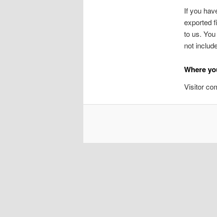
If you hav
exported f
to us. You
not includ
Where you
Visitor c