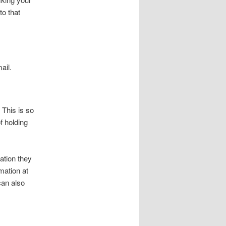
to that
ail.
 This is so
f holding
ation they
rmation at
can also