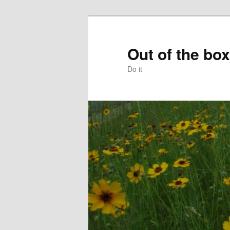
Skip
to
primary
Out of the box
content
Do it