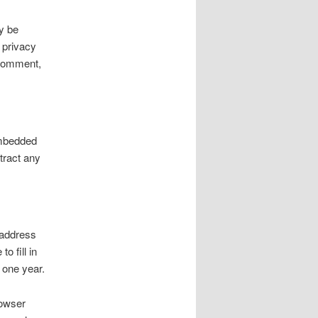
y be
 privacy
r comment,
embedded
tract any
 address
o fill in
 one year.
rowser