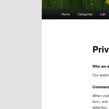
Main
Home
Categories
Lab
menu
Pri
Who we a
Our websit
Comment
When visit
form, and 
detection.