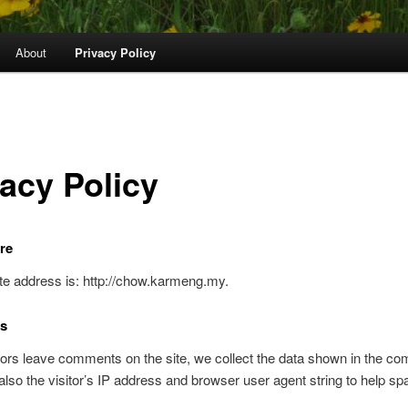
About
Privacy Policy
vacy Policy
re
e address is: http://chow.karmeng.my.
s
ors leave comments on the site, we collect the data shown in the c
also the visitor’s IP address and browser user agent string to help s