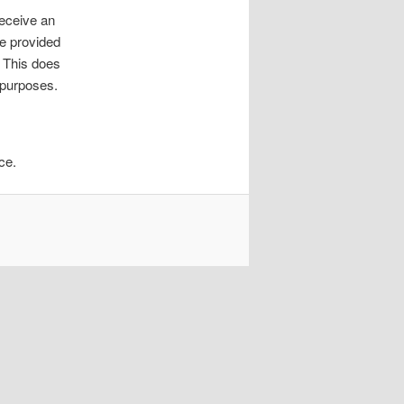
receive an
ve provided
. This does
y purposes.
ce.