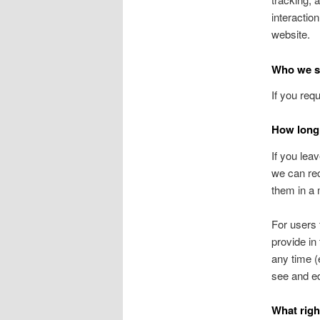
interactio
website.
Who we sh
If you req
How long 
If you lea
we can rec
them in a
For users 
provide in 
any time (
see and ed
What righ