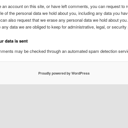
e an account on this site, or have left comments, you can request to 
ile of the personal data we hold about you, including any data you ha
 can also request that we erase any personal data we hold about you
e any data we are obliged to keep for administrative, legal, or securit
r data is sent
omments may be checked through an automated spam detection servi
Proudly powered by WordPress