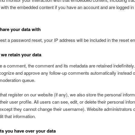
n with the embedded content if you have an account and are logged in 
are your data with
uest a password reset, your IP address will be included in the reset em
we retain your data
ve a comment, the comment and its metadata are retained indefinitely.
ognize and approve any follow-up comments automatically instead o
 moderation queue.
that register on our website (if any), we also store the personal inform
their user profile. All users can see, edit, or delete their personal info
except they cannot change their username). Website administrators 
it that information.
ts you have over your data