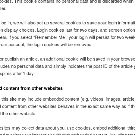
okies. This cookie contains no personal data and is discarded when
ser.
og in, we will also set up several cookies to save your login informat
n display choices. Login cookies last for two days, and screen optio
 year. If you select “Remember Me”, your login will persist for two week
 your account, the login cookies will be removed.
 or publish an article, an additional cookie will be saved in your browse
ludes no personal data and simply indicates the post ID of the article 
expires after 1 day.
 content from other websites
n this site may include embedded content (e.g. videos, images, articles
ontent from other websites behaves in the exact same way as if the
d the other website.
ites may collect data about you, use cookies, embed additional thir
and monitor your interaction with that embedded content, including tra