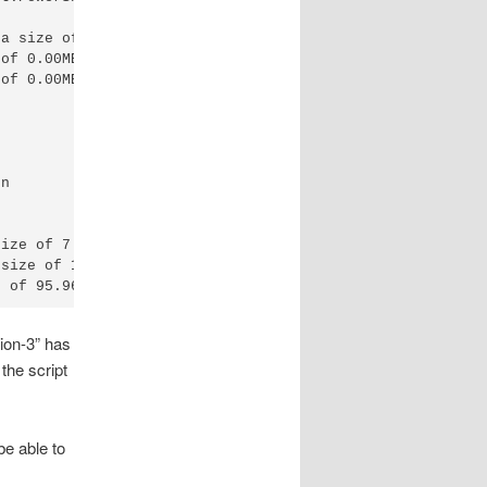
a size of 33.56MB.

of 0.00MB.

of 0.00MB.

n

ize of 7.29MB.

size of 1337.75MB.

sion-3” has
the script
e able to