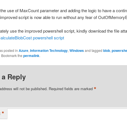
the use of MaxCount parameter and adding the logic to have a contin
 improved script is now able to run without any fear of OutOfMemory
tely use the improved powershell script, kindly download the file att
alculateBlobCost powershell script
as posted in
Azure
,
Information Technology
,
Windows
and tagged
blob
,
powershe
. Bookmark the
permalink
.
 a Reply
*
address will not be published.
Required fields are marked
*
t