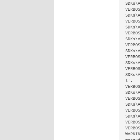
SDKs\
VERBO
SDKs\
VERBO
SDKs\
VERBO
SDKs\
VERBO
SDKs\
VERBO
SDKs\
VERBO
SDKs\
l'.

VERBO
SDKs\
VERBO
SDKs\
VERBO
SDKs\
VERBO
VERBO
WARNI