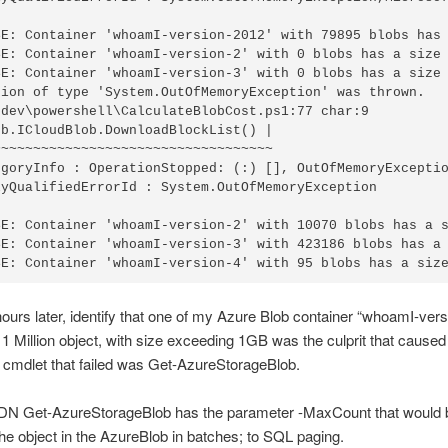
SE: Container 'whoamI-version-2012' with 79895 blobs has 
SE: Container 'whoamI-version-2' with 0 blobs has a size 
SE: Container 'whoamI-version-3' with 0 blobs has a size 
tion of type 'System.OutOfMemoryException' was thrown.

\dev\powershell\CalculateBlobCost.ps1:77 char:9

b.ICloudBlob.DownloadBlockList() |

~~~~~~~~~~~~~~~~~~~~~~~~~~~~~~~~~~

egoryInfo : OperationStopped: (:) [], OutOfMemoryExceptio
lyQualifiedErrorId : System.OutOfMemoryException

SE: Container 'whoamI-version-2' with 10070 blobs has a s
SE: Container 'whoamI-version-3' with 423186 blobs has a 
hours later, identify that one of my Azure Blob container “whoamI-ver
1 Million object, with size exceeding 1GB was the culprit that caused 
he cmdlet that failed was Get-AzureStorageBlob.
N Get-AzureStorageBlob has the parameter -MaxCount that would b
the object in the AzureBlob in batches; to SQL paging.