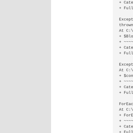
+ Cat
+ Full
Excep
thrown
At C:
+ $Blo
+ ~~~~
+ Cat
+ Full
Excep
At C:
+ $con
+ ~~~~
+ Cat
+ Ful
ForEa
At C:
+ ForE
+ ~~~~
+ Cat
+ Ful