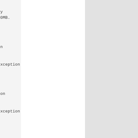
y

0MB.

n

xception of type 'System.OutOfMemoryException' was

on

xception of type 'System.OutOfMemoryException' was
