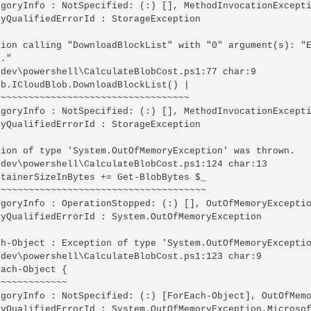
egoryInfo : NotSpecified: (:) [], MethodInvocationExcepti
yQualifiedErrorId : StorageException

tion calling "DownloadBlockList" with "0" argument(s): "E
."

\dev\powershell\CalculateBlobCost.ps1:77 char:9

b.ICloudBlob.DownloadBlockList() |

~~~~~~~~~~~~~~~~~~~~~~~~~~~~~~~~~~

egoryInfo : NotSpecified: (:) [], MethodInvocationExcepti
yQualifiedErrorId : StorageException

tion of type 'System.OutOfMemoryException' was thrown.

\dev\powershell\CalculateBlobCost.ps1:124 char:13

tainerSizeInBytes += Get-BlobBytes $_

~~~~~~~~~~~~~~~~~~~~~~~~~~~~~~~~~~~~~

egoryInfo : OperationStopped: (:) [], OutOfMemoryExceptio
lyQualifiedErrorId : System.OutOfMemoryException

ch-Object : Exception of type 'System.OutOfMemoryExceptio
\dev\powershell\CalculateBlobCost.ps1:123 char:9

ach-Object {

~~~~~~~~~~~~

egoryInfo : NotSpecified: (:) [ForEach-Object], OutOfMemo
lyQualifiedErrorId : System.OutOfMemoryException,Microsof