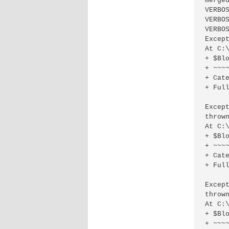
merged
VERBO
VERBO
VERBO
Excep
At C:
+ $Blo
+ ~~~~
+ Cat
+ Ful
Excep
thrown
At C:
+ $Blo
+ ~~~~
+ Cat
+ Full
Excep
thrown
At C:
+ $Blo
+ ~~~~