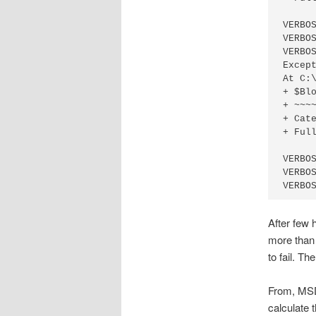
VERBO
VERBO
VERBO
Excep
At C:
+ $Blo
+ ~~~~
+ Cat
+ Ful
VERBO
VERBO
After few 
more than 
to fail. T
From, MSD
calculate 