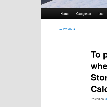
Main
Home
Categories
Lab
menu
Post
←
Previous
navigation
To 
whe
Sto
Cal
Posted on
2