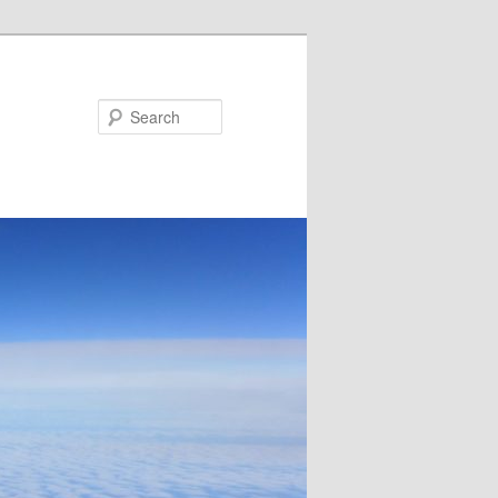
Search