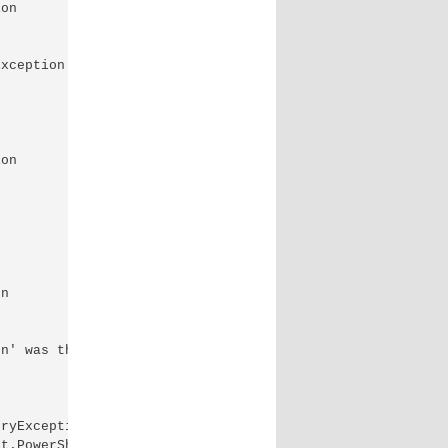
on

xception of type 'System.OutOfMemoryException' was

on

n

n' was thrown.

ryException

t.PowerShell.Commands.ForEachObjectCommand
