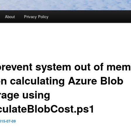
About
Privacy Policy
prevent system out of me
n calculating Azure Blob
rage using
culateBlobCost.ps1
015-07-09