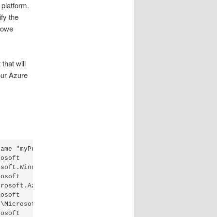
platform.
fy the
 owe
that will
our Azure
ame "myProdatAmerNorth"

osoft

soft.WindowsAzure.Commands.dll'.

osoft

rosoft.Azure.Commands.Automation.dll'.

osoft

\Microsoft.WindowsAzure.Commands.TrafficManager.dll'.

osoft
