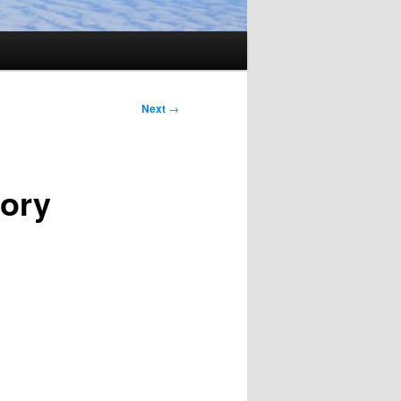
Next
→
mory