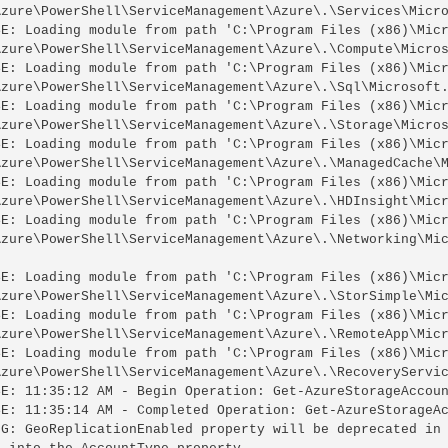
Azure\PowerShell\ServiceManagement\Azure\.\Services\Micro
SE: Loading module from path 'C:\Program Files (x86)\Micr
Azure\PowerShell\ServiceManagement\Azure\.\Compute\Micros
SE: Loading module from path 'C:\Program Files (x86)\Micr
Azure\PowerShell\ServiceManagement\Azure\.\Sql\Microsoft.
SE: Loading module from path 'C:\Program Files (x86)\Micr
Azure\PowerShell\ServiceManagement\Azure\.\Storage\Micros
SE: Loading module from path 'C:\Program Files (x86)\Micr
Azure\PowerShell\ServiceManagement\Azure\.\ManagedCache\M
SE: Loading module from path 'C:\Program Files (x86)\Micr
Azure\PowerShell\ServiceManagement\Azure\.\HDInsight\Micr
SE: Loading module from path 'C:\Program Files (x86)\Micr
Azure\PowerShell\ServiceManagement\Azure\.\Networking\Mic
SE: Loading module from path 'C:\Program Files (x86)\Micr
Azure\PowerShell\ServiceManagement\Azure\.\StorSimple\Mic
SE: Loading module from path 'C:\Program Files (x86)\Micr
Azure\PowerShell\ServiceManagement\Azure\.\RemoteApp\Micr
SE: Loading module from path 'C:\Program Files (x86)\Micr
Azure\PowerShell\ServiceManagement\Azure\.\RecoveryServic
SE: 11:35:12 AM - Begin Operation: Get-AzureStorageAccoun
SE: 11:35:14 AM - Completed Operation: Get-AzureStorageAc
NG: GeoReplicationEnabled property will be deprecated in 