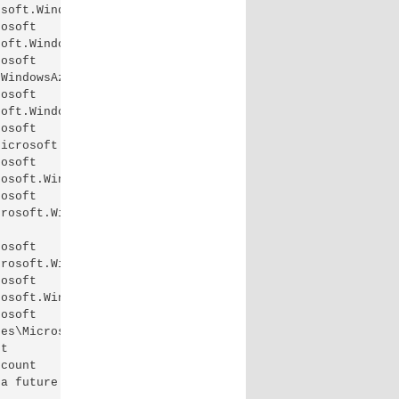
soft.WindowsAzure.Commands.Profile.dll'.

osoft

oft.WindowsAzure.Commands.ServiceManagement.dll'.

osoft

WindowsAzure.Commands.SqlDatabase.dll'.

osoft

oft.WindowsAzure.Commands.Storage.dll'.

osoft

icrosoft.Azure.Commands.ManagedCache.dll'.

osoft

osoft.WindowsAzure.Commands.HDInsight.dll'.

osoft

rosoft.WindowsAzure.Commands.ServiceManagement.Network.d
osoft

rosoft.WindowsAzure.Commands.StorSimple.dll'.

osoft

osoft.WindowsAzure.Commands.RemoteApp.dll'.

osoft

es\Microsoft.Azure.Commands.RecoveryServices.dll'.

t

count

a future release of Azure PowerShell. The value will be
