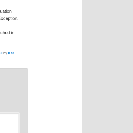
uation
Exception.
ached in
ll
by
Kar