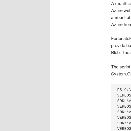
A month ag
Azure web 
amount of
Azure from 
Fortunatel
provide b
Blob. The 
The script
System.O
PS C:
VERBO
SDKs\
VERBO
SDKs\
VERBO
SDKs\
VERBO