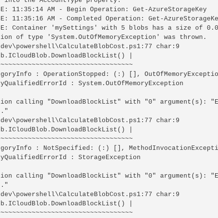
 into the AccountType property.

SE: 11:35:14 AM - Begin Operation: Get-AzureStorageKey

SE: 11:35:16 AM - Completed Operation: Get-AzureStorageKe
SE: Container 'mySettings' with 5 blobs has a size of 0.0
tion of type 'System.OutOfMemoryException' was thrown.

\dev\powershell\CalculateBlobCost.ps1:77 char:9

b.ICloudBlob.DownloadBlockList() |

~~~~~~~~~~~~~~~~~~~~~~~~~~~~~~~~~~

egoryInfo : OperationStopped: (:) [], OutOfMemoryExceptio
lyQualifiedErrorId : System.OutOfMemoryException

tion calling "DownloadBlockList" with "0" argument(s): "E
."

\dev\powershell\CalculateBlobCost.ps1:77 char:9

b.ICloudBlob.DownloadBlockList() |

~~~~~~~~~~~~~~~~~~~~~~~~~~~~~~~~~~

egoryInfo : NotSpecified: (:) [], MethodInvocationExcepti
yQualifiedErrorId : StorageException

tion calling "DownloadBlockList" with "0" argument(s): "E
."

\dev\powershell\CalculateBlobCost.ps1:77 char:9

b.ICloudBlob.DownloadBlockList() |

~~~~~~~~~~~~~~~~~~~~~~~~~~~~~~~~~~
