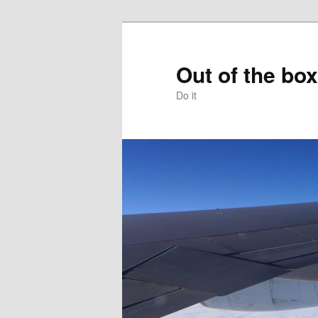
Skip
to
primary
Out of the box
content
Do it