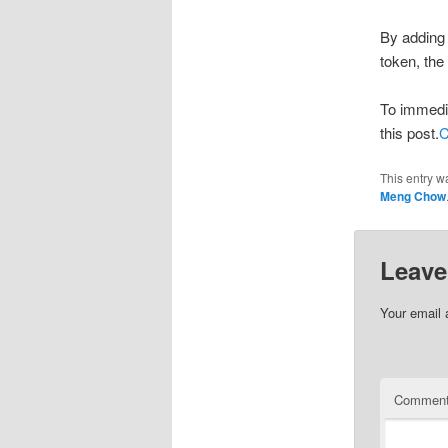
By adding 
token, the
To immedia
this post.
C
This entry w
Meng Chow
Leave
Your email 
Commen