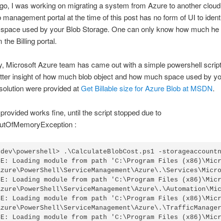
o, I was working on migrating a system from Azure to another cloud 
management portal at the time of this post has no form of UI to identi
 space used by your Blob Storage. One can only know how much he
the Billing portal.
y, Microsoft Azure team has came out with a simple powershell script 
etter insight of how much blob object and how much space used by y
solution were provided at
Get Billable size for Azure Blob at MSDN
.
 provided works fine, until the script stopped due to
utOfMemoryException :
\dev\powershell> .\CalculateBlobCost.ps1 -storageaccountn
SE: Loading module from path 'C:\Program Files (x86)\Micr
Azure\PowerShell\ServiceManagement\Azure\.\Services\Micro
SE: Loading module from path 'C:\Program Files (x86)\Micr
Azure\PowerShell\ServiceManagement\Azure\.\Automation\Mic
SE: Loading module from path 'C:\Program Files (x86)\Micr
Azure\PowerShell\ServiceManagement\Azure\.\TrafficManager
SE: Loading module from path 'C:\Program Files (x86)\Micr