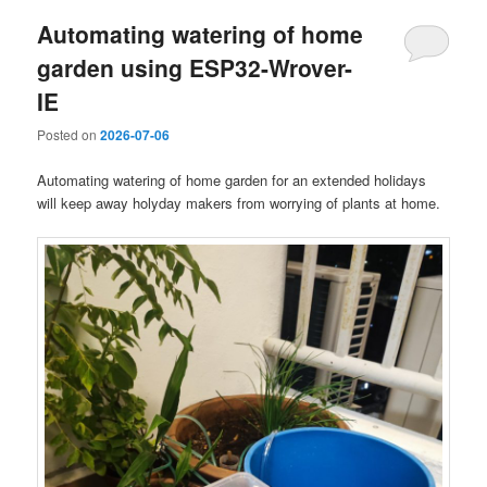
Automating watering of home
garden using ESP32-Wrover-
IE
Posted on
2026-07-06
Automating watering of home garden for an extended holidays
will keep away holyday makers from worrying of plants at home.