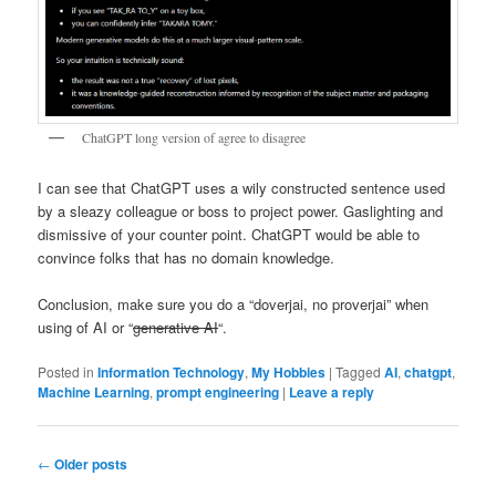
ChatGPT long version of agree to disagree
I can see that ChatGPT uses a wily constructed sentence used
by a sleazy colleague or boss to project power. Gaslighting and
dismissive of your counter point. ChatGPT would be able to
convince folks that has no domain knowledge.
Conclusion, make sure you do a “doverjai, no proverjai” when
using of AI or “
generative AI
“.
Posted in
Information Technology
,
My Hobbies
|
Tagged
AI
,
chatgpt
,
Machine Learning
,
prompt engineering
|
Leave a reply
Post
←
Older posts
navigation