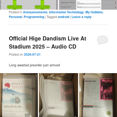
Posted in
Announcements
,
Information Technology
,
My Hobbies
,
Personal
,
Programming
|
Tagged
android
|
Leave a reply
Official Hige Dandism Live At
Stadium 2025 – Audio CD
Posted on
2026-07-21
Long awaited preorder just arrived