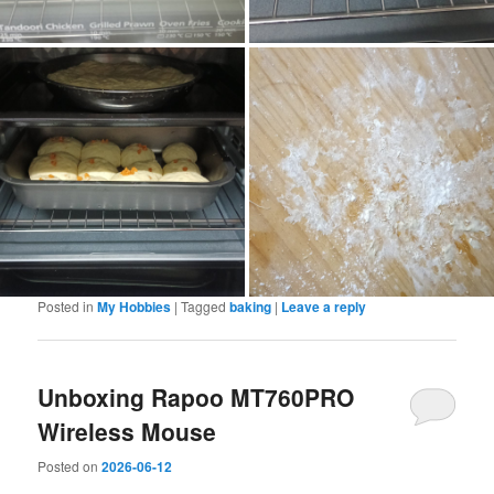
Posted in
My Hobbies
|
Tagged
baking
|
Leave a reply
Unboxing Rapoo MT760PRO
Wireless Mouse
Posted on
2026-06-12