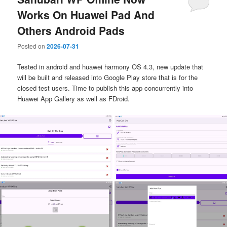
Works On Huawei Pad And
Others Android Pads
Posted on
2026-07-31
Tested in android and huawei harmony OS 4.3, new update that
will be built and released into Google Play store that is for the
closed test users. Time to publish this app concurrently into
Huawei App Gallery as well as FDroid.