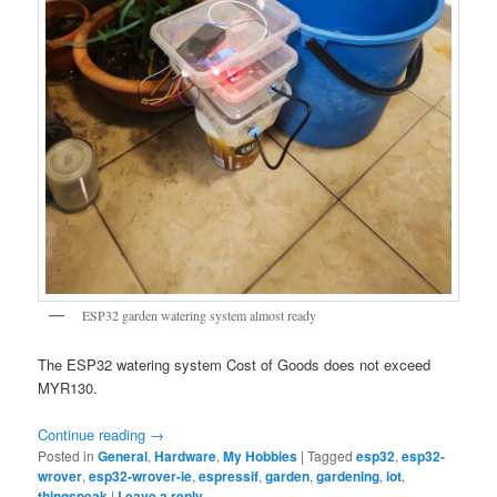
ESP32 garden watering system almost ready
The ESP32 watering system Cost of Goods does not exceed
MYR130.
Continue reading
→
Posted in
General
,
Hardware
,
My Hobbies
|
Tagged
esp32
,
esp32-
wrover
,
esp32-wrover-ie
,
espressif
,
garden
,
gardening
,
iot
,
thingspeak
|
Leave a reply