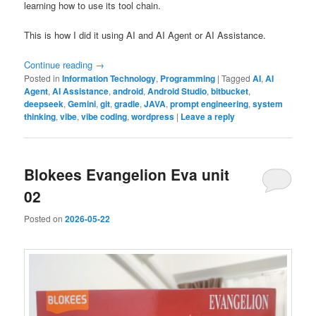
learning how to use its tool chain.
This is how I did it using AI and AI Agent or AI Assistance.
Continue reading
→
Posted in
Information Technology
,
Programming
|
Tagged
AI
,
AI
Agent
,
AI Assistance
,
android
,
Android Studio
,
bitbucket
,
deepseek
,
Gemini
,
git
,
gradle
,
JAVA
,
prompt engineering
,
system
thinking
,
vibe
,
vibe coding
,
wordpress
|
Leave a reply
Blokees Evangelion Eva unit
02
Posted on
2026-05-22