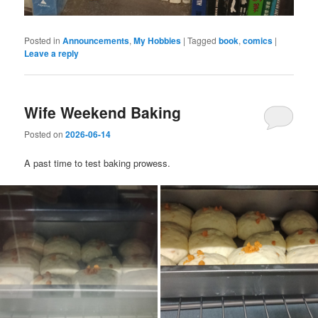
Posted in
Announcements
,
My Hobbies
|
Tagged
book
,
comics
|
Leave a reply
Wife Weekend Baking
Posted on
2026-06-14
A past time to test baking prowess.