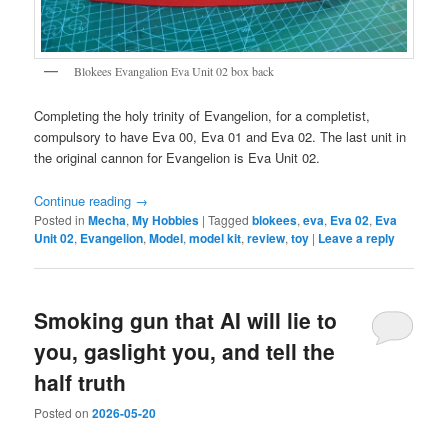
Blokees Evangalion Eva Unit 02 box back
Completing the holy trinity of Evangelion, for a completist,
compulsory to have Eva 00, Eva 01 and Eva 02. The last unit in
the original cannon for Evangelion is Eva Unit 02.
Continue reading
→
Posted in
Mecha
,
My Hobbies
|
Tagged
blokees
,
eva
,
Eva 02
,
Eva
Unit 02
,
Evangelion
,
Model
,
model kit
,
review
,
toy
|
Leave a reply
Smoking gun that AI will lie to
you, gaslight you, and tell the
half truth
Posted on
2026-05-20