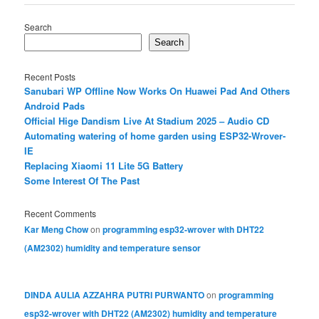
Search
Search
Recent Posts
Sanubari WP Offline Now Works On Huawei Pad And Others
Android Pads
Official Hige Dandism Live At Stadium 2025 – Audio CD
Automating watering of home garden using ESP32-Wrover-
IE
Replacing Xiaomi 11 Lite 5G Battery
Some Interest Of The Past
Recent Comments
Kar Meng Chow
on
programming esp32-wrover with DHT22
(AM2302) humidity and temperature sensor
DINDA AULIA AZZAHRA PUTRI PURWANTO
on
programming
esp32-wrover with DHT22 (AM2302) humidity and temperature