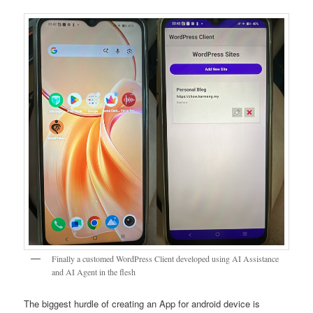
Finally a customed WordPress Client developed using AI Assistance
and AI Agent in the flesh
The biggest hurdle of creating an App for android device is