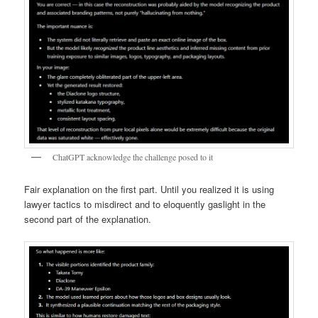
ChatGPT acknowledge the challenge posed to it
Fair explanation on the first part. Until you realized it is using
lawyer tactics to misdirect and to eloquently gaslight in the
second part of the explanation.