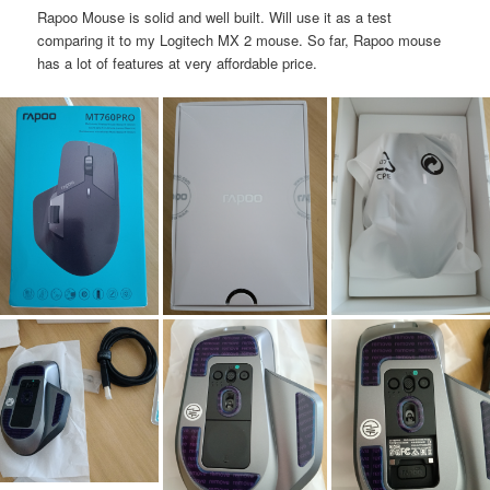
Rapoo Mouse is solid and well built. Will use it as a test
comparing it to my Logitech MX 2 mouse. So far, Rapoo mouse
has a lot of features at very affordable price.