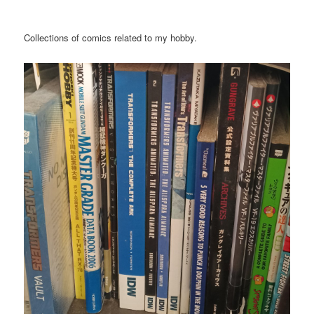
Collections of comics related to my hobby.