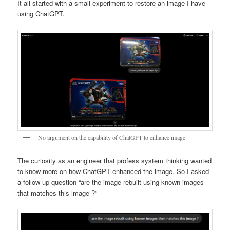
It all started with a small experiment to restore an image I have
using ChatGPT.
No argument on the capability of ChatGPT to enhance image
The curiosity as an engineer that profess system thinking wanted
to know more on how ChatGPT enhanced the image. So I asked
a follow up question “are the image rebuilt using known images
that matches this image ?”