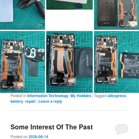
Posted in
Information Technology
,
My Hobbies
|
Tagged
aliexpress
,
battery
,
repair
|
Leave a reply
Some Interest Of The Past
Posted on
2026-06-14