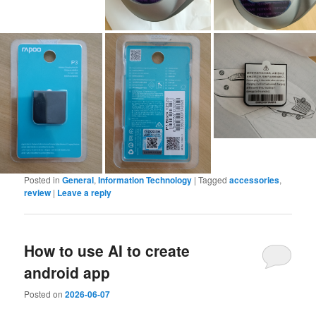
Posted in
General
,
Information Technology
|
Tagged
accessories
,
review
|
Leave a reply
How to use AI to create
android app
Posted on
2026-06-07