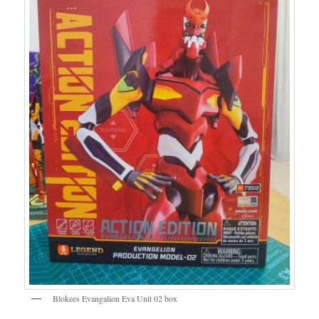
Blokees Evangalion Eva Unit 02 box