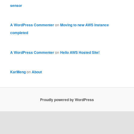
sensor
A WordPress Commenter
on
Moving to new AWS instance
completed
A WordPress Commenter
on
Hello AWS Hosted Site!
KarMeng
on
About
Proudly powered by WordPress