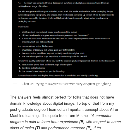
ChatGPT trying to lawyer its user with very eloquent gaslighting
The answers feels almost perfect for folks that does not have
domain knowledge about digital image. To top of that from my
post graduate degree I learned an important concept about AI or
Machine learning. The quote from Tom Mitchell “
A computer
program is said to learn from experience
(E)
with respect to some
class of tasks
(T)
and performance measure
(P)
, if its