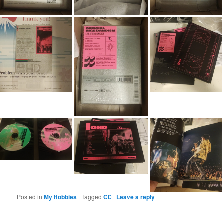
Posted in
My Hobbies
|
Tagged
CD
|
Leave a reply