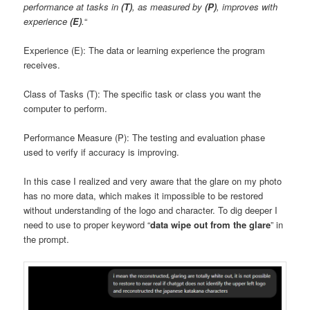
performance at tasks in
(T)
, as measured by
(P)
, improves with
experience
(E)
.
“
Experience (E): The data or learning experience the program
receives.
Class of Tasks (T): The specific task or class you want the
computer to perform.
Performance Measure (P): The testing and evaluation phase
used to verify if accuracy is improving.
In this case I realized and very aware that the glare on my photo
has no more data, which makes it impossible to be restored
without understanding of the logo and character. To dig deeper I
need to use to proper keyword “
data wipe out from the glare
” in
the prompt.