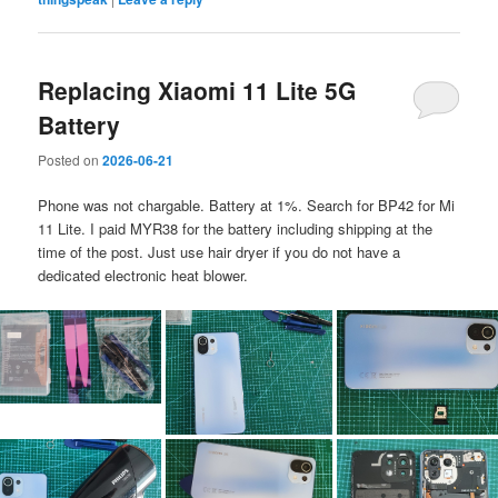
Replacing Xiaomi 11 Lite 5G
Battery
Posted on
2026-06-21
Phone was not chargable. Battery at 1%. Search for BP42 for Mi
11 Lite. I paid MYR38 for the battery including shipping at the
time of the post. Just use hair dryer if you do not have a
dedicated electronic heat blower.