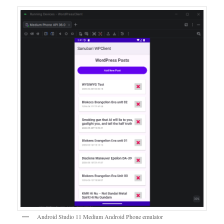
Android Studio 11 Medium Android Phone emulator