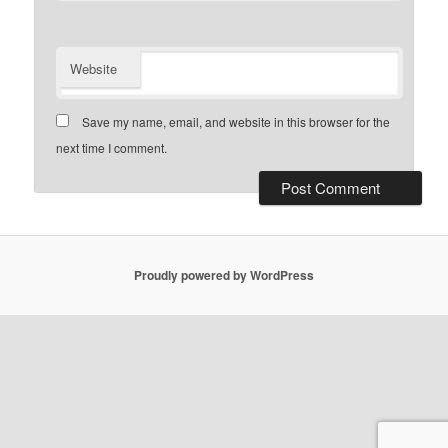
Website
Save my name, email, and website in this browser for the
next time I comment.
Proudly powered by WordPress