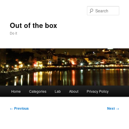
Skip
to
Sear
primary
content
Out of the box
Do it
Main
Home
Categories
Lab
About
Privacy Policy
menu
Post
←
Previous
Next
→
navigation