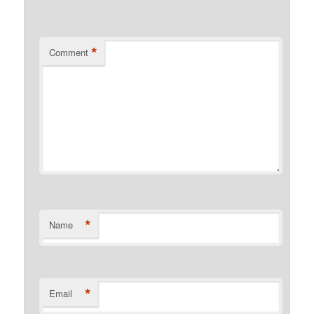
*
Comment
*
Name
*
Email