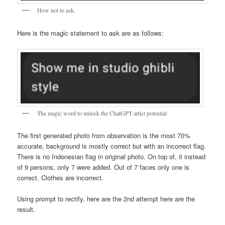
How not to ask.
Here is the magic statement to ask are as follows:
The magic word to unlock the ChatGPT artist potential
The first generated photo from observation is the most 70%
accurate, background is mostly correct but with an incorrect flag.
There is no Indonesian flag in original photo. On top of, it instead
of 9 persons, only 7 were added. Out of 7 faces only one is
correct. Clothes are incorrect.
Using prompt to rectify, here are the 2nd attempt here are the
result.