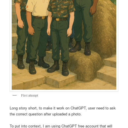
First attempt
Long story short, to make it work on ChatGPT, user need to ask
the correct question after uploaded a photo.
To put into context, I am using ChatGPT free account that will