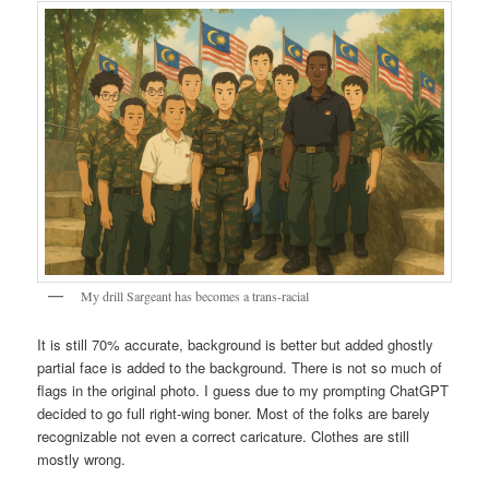
My drill Sargeant has becomes a trans-racial
It is still 70% accurate, background is better but added ghostly
partial face is added to the background. There is not so much of
flags in the original photo. I guess due to my prompting ChatGPT
decided to go full right-wing boner. Most of the folks are barely
recognizable not even a correct caricature. Clothes are still
mostly wrong.