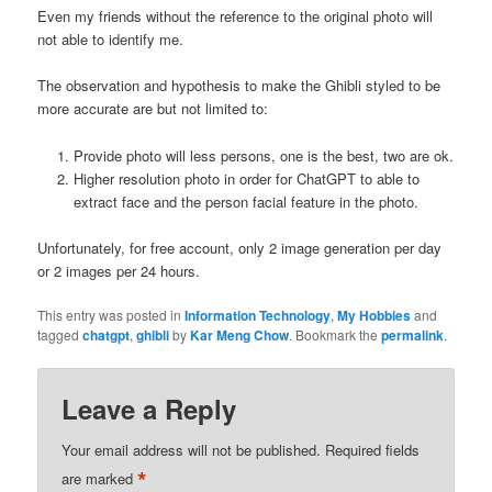
Even my friends without the reference to the original photo will
not able to identify me.
The observation and hypothesis to make the Ghibli styled to be
more accurate are but not limited to:
Provide photo will less persons, one is the best, two are ok.
Higher resolution photo in order for ChatGPT to able to
extract face and the person facial feature in the photo.
Unfortunately, for free account, only 2 image generation per day
or 2 images per 24 hours.
This entry was posted in
Information Technology
,
My Hobbies
and
tagged
chatgpt
,
ghibli
by
Kar Meng Chow
. Bookmark the
permalink
.
Leave a Reply
Your email address will not be published.
Required fields
*
are marked