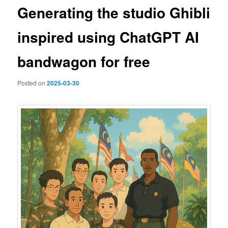
Generating the studio Ghibli
inspired using ChatGPT AI
bandwagon for free
Posted on
2025-03-30