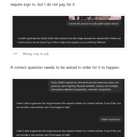
require sign in, but I do not pay for it.
Wrong way to ask
A correct question needs to be asked in order for it to happen.