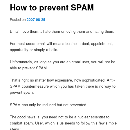
How to prevent SPAM
Posted on
2007-08-25
Email, love them… hate them or loving them and hating them.
For most users email will means business deal, appointment,
opportunity or simply a hello.
Unfortunately, as long as you are an email user, you will not be
able to prevent SPAM.
That’s right no matter how expensive, how sophisticated Anti-
SPAM countermeasure which you has taken there is no way to
prevent spam.
SPAM can only be reduced but not prevented.
The good news is, you need not to be a nuclear scientist to
combat spam. User, which is us needs to follow this few simple
steps :