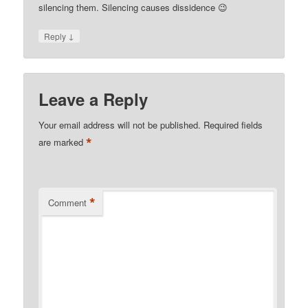
silencing them. Silencing causes dissidence 😉
↓
Reply
Leave a Reply
Your email address will not be published.
Required fields
*
are marked
*
Comment