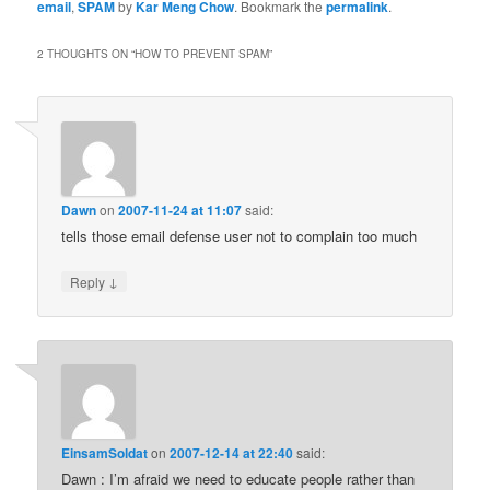
email
,
SPAM
by
Kar Meng Chow
. Bookmark the
permalink
.
2 THOUGHTS ON “
HOW TO PREVENT SPAM
”
Dawn
on
2007-11-24 at 11:07
said:
tells those email defense user not to complain too much
↓
Reply
EinsamSoldat
on
2007-12-14 at 22:40
said:
Dawn : I’m afraid we need to educate people rather than