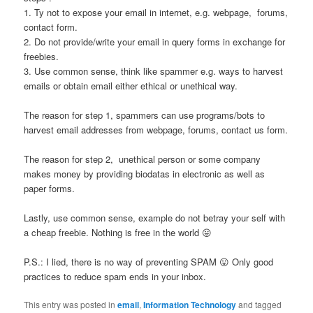
1. Ty not to expose your email in internet, e.g. webpage, forums,
contact form.
2. Do not provide/write your email in query forms in exchange for
freebies.
3. Use common sense, think like spammer e.g. ways to harvest
emails or obtain email either ethical or unethical way.
The reason for step 1, spammers can use programs/bots to
harvest email addresses from webpage, forums, contact us form.
The reason for step 2, unethical person or some company
makes money by providing biodatas in electronic as well as
paper forms.
Lastly, use common sense, example do not betray your self with
a cheap freebie. Nothing is free in the world 😛
P.S.: I lied, there is no way of preventing SPAM 😛 Only good
practices to reduce spam ends in your inbox.
This entry was posted in
email
,
Information Technology
and tagged