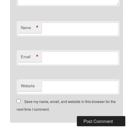
*
Name
*
Email
Website
Save my name, email, and website in this browser for the
next time I comment.