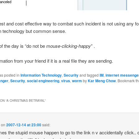
st and cost effective way to combat such incident is not using any f
ion technology but common sense.
 the day is “do not be
mouse-clicking-happy
” .
ation from your friend if it is a real file they are sending.
as posted in
Information Technology
,
Security
and tagged
IM
,
internet messenge
nger
,
Security
,
social engineering
,
virus
,
worm
by
Kar Meng Chow
. Bookmark t
ON “
A CHRISTMAS BETRAYAL
”
i
on
2007-12-14 at 23:00
said:
es the stupid mouse happen to go to the link n v accidentally click..