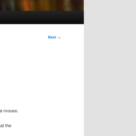
Next
→
g a mouse.
at the