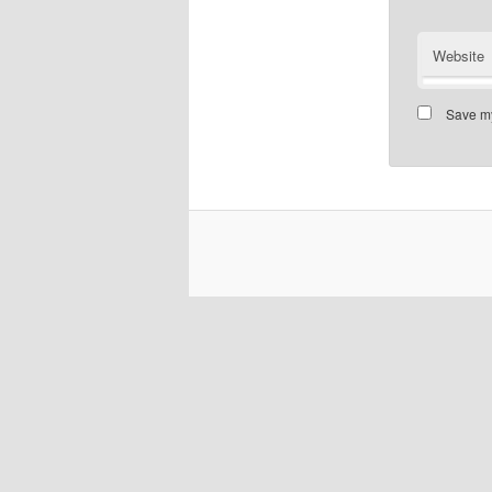
Website
Save my