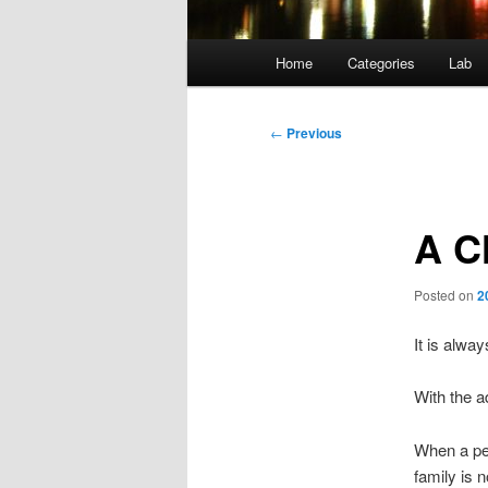
Main
Home
Categories
Lab
menu
Post
←
Previous
navigation
A C
Posted on
2
It is alwa
With the a
When a per
family is n