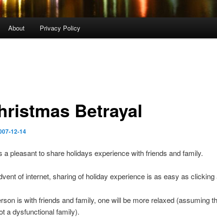
About
Privacy Policy
hristmas Betrayal
007-12-14
ys a pleasant to share holidays experience with friends and family.
dvent of internet, sharing of holiday experience is as easy as clickin
son is with friends and family, one will be more relaxed (assuming th
ot a dysfunctional family).