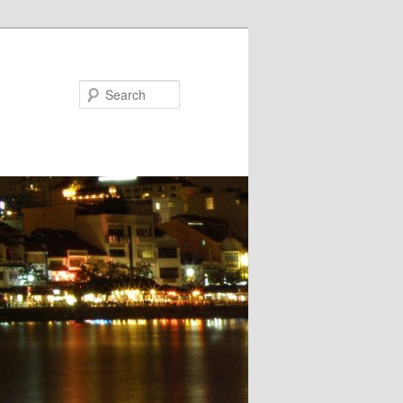
Search