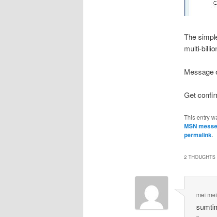
The simple
multi-bill
Message of
Get confirm
This entry w
MSN messe
permalink
.
2 THOUGHTS 
mei me
sumtim