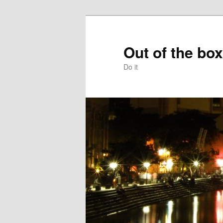
Skip
to
primary
Out of the box
content
Do it