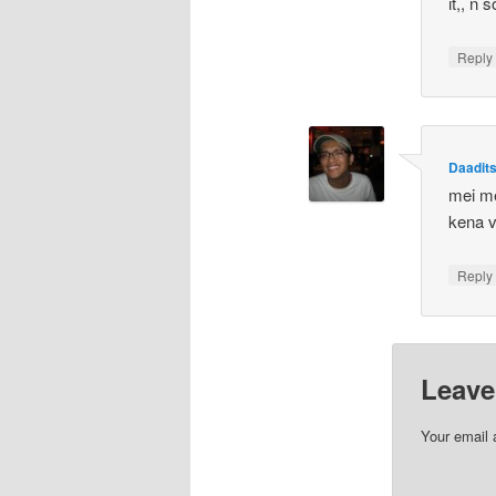
it,, n
Repl
Daadit
mei me
kena v
Repl
Leave
Your email 