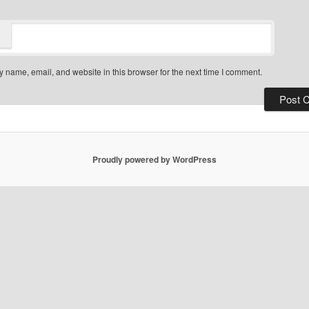
 name, email, and website in this browser for the next time I comment.
Proudly powered by WordPress