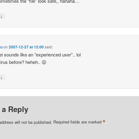
 sometimes the “file” look safe,, hahaha…
↓
y
su
on
2007-12-27 at 12:00
said:
i sounds like an “experienced user”.. lol
irus before? heheh.. 😛
↓
y
 a Reply
*
address will not be published.
Required fields are marked