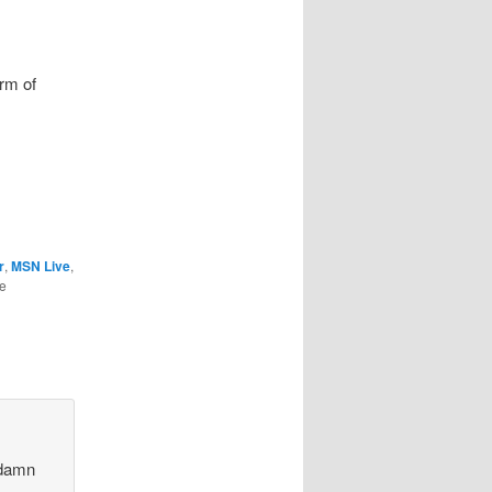
orm of
r
,
MSN Live
,
he
 damn