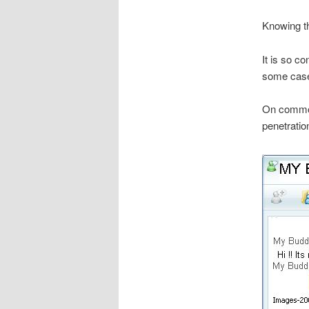
Knowing th
It is so c
some cases 
On common 
penetratio