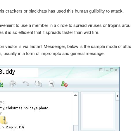
is crackers or blackhats has used this human gullibility to attack.
onvenient to use a member in a circle to spread viruses or trojans arou
it is so efficient that it spreads faster than wild fire.
vector is via Instant Messenger, below is the sample mode of atta
n, usually in a form of impromptu and general message.