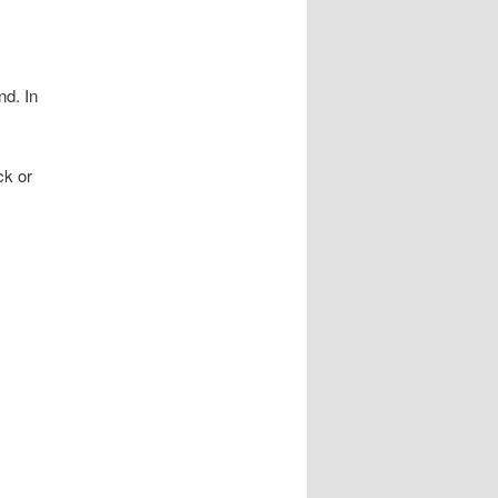
nd. In
ck or