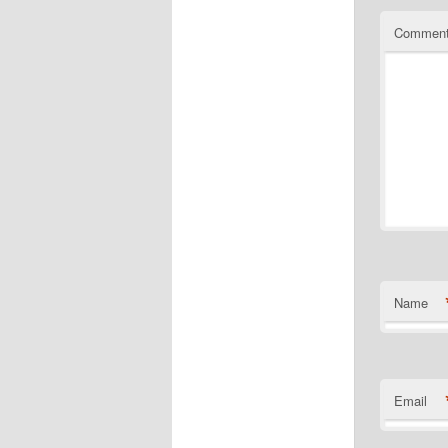
Commen
Name
Email