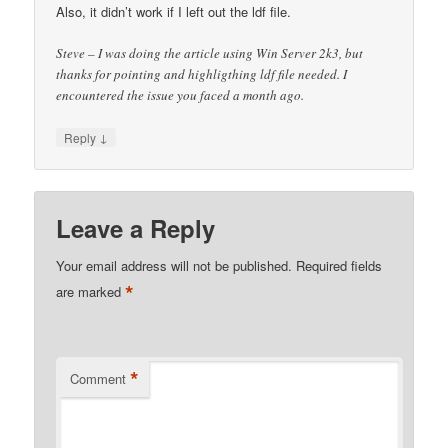
Also, it didn’t work if I left out the ldf file.
Steve – I was doing the article using Win Server 2k3, but
thanks for pointing and highligthing ldf file needed. I
encountered the issue you faced a month ago.
↓
Reply
Leave a Reply
Your email address will not be published.
Required fields
*
are marked
*
Comment