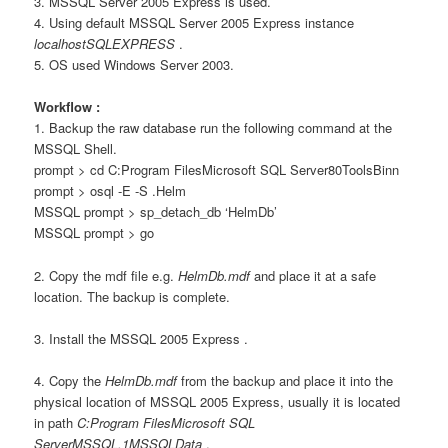
3. MSSQL Server 2005 Express is used.
4. Using default MSSQL Server 2005 Express instance
localhostSQLEXPRESS
.
5. OS used Windows Server 2003.
Workflow :
1. Backup the raw database run the following command at the
MSSQL Shell.
prompt > cd C:Program FilesMicrosoft SQL Server80ToolsBinn
prompt > osql -E -S .Helm
MSSQL prompt > sp_detach_db ‘HelmDb’
MSSQL prompt > go
2. Copy the mdf file e.g.
HelmDb.mdf
and place it at a safe
location. The backup is complete.
3. Install the MSSQL 2005 Express .
4. Copy the
HelmDb.mdf
from the backup and place it into the
physical location of MSSQL 2005 Express, usually it is located
in path
C:Program FilesMicrosoft SQL
ServerMSSQL.1MSSQLData
.