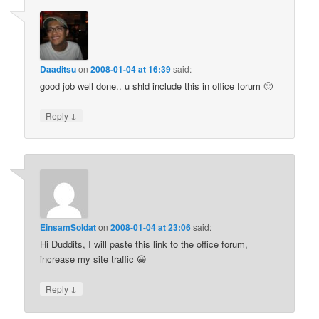
Daaditsu
on
2008-01-04 at 16:39
said:
good job well done.. u shld include this in office forum 🙂
↓
Reply
EinsamSoldat
on
2008-01-04 at 23:06
said:
Hi Duddits, I will paste this link to the office forum,
increase my site traffic 😀
↓
Reply