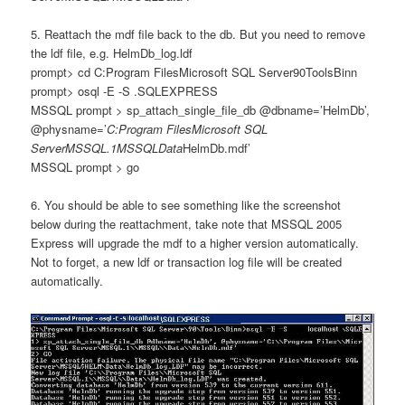
5. Reattach the mdf file back to the db. But you need to remove
the ldf file, e.g. HelmDb_log.ldf
prompt> cd C:Program FilesMicrosoft SQL Server90ToolsBinn
prompt>
osql -E -S .SQLEXPRESS
MSSQL prompt >
sp_attach_single_file_db @dbname=’HelmDb’,
@physname=’
C:Program FilesMicrosoft SQL
ServerMSSQL.1MSSQLData
HelmDb.mdf’
MSSQL prompt > go
6. You should be able to see something like the screenshot
below during the reattachment, take note that MSSQL 2005
Express will upgrade the mdf to a higher version automatically.
Not to forget, a new ldf or transaction log file will be created
automatically.