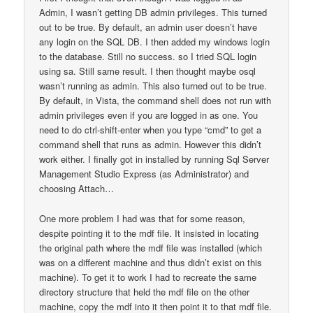
Admin, I wasn’t getting DB admin privileges. This turned
out to be true. By default, an admin user doesn’t have
any login on the SQL DB. I then added my windows login
to the database. Still no success. so I tried SQL login
using sa. Still same result. I then thought maybe osql
wasn’t running as admin. This also turned out to be true.
By default, in Vista, the command shell does not run with
admin privileges even if you are logged in as one. You
need to do ctrl-shift-enter when you type “cmd” to get a
command shell that runs as admin. However this didn’t
work either. I finally got in installed by running Sql Server
Management Studio Express (as Administrator) and
choosing Attach…
One more problem I had was that for some reason,
despite pointing it to the mdf file. It insisted in locating
the original path where the mdf file was installed (which
was on a different machine and thus didn’t exist on this
machine). To get it to work I had to recreate the same
directory structure that held the mdf file on the other
machine, copy the mdf into it then point it to that mdf file.