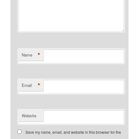
*
Name
*
Email
Website
Save my name, email, and website in this browser for the