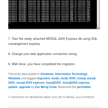
7. Test the newly attached MSSQL 2005 Express db using SQL
manangement express.
8. Change your web application connection string.
9. Well done, you have completed the migration.
This entry was posted in
Database
,
Information Technology
,
Windows
and tagged
migration
,
msde
,
msde 2000
,
mssql
,
mssql
2005
,
mssql 2005 express
,
mssql2005
,
mssql2005 express
,
update
,
upgrade
by
Kar Meng Chow
. Bookmark the
permalink
.
4 THOUGHTS ON “
MIGRATING MSDE 2000 DB TO MSSQL 2005 EXPRESS
”