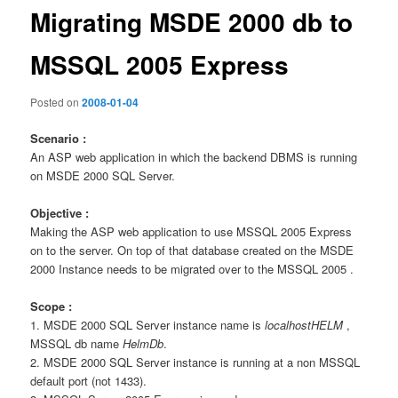
Migrating MSDE 2000 db to
MSSQL 2005 Express
Posted on
2008-01-04
Scenario :
An ASP web application in which the backend DBMS is running
on MSDE 2000 SQL Server.
Objective :
Making the ASP web application to use MSSQL 2005 Express
on to the server. On top of that database created on the MSDE
2000 Instance needs to be migrated over to the MSSQL 2005 .
Scope :
1. MSDE 2000 SQL Server instance name is
localhostHELM
,
MSSQL db name
HelmDb
.
2. MSDE 2000 SQL Server instance is running at a non MSSQL
default port (not 1433).