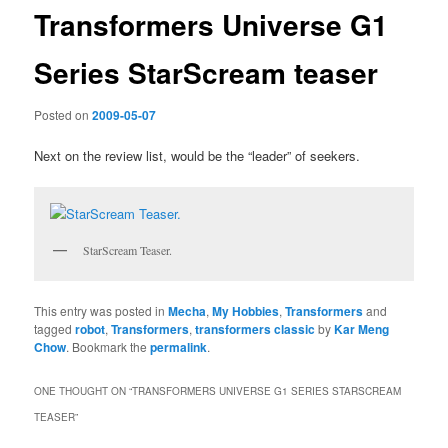
Transformers Universe G1
Series StarScream teaser
Posted on
2009-05-07
Next on the review list, would be the “leader” of seekers.
StarScream Teaser.
This entry was posted in
Mecha
,
My Hobbies
,
Transformers
and
tagged
robot
,
Transformers
,
transformers classic
by
Kar Meng
Chow
. Bookmark the
permalink
.
ONE THOUGHT ON “
TRANSFORMERS UNIVERSE G1 SERIES STARSCREAM
TEASER
”