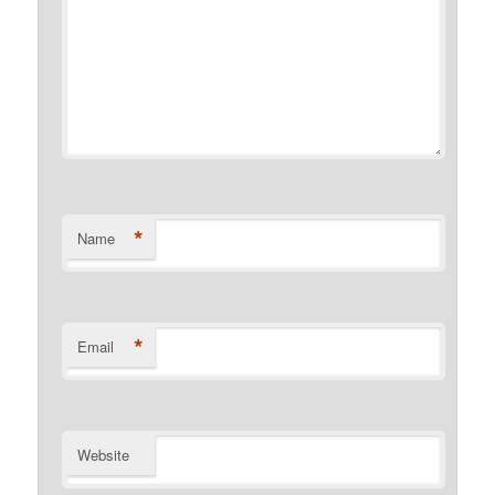
*
Name
*
Email
Website