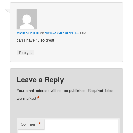
Cicik Suciarti
on
2018-12-07 at 13:48
said:
can I have 1, so great
↓
Reply
Leave a Reply
Your email address will not be published.
Required fields
*
are marked
*
Comment