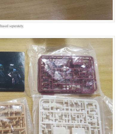
ased seperately.