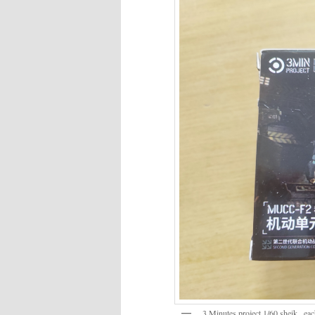
3 Minutes project 1/60 sheik , ea