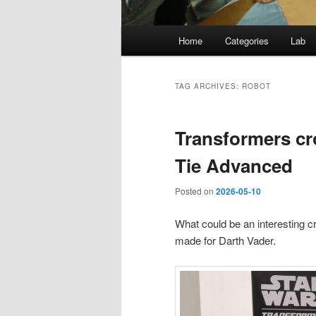
Main
Home
Categories
Lab
menu
TAG ARCHIVES:
ROBOT
Transformers cr
Tie Advanced
Posted on
2026-05-10
What could be an interesting c
made for Darth Vader.