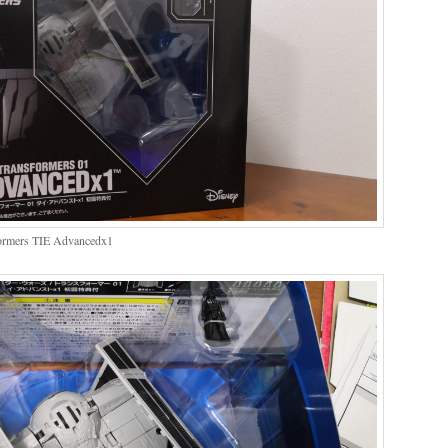
sformers TIE Advancedx1