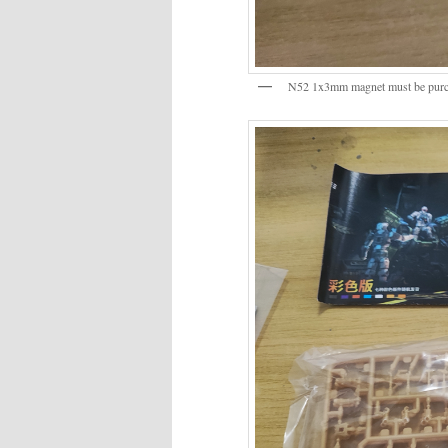
N52 1x3mm magnet must be purch