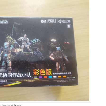
ch box has 6 figures