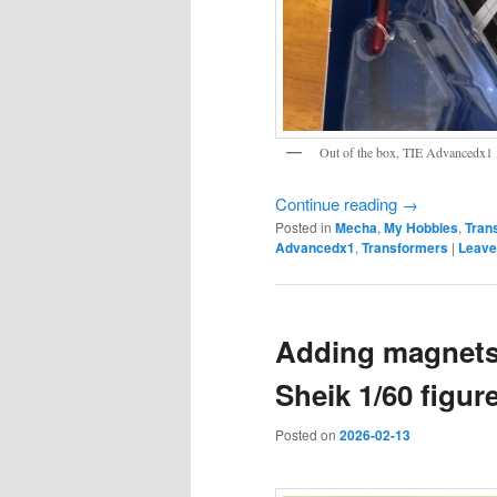
Out of the box, TIE Advancedx1 ,
Continue reading
→
Posted in
Mecha
,
My Hobbies
,
Tran
Advancedx1
,
Transformers
|
Leave
Adding magnets 
Sheik 1/60 figur
Posted on
2026-02-13