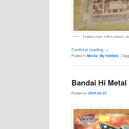
Content comes with 6 runners, an
Continue reading
→
Posted in
Mecha
,
My Hobbies
|
Tag
Bandai Hi Metal 
Posted on
2024-02-23