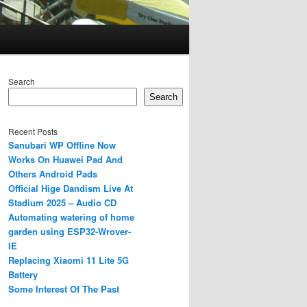
Search
Search
Recent Posts
Sanubari WP Offline Now
Works On Huawei Pad And
Others Android Pads
Official Hige Dandism Live At
Stadium 2025 – Audio CD
Automating watering of home
garden using ESP32-Wrover-
IE
Replacing Xiaomi 11 Lite 5G
Battery
Some Interest Of The Past