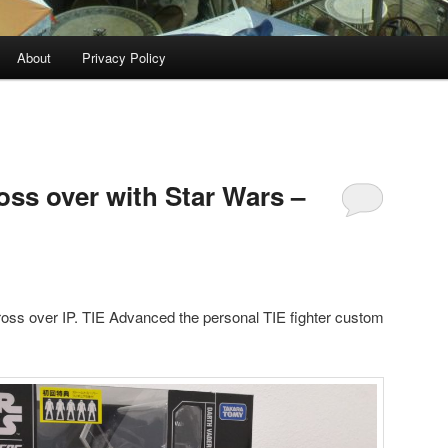
About
Privacy Policy
oss over with Star Wars –
ross over IP. TIE Advanced the personal TIE fighter custom