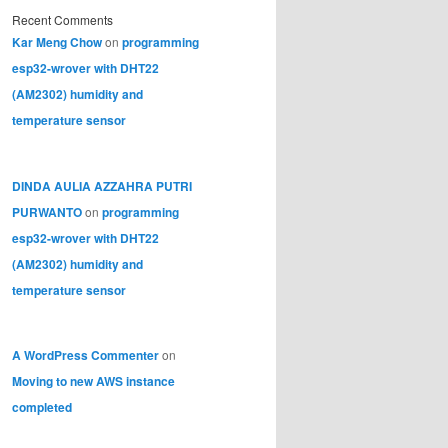
Recent Comments
Kar Meng Chow
on
programming
esp32-wrover with DHT22
(AM2302) humidity and
temperature sensor
DINDA AULIA AZZAHRA PUTRI
PURWANTO
on
programming
esp32-wrover with DHT22
(AM2302) humidity and
temperature sensor
A WordPress Commenter
on
Moving to new AWS instance
completed