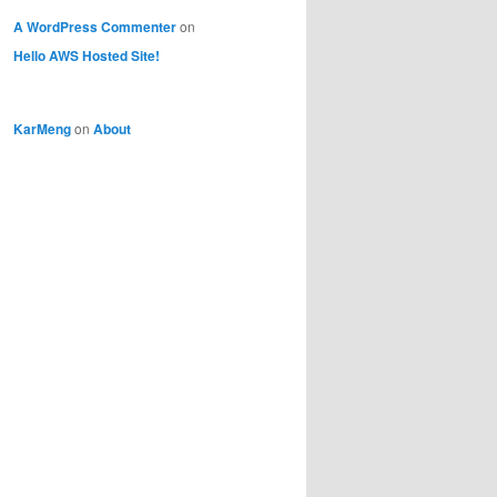
A WordPress Commenter
on
Hello AWS Hosted Site!
KarMeng
on
About