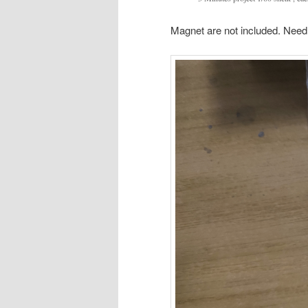
Magnet are not included. Need