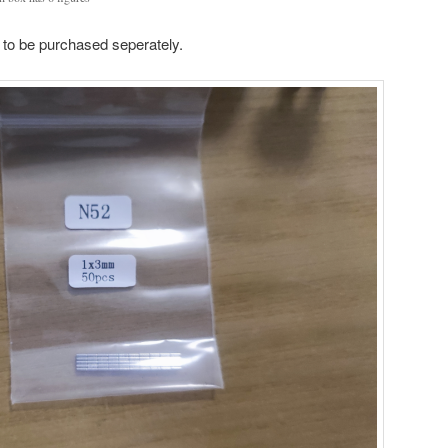
 to be purchased seperately.