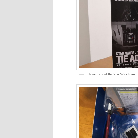
Front box of the Star Wars tran