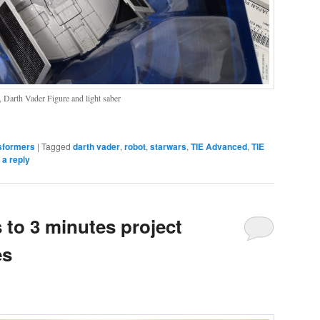
 Darth Vader Figure and light saber
sformers
|
Tagged
darth vader
,
robot
,
starwars
,
TIE Advanced
,
TIE
 a reply
to 3 minutes project
es