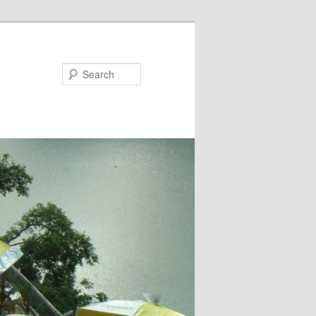
Search