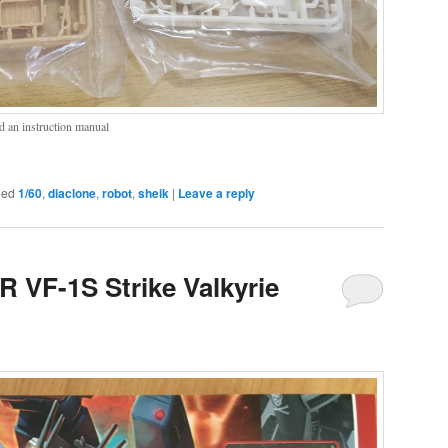
d an instruction manual
ged
1/60
,
diaclone
,
robot
,
sheik
|
Leave a reply
R VF-1S Strike Valkyrie