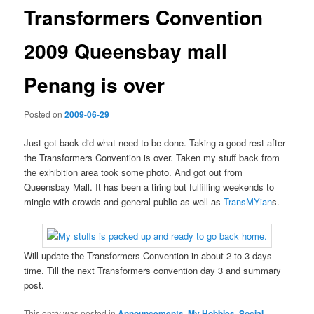
Transformers Convention
2009 Queensbay mall
Penang is over
Posted on
2009-06-29
Just got back did what need to be done. Taking a good rest after
the Transformers Convention is over. Taken my stuff back from
the exhibition area took some photo. And got out from
Queensbay Mall. It has been a tiring but fulfilling weekends to
mingle with crowds and general public as well as
TransMYian
s.
Will update the Transformers Convention in about 2 to 3 days
time. Till the next Transformers convention day 3 and summary
post.
This entry was posted in
Announcements
,
My Hobbies
,
Social