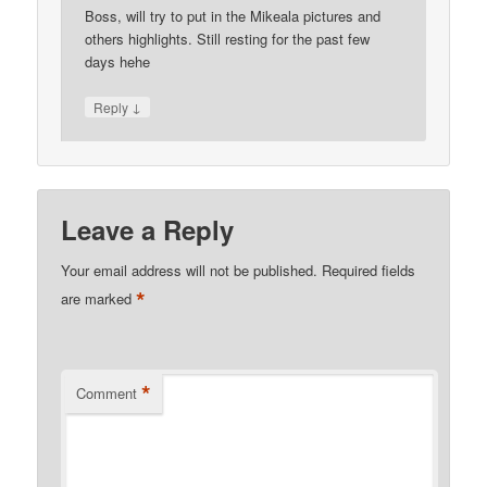
Boss, will try to put in the Mikeala pictures and
others highlights. Still resting for the past few
days hehe
↓
Reply
Leave a Reply
Your email address will not be published.
Required fields
*
are marked
*
Comment