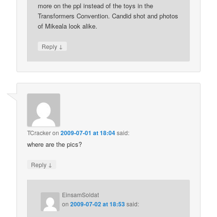
more on the ppl instead of the toys in the
Transformers Convention. Candid shot and photos
of Mikeala look alike.
↓
Reply
TCracker
on
2009-07-01 at 18:04
said:
where are the pics?
↓
Reply
EinsamSoldat
on
2009-07-02 at 18:53
said: