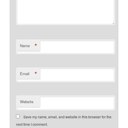
*
Name
*
Email
Website
Save my name, email, and website in this browser for the
next time I comment.