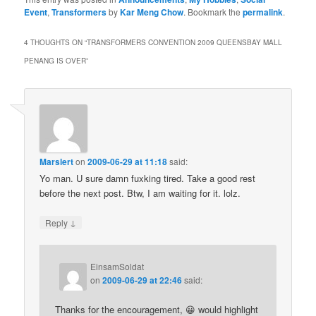
Event
,
Transformers
by
Kar Meng Chow
. Bookmark the
permalink
.
4 THOUGHTS ON “
TRANSFORMERS CONVENTION 2009 QUEENSBAY MALL
PENANG IS OVER
”
Marslert
on
2009-06-29 at 11:18
said:
Yo man. U sure damn fuxking tired. Take a good rest
before the next post. Btw, I am waiting for it. lolz.
↓
Reply
EinsamSoldat
on
2009-06-29 at 22:46
said:
Thanks for the encouragement, 😀 would highlight