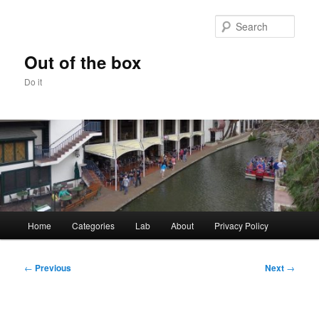
Skip
to
Sear
primary
content
Out of the box
Do it
Main
Home
Categories
Lab
About
Privacy Policy
menu
Post
←
Previous
Next
→
navigation