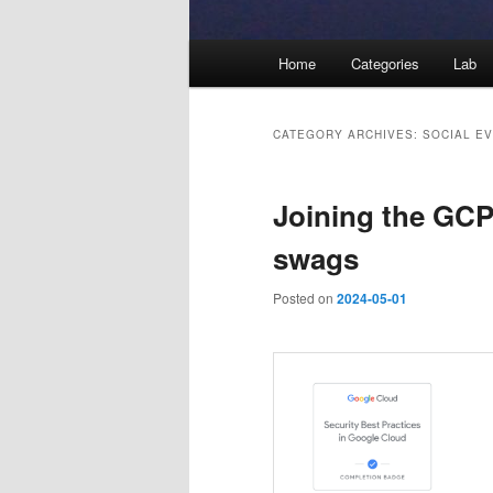
Main
Home
Categories
Lab
menu
CATEGORY ARCHIVES:
SOCIAL E
Joining the GCP
swags
Posted on
2024-05-01