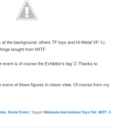
 at the background, others TF toys and Hi-Metal VF-1J,
things bought from MITF.
 event is of course the Exhibitor’s tag 🙂 Thanks to
the some of those figures in closer view. Of course from my
bies
,
Social Event
|
Tagged
Malaysia International Toys Fair
,
MITF
|
5