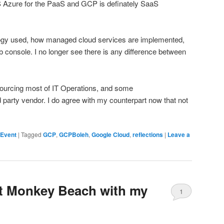
MS Azure for the PaaS and GCP is definately SaaS
logy used, how managed cloud services are implemented,
eb console. I no longer see there is any difference between
sourcing most of IT Operations, and some
party vendor. I do agree with my counterpart now that not
 Event
|
Tagged
GCP
,
GCPBoleh
,
Google Cloud
,
reflections
|
Leave a
at Monkey Beach with my
1