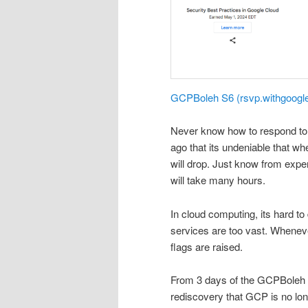
GCPBoleh S6 (rsvp.withgoogl
Never know how to respond to 
ago that its undeniable that w
will drop. Just know from expe
will take many hours.
In cloud computing, its hard to
services are too vast. Wheneve
flags are raised.
From 3 days of the GCPBoleh se
rediscovery that GCP is no lo