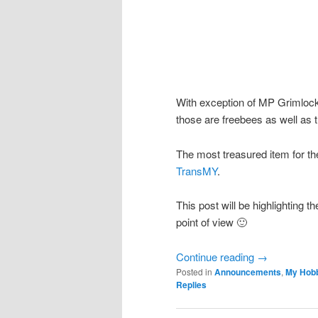
With exception of MP Grimlock
those are freebees as well as 
The most treasured item for the
TransMY
.
This post will be highlighting 
point of view 🙂
Continue reading
→
Posted in
Announcements
,
My Hob
Replies