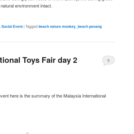
 natural environment intact.
,
Social Event
|
Tagged
beach nature monkey_beach penang
tional Toys Fair day 2
5
event here is the summary of the Malaysia International