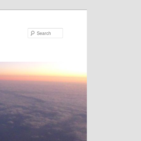
Search