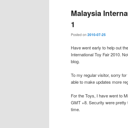
Malaysia Interna
1
Posted on
2010-07-25
Have went early to help out th
International Toy Fair 2010. Not
blog.
To my regular visitor, sorry fo
able to make updates more reg
For the Toys, I have went to M
GMT +8. Security were pretty tig
time.