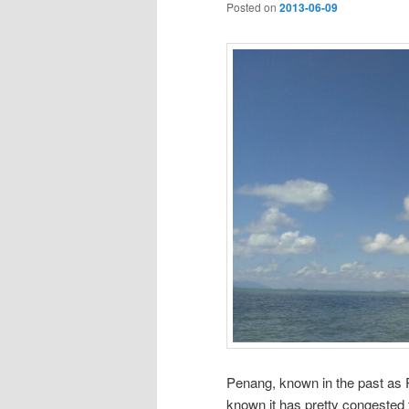
Posted on
2013-06-09
Penang, known in the past as Pe
known it has pretty congested t