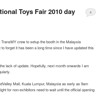
tional Toys Fair 2010 day
4
e TransMY crew to setup the booth in the Malaysia
 to forget it has been a long time since I have updated this
r the lack of update. Hopefully, next month onwards I am
ularly.
idValley Mall, Kuala Lumpur, Malaysia as early as 9am
ht for non-exhibitors need to wait until the official opening