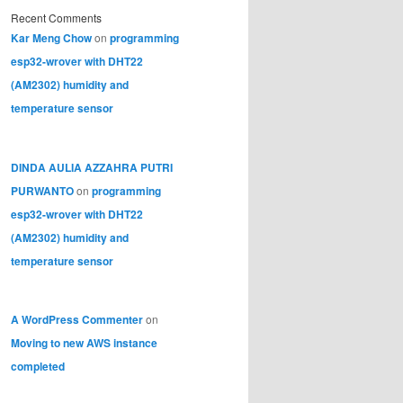
Recent Comments
Kar Meng Chow
on
programming
esp32-wrover with DHT22
(AM2302) humidity and
temperature sensor
DINDA AULIA AZZAHRA PUTRI
PURWANTO
on
programming
esp32-wrover with DHT22
(AM2302) humidity and
temperature sensor
A WordPress Commenter
on
Moving to new AWS instance
completed