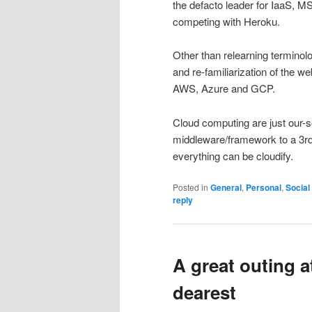
the defacto leader for IaaS, 
competing with Heroku.
Other than relearning termino
and re-familiarization of the w
AWS, Azure and GCP.
Cloud computing are just our-
middleware/framework to a 3rd 
everything can be cloudify.
Posted in
General
,
Personal
,
Social
reply
A great outing 
dearest