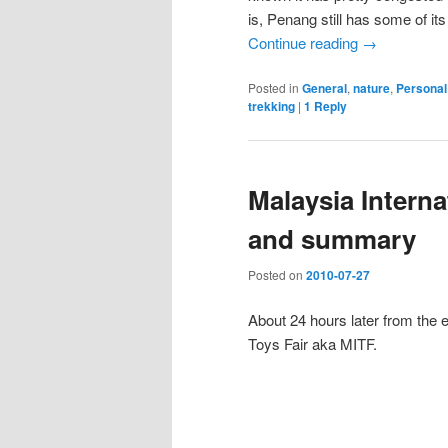
is, Penang still has some of its
Continue reading
→
Posted in
General
,
nature
,
Personal
trekking
|
1
Reply
Malaysia Interna
and summary
Posted on
2010-07-27
About 24 hours later from the 
Toys Fair aka MITF.