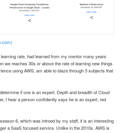
e.com)
learning rate, had learned from my mentor many years
hen we reaches 30s or above the rate of learning new things
rience using AWS, am able to blaze through 3 subjects that
 determine if one is an expert. Depth and breadth of Cloud
r, I hear a person confidently says he is an expert, red
ason 6, which was introed by my staff, it is an interesting
nger a SaaS focused service. Unlike in the 2010s, AWS is