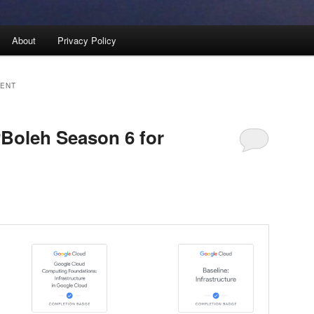
About
Privacy Policy
VENT
Boleh Season 6 for