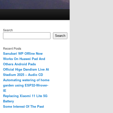
Search
Search
Recent Posts
Sanubari WP Offline Now
Works On Huawei Pad And
Others Android Pads
Official Hige Dandism Live At
Stadium 2025 – Audio CD
Automating watering of home
garden using ESP32-Wrover-
IE
Replacing Xiaomi 11 Lite 5G
Battery
Some Interest Of The Past