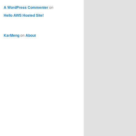
A WordPress Commenter
on
Hello AWS Hosted Site!
KarMeng
on
About