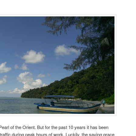
arl of the Orient. But for the past 10 years it has been
raffic during peak hours of work. Luckily, the saving grace