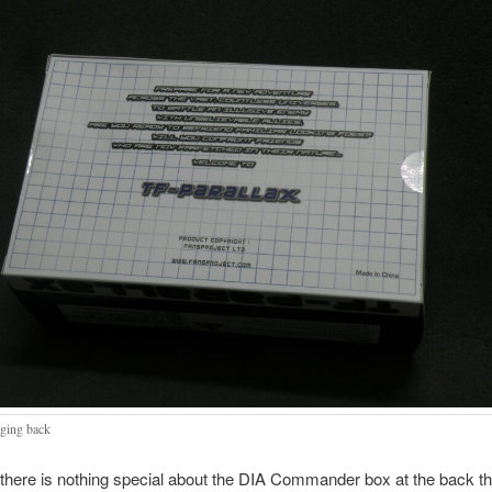
ging back
 there is nothing special about the DIA Commander box at the back th