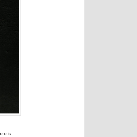
ere is