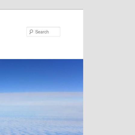
Search