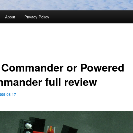
About
Privacy Policy
 Commander or Powered
mander full review
009-08-17