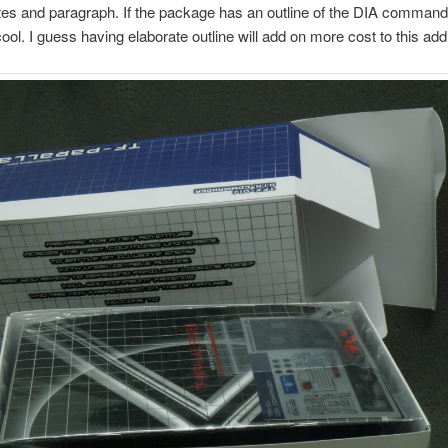
s and paragraph. If the package has an outline of the DIA command
ool. I guess having elaborate outline will add on more cost to this add