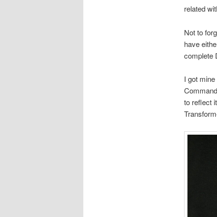
related wi
Not to for
have eith
complete
I got mine
Commander
to reflect 
Transform