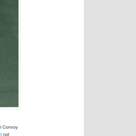
i Convoy
t
not