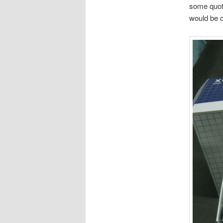
some quote
would be c