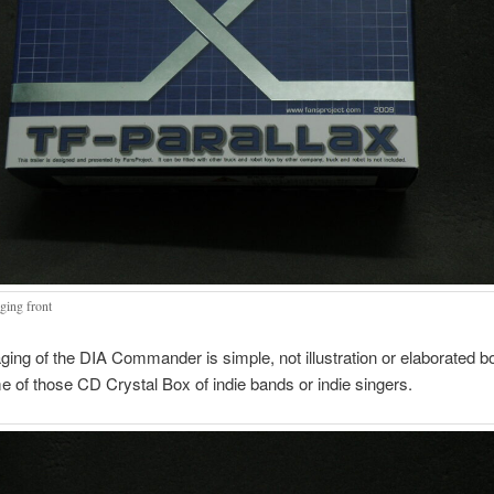
ging front
ing of the DIA Commander is simple, not illustration or elaborated box
 of those CD Crystal Box of indie bands or indie singers.