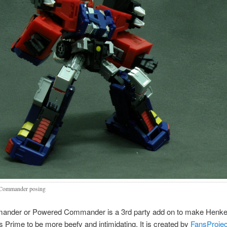
Commander posing
nder or Powered Commander is a 3rd party add on to make Henke
s Prime to be more beefy and intimidating. It is created by
FansProjec