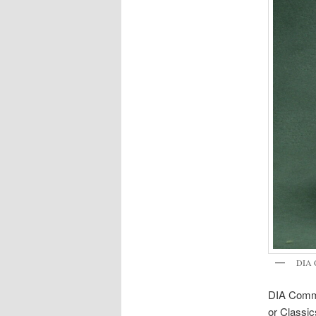
DIA 
DIA Comma
or Classic