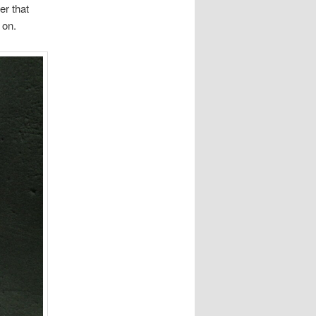
er that
 on.