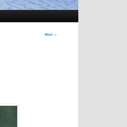
Next
→