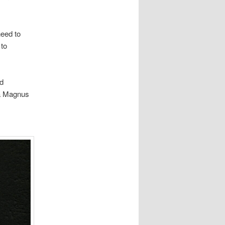
need to
 to
ed
ra Magnus