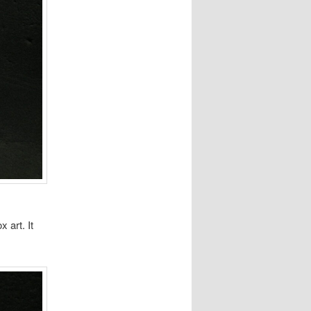
 art. It