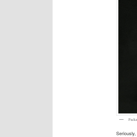
Packa
Seriously,