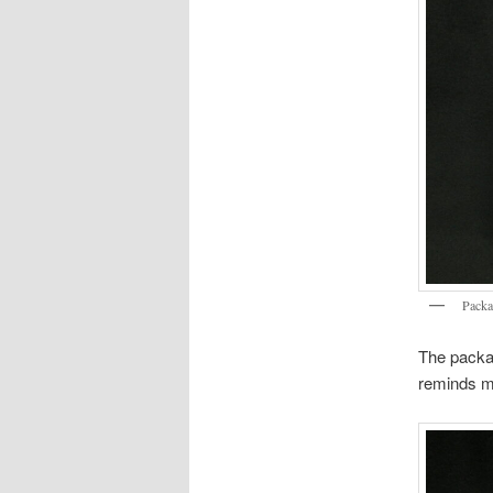
Packa
The packag
reminds me