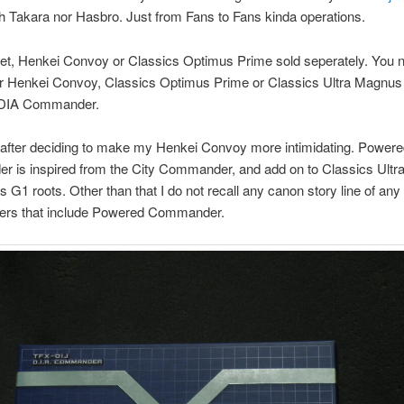
th Takara nor Hasbro. Just from Fans to Fans kinda operations.
get, Henkei Convoy or Classics Optimus Prime sold seperately. You 
er Henkei Convoy, Classics Optimus Prime or Classics Ultra Magnus
 DIA Commander.
 after deciding to make my Henkei Convoy more intimidating. Power
 is inspired from the City Commander, and add on to Classics Ult
its G1 roots. Other than that I do not recall any canon story line of any
ers that include Powered Commander.