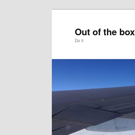
Skip
to
primary
Out of the box
content
Do it