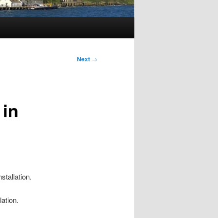
Next
→
 in
stallation.
lation.