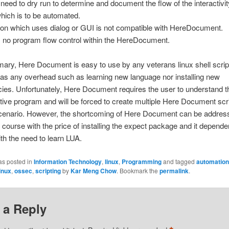
l need to dry run to determine and document the flow of the interactivit
hich is to be automated.
tion which uses dialog or GUI is not compatible with HereDocument.
s no program flow control within the HereDocument.
ry, Here Document is easy to use by any veterans linux shell script
as any overhead such as learning new language nor installing new
es. Unfortunately, Here Document requires the user to understand th
ctive program and will be forced to create multiple Here Document scri
 scenario. However, the shortcoming of Here Document can be addres
 course with the price of installing the expect package and it depende
th the need to learn LUA.
as posted in
Information Technology
,
linux
,
Programming
and tagged
automation
linux
,
ossec
,
scripting
by
Kar Meng Chow
. Bookmark the
permalink
.
 a Reply