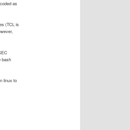
s coded as
es (TCL is
owever,
SSEC
e bash
 linux to