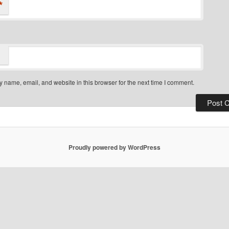
*
 name, email, and website in this browser for the next time I comment.
Proudly powered by WordPress