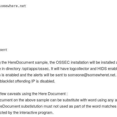
somewhere.net
ment
 the HereDocument sample, the OSSEC installation will be installed 
 in directory /opt/apps/ossec. It will have logcollector and HIDS enab
on is enabled and the alerts will be sent to someone@somewheret.net.
blacklist offending IP is disabled.
 few caveats using the Here Document :
cument on the above sample can be substitute with word using any a
eDocument substistution must not used as part of the word matches 
cted by the interactive program.