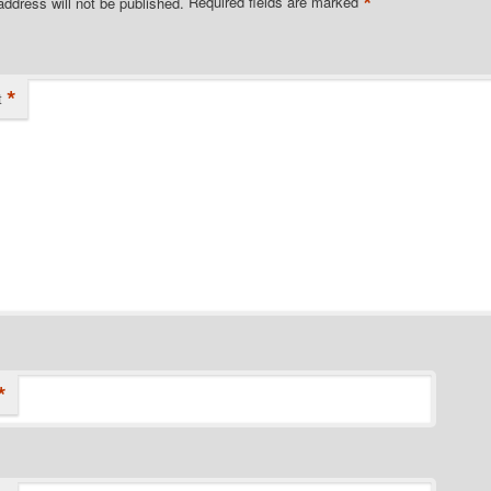
*
address will not be published.
Required fields are marked
*
t
*