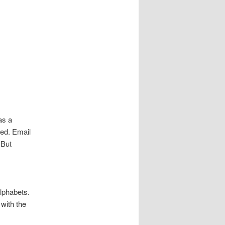
as a
led. Email
 But
lphabets.
with the