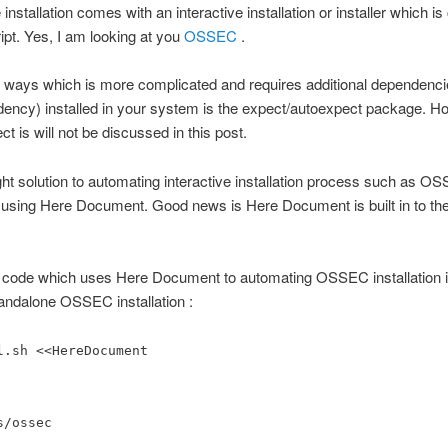
 installation comes with an interactive installation or installer which i
ipt. Yes, I am looking at you
OSSEC
.
 ways which is more complicated and requires additional dependenci
ency) installed in your system is the expect/autoexpect package. H
t is will not be discussed in this post.
ght solution to automating interactive installation process such as O
is using Here Document. Good news is Here Document is built in to th
 code which uses Here Document to automating OSSEC installation in
standalone OSSEC installation :
l.sh <<HereDocument
s/ossec