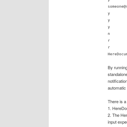
someone@
y
y
y
n
r
r
HereDocu
By running
standalone
notificati
automatic 
There is a
1. HereDo
2. The Her
input expe