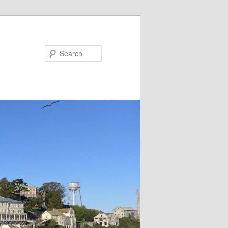
Search