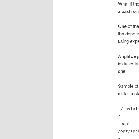
What if the
a bash scr
One of the
the depend
using expec
A lightwei
installer 
shell.
Sample of
install a 
./instal
r
local
/opt/app
y