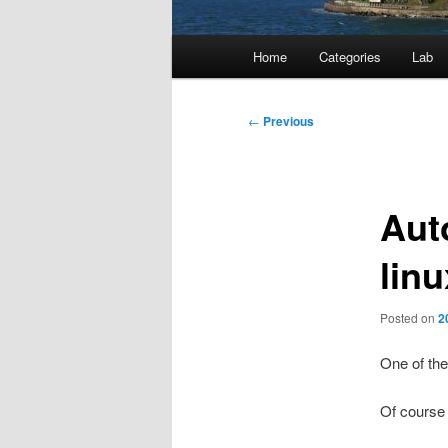
Main
Home
Categories
Lab
menu
Post
←
Previous
navigation
Aut
linu
Posted on
2
One of the
Of course i