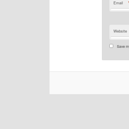
Email
Website
Save my