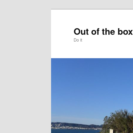
Skip
to
primary
Out of the box
content
Do it