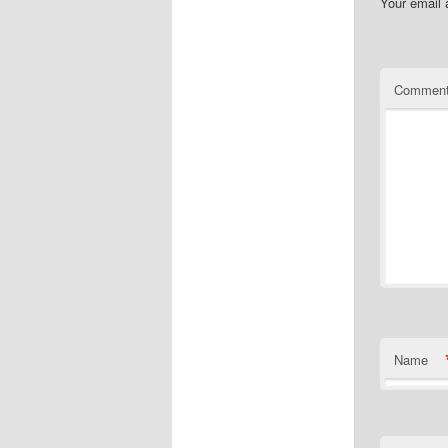
Your email 
Commen
Name