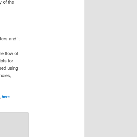
y of the
ers and it
e flow of
pts for
sed using
ncies,
,
here