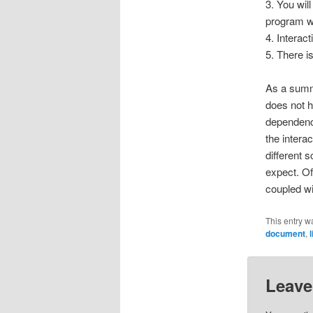
3. You wil
program w
4. Interac
5. There i
As a summa
does not h
dependenci
the intera
different
expect. Of
coupled wi
This entry w
document
,
Leave