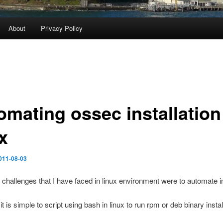
About
Privacy Policy
omating ossec installation
x
011-08-03
 challenges that I have faced in linux environment were to automate in
t is simple to script using bash in linux to run rpm or deb binary instal