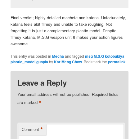
Final verdict; highly detailed machete and katana. Unfortunately,
katana feels abit flimsy and unable to take roughing. Not
forgetting it is just a complementary plastic model. Despite
flimsy katana, M.S.G weapon unit 6 makes your action figures
awesome.
This entry was posted in
Mecha
and tagged
msg M.S.G kotobukiya
plastic_model gunpla
by
Kar Meng Chow
. Bookmark the
permalink
.
Leave a Reply
Your email address will not be published.
Required fields
*
are marked
*
Comment