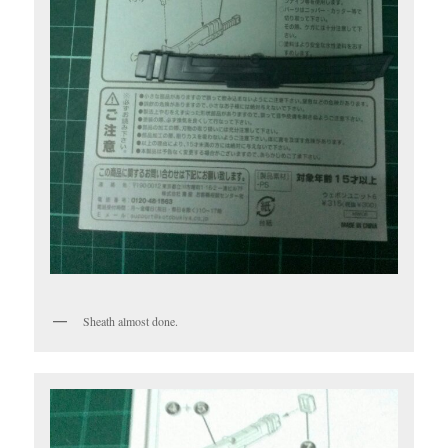
Sheath almost done.