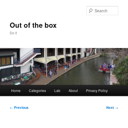
Skip
to
Sear
primary
content
Out of the box
Do it
Main
Home
Categories
Lab
About
Privacy Policy
menu
Post
←
Previous
Next
→
navigation