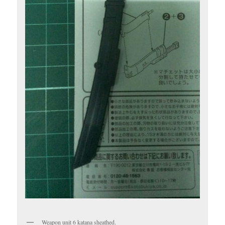
Weapon unit 6 katana sheathed.