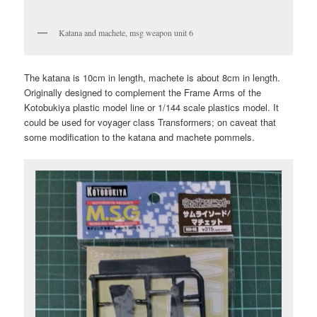
Katana and machete, msg weapon unit 6
The katana is 10cm in length, machete is about 8cm in length.
Originally designed to complement the Frame Arms of the
Kotobukiya plastic model line or 1/144 scale plastics model. It
could be used for voyager class Transformers; on caveat that
some modification to the katana and machete pommels.