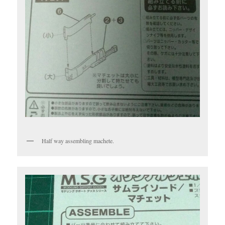
Half way assembling machete.