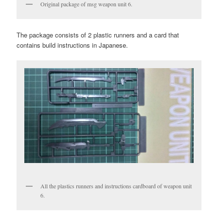
Original package of msg weapon unit 6.
The package consists of 2 plastic runners and a card that
contains build instructions in Japanese.
All the plastics runners and instructions cardboard of weapon unit
6.