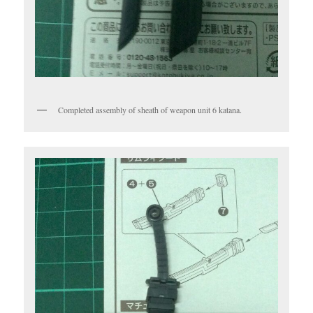
Completed assembly of sheath of weapon unit 6 katana.