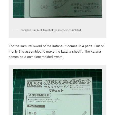
Weapon unit 6 of Kotobukiya machete completed.
For the samurai sword or the katana. It comes in 4 parts. Out of
4 only 3 is assembled to make the katana sheath. The katana
comes as a complete molded sword.