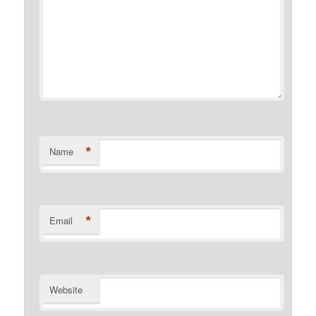
*
Name
*
Email
Website