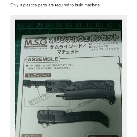
Only 3 plastics parts are required to build machete.