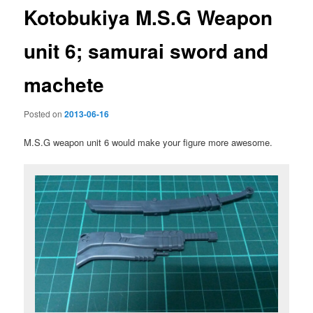
Kotobukiya M.S.G Weapon
unit 6; samurai sword and
machete
Posted on
2013-06-16
M.S.G weapon unit 6 would make your figure more awesome.