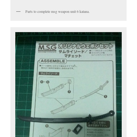
Parts to complete msg weapon unit 6 katana.