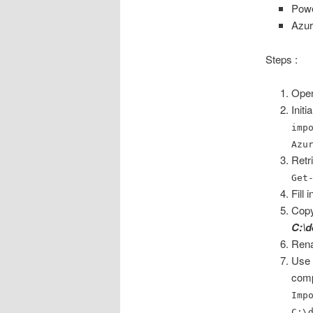
Powe
Azur
Steps :
Open
Init
imp
Azu
Retr
Get
Fill
Copy
C:\d
Rena
Use 
com
Imp
C:\