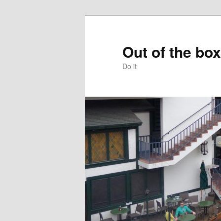
Skip
to
primary
Out of the box
content
Do it