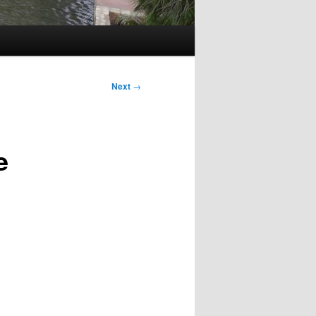
Next
→
e