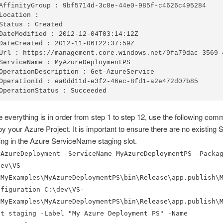
AffinityGroup : 9bf5714d-3c8e-44e0-985f-c4626c495284

Location :

Status : Created

DateModified : 2012-12-04T03:14:12Z

DateCreated : 2012-11-06T22:37:59Z

Url : https://management.core.windows.net/9fa79dac-3569-
ServiceName : MyAzureDeploymentPS

OperationDescription : Get-AzureService

OperationId : ea0dd11d-e3f2-46ec-8fd1-a2e472d07b85

OperationStatus : Succeeded
 everything is in order from step 1 to step 12, use the following com
oy your Azure Project. It is important to ensure there are no existing 
ing in the Azure ServiceName staging slot.
-AzureDeployment -ServiceName MyAzureDeploymentPS -Packa
dev\VS-
\MyExamples\MyAzureDeploymentPS\bin\Release\app.publish\
nfiguration C:\dev\VS-
\MyExamples\MyAzureDeploymentPS\bin\Release\app.publish\
ot staging -Label "My Azure Deployment PS" -Name