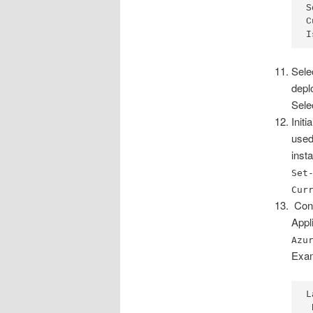
S
C
I
Sele
depl
Sele
Init
used
inst
Set
Cur
Conf
Appl
Azu
Exam
L
 