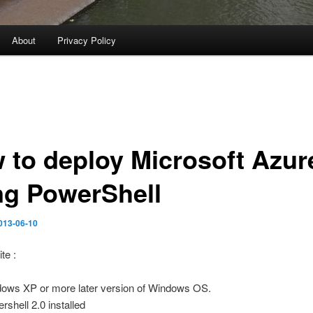
About
Privacy Policy
 to deploy Microsoft Azur
ng PowerShell
013-06-10
te :
ows XP or more later version of Windows OS.
rshell 2.0 installed