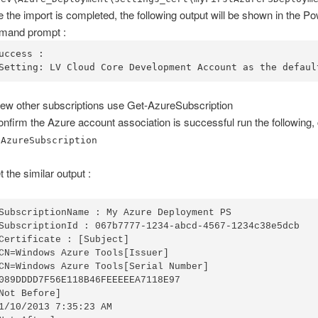
 the import is completed, the following output will be shown in the P
mand prompt :
uccess :

Setting: LV Cloud Core Development Account as the defaul
iew other subscriptions use Get-AzureSubscription
onfirm the Azure account association is successful run the followin
-AzureSubscription
t the similar output :
SubscriptionName : My Azure Deployment PS

SubscriptionId : 067b7777-1234-abcd-4567-1234c38e5dcb

Certificate : [Subject]

CN=Windows Azure Tools[Issuer]

CN=Windows Azure Tools[Serial Number]

089DDDD7F56E118B46FEEEEEA7118E97

Not Before]

1/10/2013 7:35:23 AM
