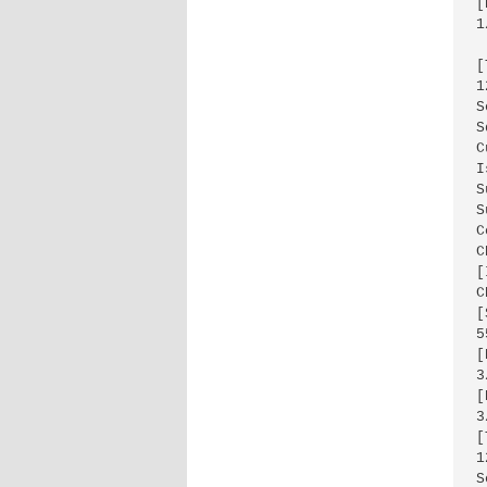
[
1
[
1
S
S
C
I
S
S
C
C
[
C
[
5
[
3
[
3
[
1
S