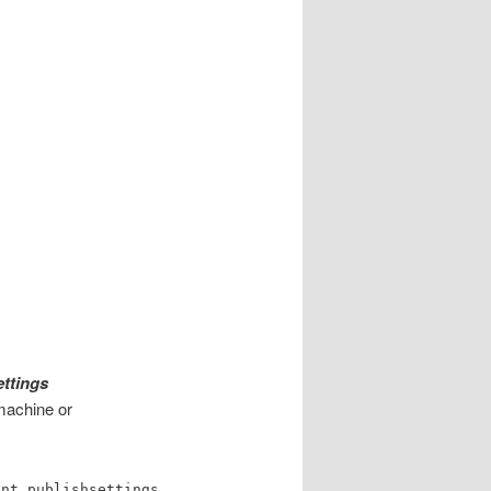
s
ttings
 machine or
ent.publishsettings