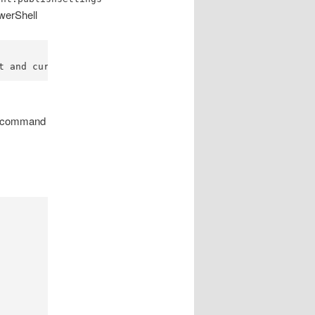
owerShell
t and current subscription.
g, command