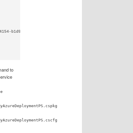
4154-b1d9-7863259b8bef/services/hostedservices/MyAzureDep
mand to
Service
ge
MyAzureDeploymentPS.cspkg
MyAzureDeploymentPS.cscfg