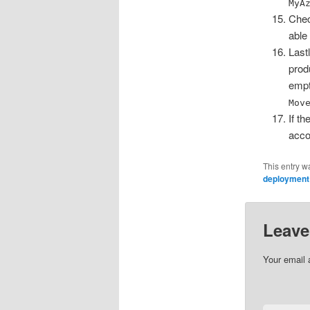
MyA
Chec
able
Last
prod
empt
Mov
If t
acco
This entry w
deployment
Leave
Your email 