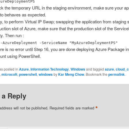
zureDeploymentPS
k the temporary URL in the staging environment, make sure your appl
 to behaves as expected.
ly, to perform Virtual IP Swap; swapping the application from staging s
uction slot of Azure, make sure that the production slot of the Servi
y. Then run :
e-AzureDeployment -ServiceName "MyAzureDeploymentPS"
here is no error until Step 16, you are done deploying Azure Package i
unt using PowerShell.
as posted in
Azure
,
Information Technology
,
Windows
and tagged
azure
,
cloud_c
,
microcoft
,
powershell
,
windows
by
Kar Meng Chow
. Bookmark the
permalink
.
 a Reply
*
address will not be published.
Required fields are marked