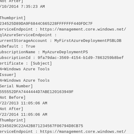
Not After]

/10/2014 7:35:23 AM

Thumbprint]

234525D89DA9F6844C665228FFFFFFF440FDC7F

erviceEndpoint : https://management.core.windows.net/

qlAzureServiceEndpoint :

urrentStorageAccount : MyFirstAzureDeploymentPSBLOB

sDefault : True

ubscriptionName : MyAzureDeploymentPS

ubscriptionId : 9fa79dac-3569-4154-b1d9-7863259b8bef

ertificate : [Subject]

N=Windows Azure Tools

Issuer]

N=Windows Azure Tools

Serial Number]

555552DFA7444444D7ABE120163949F

Not Before]

/22/2013 11:05:06 AM

Not After]

/22/2014 11:05:06 AM

Thumbprint]

2345029C22A42B871234567F06794D8CB75

erviceEndpoint : https://management.core.windows.net/
