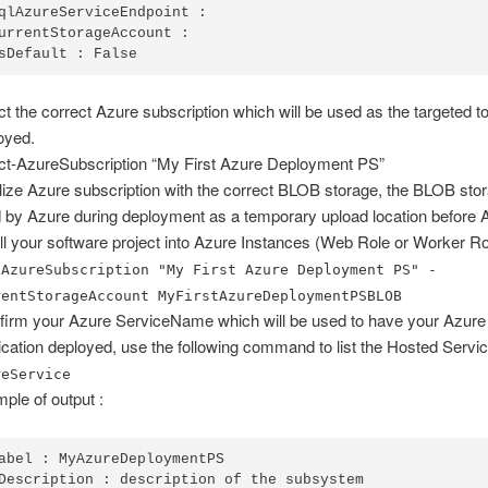
qlAzureServiceEndpoint :

urrentStorageAccount :

sDefault : False
ct the correct Azure subscription which will be used as the targeted t
oyed.
ct-AzureSubscription “My First Azure Deployment PS”
ialize Azure subscription with the correct BLOB storage, the BLOB stor
 by Azure during deployment as a temporary upload location before A
all your software project into Azure Instances (Web Role or Worker Ro
-AzureSubscription "My First Azure Deployment PS" -
rentStorageAccount MyFirstAzureDeploymentPSBLOB
irm your Azure ServiceName which will be used to have your Azure
ication deployed, use the following command to list the Hosted Servi
reService
ple of output :
abel : MyAzureDeploymentPS

Description : description of the subsystem
