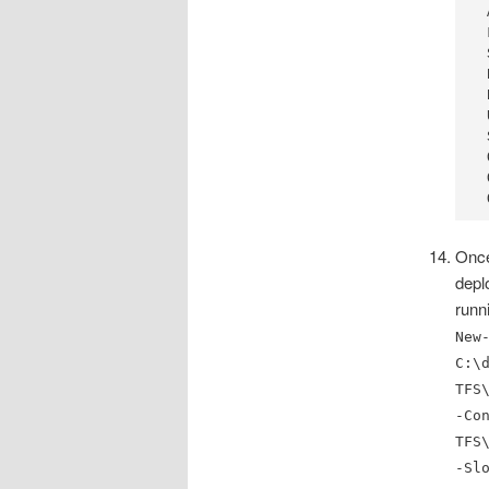
 
 
 
 
 
 
 
 
 
 
Once
depl
runn
New
C:\
TFS
-Co
TFS
-Sl