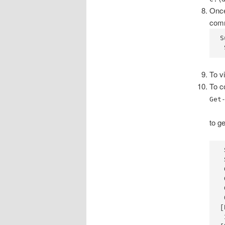
Once
com
S
 
To v
To c
Get
to ge
 
 
 
 
 
 
[
 