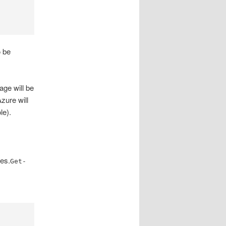
o be
age will be
zure will
le).
ces.
Get-