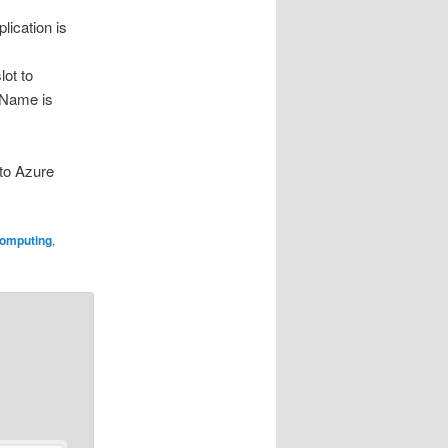
ication is
lot to
ceName is
nto Azure
omputing
,