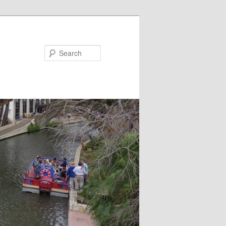
Search