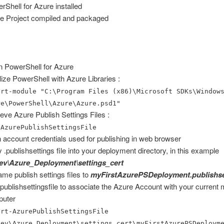
rShell for Azure installed
e Project compiled and packaged
 PowerShell for Azure
ialize PowerShell with Azure Libraries :
ort-module "C:\Program Files (x86)\Microsoft SDKs\Window
re\PowerShell\Azure\Azure.psd1"
ieve Azure Publish Settings Files :
-AzurePublishSettingsFile
 in account credentials used for publishing in web browser
 .publishsettings file into your deployment directory, in this example
ev\Azure_Deployment\settings_cert
me publish settings files to
myFirstAzurePSDeployment.publishse
publishsettingsfile to associate the Azure Account with your current
puter
ort-AzurePublishSettingsFile
dev\Azure_Deployment\settings_cert\myFirstAzurePSDeploym