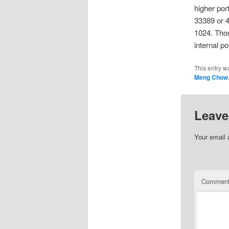
higher por
33389 or 4
1024. Thos
internal p
This entry w
Meng Chow
Leave
Your email 
Commen