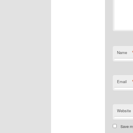
Name
Email
Website
Save my