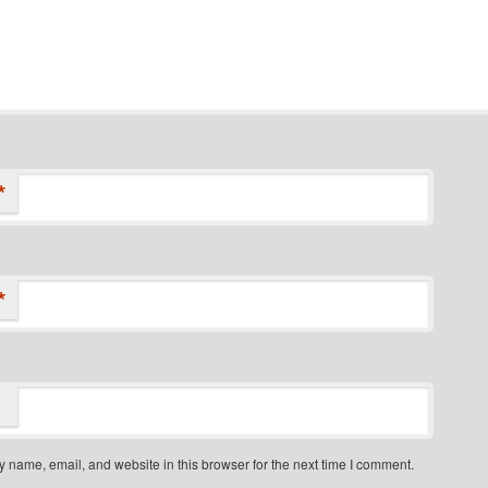
*
*
 name, email, and website in this browser for the next time I comment.