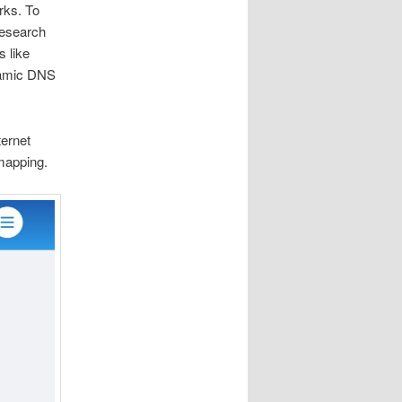
rks. To
research
s like
ynamic DNS
ernet
mapping.