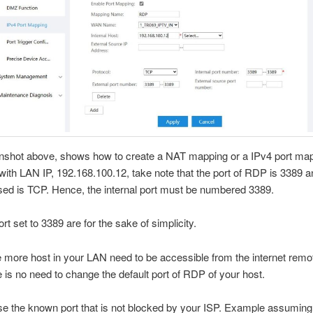
nshot above, shows how to create a NAT mapping or a IPv4 port map
ith LAN IP, 192.168.100.12, take note that the port of RDP is 3389 a
sed is TCP. Hence, the internal port must be numbered 3389.
rt set to 3389 are for the sake of simplicity.
re more host in your LAN need to be accessible from the internet remo
 is no need to change the default port of RDP of your host.
se the known port that is not blocked by your ISP. Example assuming