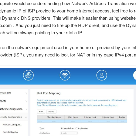
equisite would be understanding how Network Address Translation wo
ynamic IP of ISP provide to your home internet access, feel free to 
ng Dynamic DNS providers. This will make it easier than using website
.com . And you just need to fire up the RDP client, and use the D
 will be always pointing to your static IP.
on the network equipment used in your home or provided by your Int
ovider (ISP), you may need to look for NAT or in my case IPv4 port 