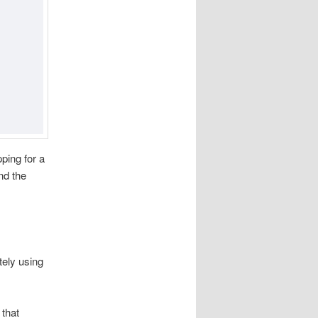
ping for a
nd the
tely using
 that