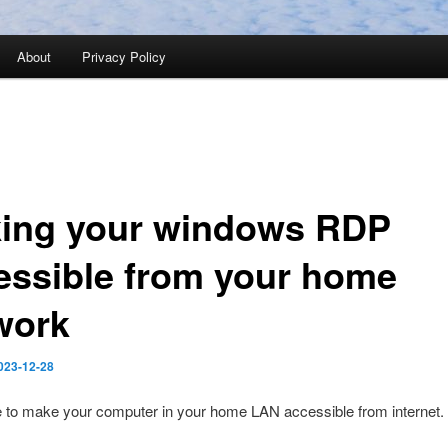
About
Privacy Policy
ing your windows RDP
essible from your home
work
023-12-28
le to make your computer in your home LAN accessible from internet.