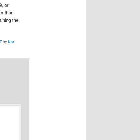
9, or
er than
ining the
T
by
Kar