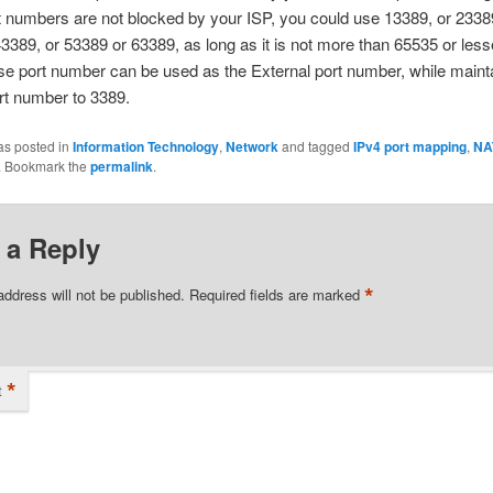
t numbers are not blocked by your ISP, you could use 13389, or 2338
3389, or 53389 or 63389, as long as it is not more than 65535 or less
e port number can be used as the External port number, while mainta
ort number to 3389.
as posted in
Information Technology
,
Network
and tagged
IPv4 port mapping
,
NA
. Bookmark the
permalink
.
 a Reply
*
address will not be published.
Required fields are marked
*
t