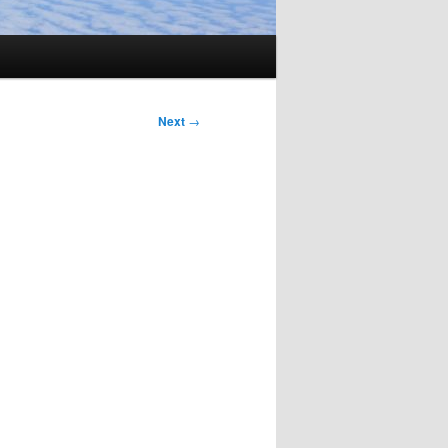
Next
→