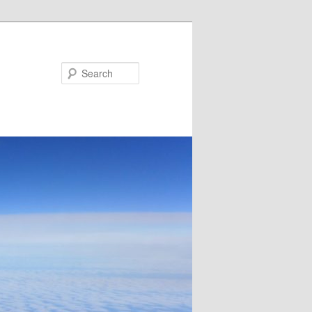
Search