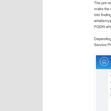
The pre-r
make the d
into findi
whatismyip
FQDN which
Depending 
Service Pr