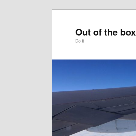
Skip
to
primary
Out of the box
content
Do it