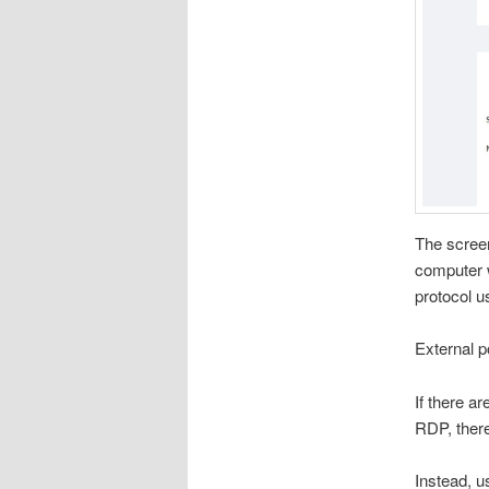
The scree
computer w
protocol u
External po
If there a
RDP, there
Instead, u