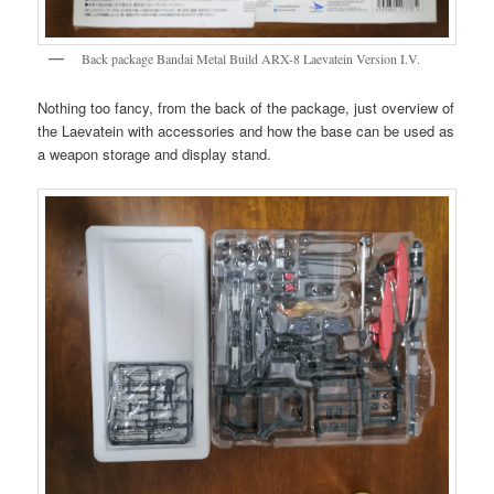
Back package Bandai Metal Build ARX-8 Laevatein Version I.V.
Nothing too fancy, from the back of the package, just overview of
the Laevatein with accessories and how the base can be used as
a weapon storage and display stand.