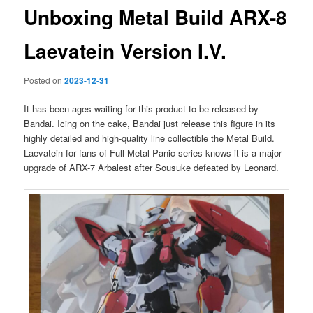
Unboxing Metal Build ARX-8
Laevatein Version I.V.
Posted on
2023-12-31
It has been ages waiting for this product to be released by
Bandai. Icing on the cake, Bandai just release this figure in its
highly detailed and high-quality line collectible the Metal Build.
Laevatein for fans of Full Metal Panic series knows it is a major
upgrade of ARX-7 Arbalest after Sousuke defeated by Leonard.