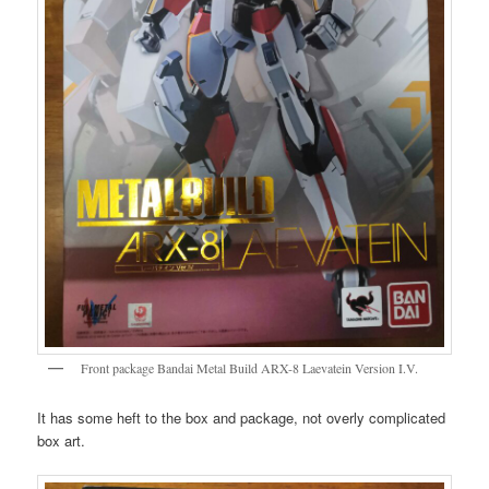
Front package Bandai Metal Build ARX-8 Laevatein Version I.V.
It has some heft to the box and package, not overly complicated
box art.