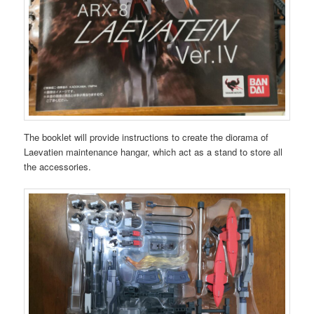
The booklet will provide instructions to create the diorama of
Laevatien maintenance hangar, which act as a stand to store all
the accessories.