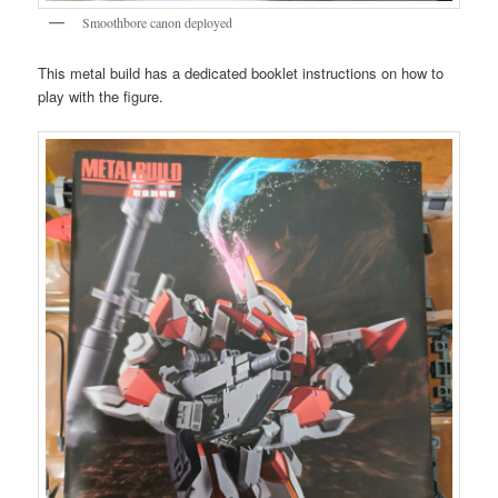
Smoothbore canon deployed
This metal build has a dedicated booklet instructions on how to
play with the figure.