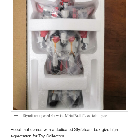
Styrofoam opened show the Metal Build Laevatein figure
Robot that comes with a dedicated Styrofoam box give high
expectation for Toy Collectors.