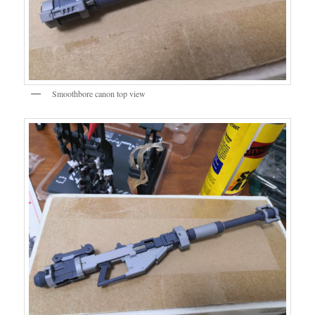
Smoothbore canon top view