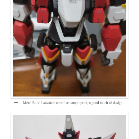
Metal Build Laevatein chest has tampo print, a good touch of design