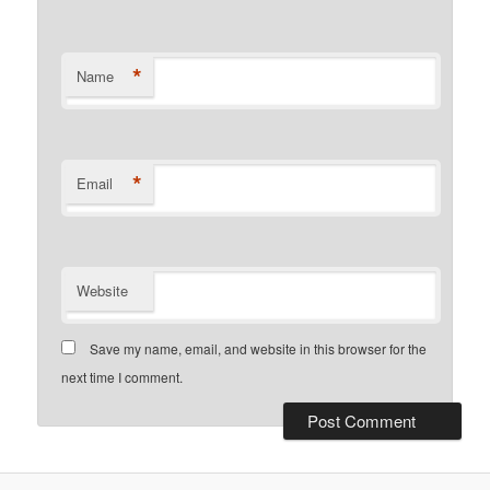
*
Name
*
Email
Website
Save my name, email, and website in this browser for the
next time I comment.