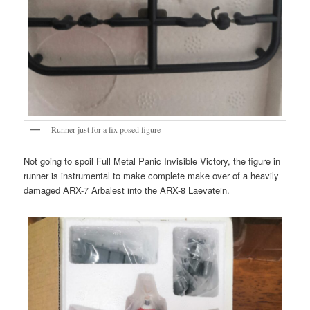
Runner just for a fix posed figure
Not going to spoil Full Metal Panic Invisible Victory, the figure in
runner is instrumental to make complete make over of a heavily
damaged ARX-7 Arbalest into the ARX-8 Laevatein.