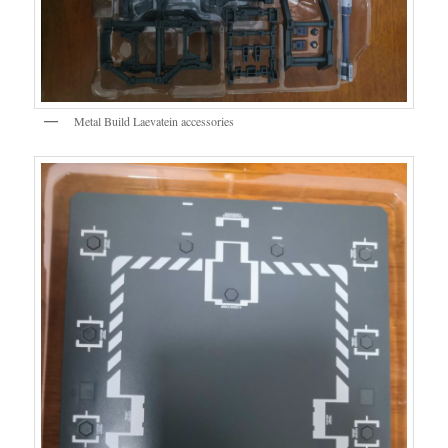
Metal Build Laevatein accessories