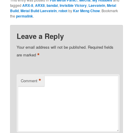
tagged
ARX-8
,
ARX8
,
bandai
,
Invisible Victory
,
Laevatein
,
Metal
Build
,
Metal Build Laevatein
,
robot
by
Kar Meng Chow
. Bookmark
the
permalink
.
Leave a Reply
Your email address will not be published.
Required fields
*
are marked
*
Comment