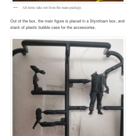
All items take out from the main package.
Out of the box, the main figure is placed in a Styrofoam box, and
stack of plastic bubble case for the accessories.