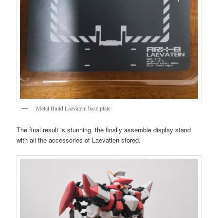
Metal Build Laevatein base plate
The final result is stunning. the finally assemble display stand
with all the accessories of Laevatien stored.