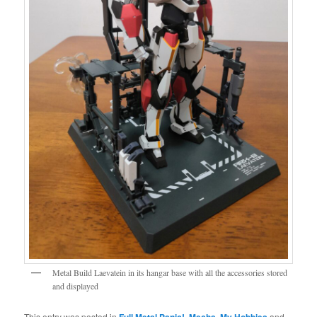
Metal Build Laevatein in its hangar base with all the accessories stored
and displayed
This entry was posted in
Full Metal Panic!
,
Mecha
,
My Hobbies
and