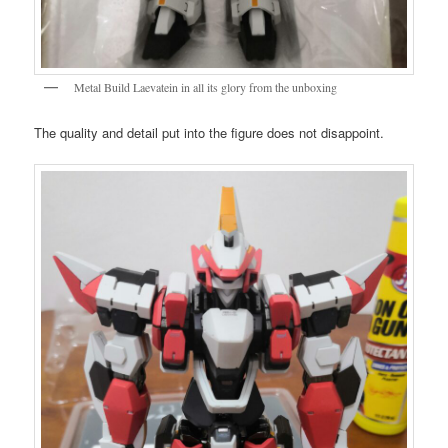
Metal Build Laevatein in all its glory from the unboxing
The quality and detail put into the figure does not disappoint.