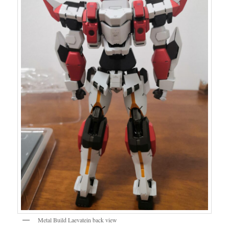
Metal Build Laevatein back view