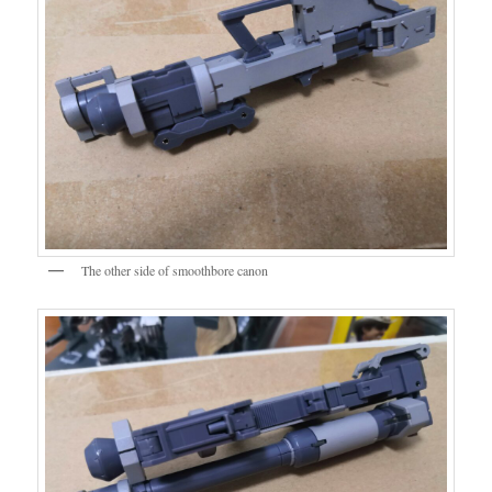
The other side of smoothbore canon