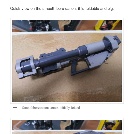
Quick view on the smooth bore canon, it is foldable and big.
Smoothbore canon comes initially folded