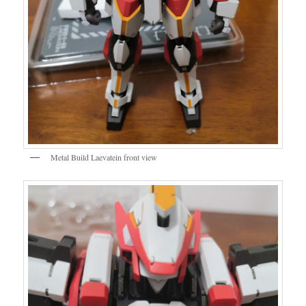
Metal Build Laevatein front view