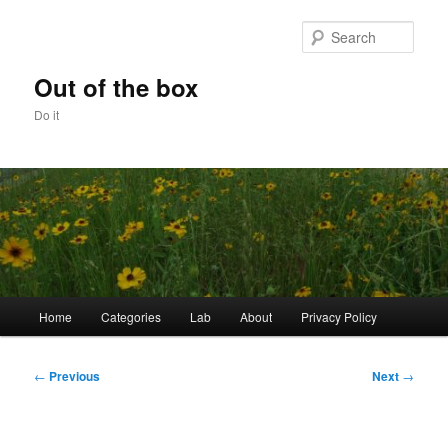
Skip
to
Sear
primary
content
Out of the box
Do it
Main
Home
Categories
Lab
About
Privacy Policy
menu
Post
←
Previous
Next
→
navigation