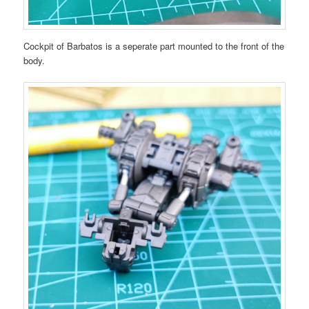
Cockpit of Barbatos is a seperate part mounted to the front of the
body.