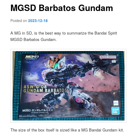
MGSD Barbatos Gundam
Posted on
2023-12-18
A MG in SD, is the best way to summarize the Bandai Spirit
MGSD Barbatos Gundam.
The size of the box itself is sized like a MG Bandai Gundam kit.