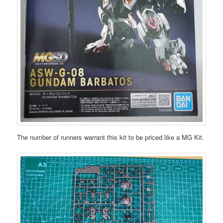
The number of runners warrant this kit to be priced like a MG Kit.