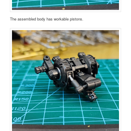
The assembled body has workable pistons.