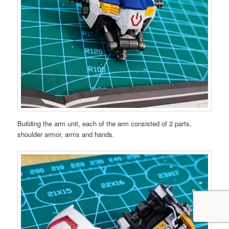
Building the arm unit, each of the arm consisted of 2 parts,
shoulder armor, arms and hands.