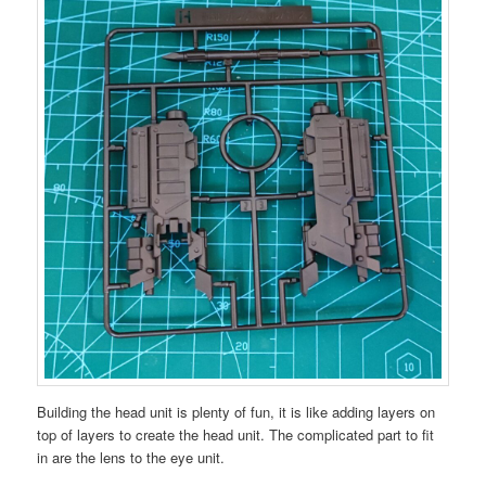
Building the head unit is plenty of fun, it is like adding layers on
top of layers to create the head unit. The complicated part to fit
in are the lens to the eye unit.