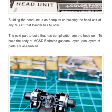
Building the head unit is as complex as building the head unit of
any MG kit that Bandai has to offer.
The next part to build that has complication are the body unit. To
build the body of MGSD Barbatos gundam, layer upon layers of
parts are assembled.