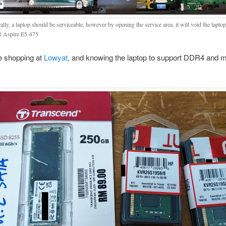
lly, a laptop should be serviceable, however by opening the service area, it will void the lapto
 Aspire E5-475
e shopping at
Lowyat
, and knowing the laptop to support DDR4 and 