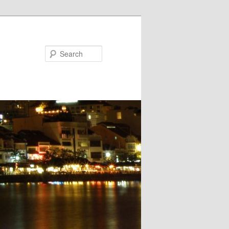
Search