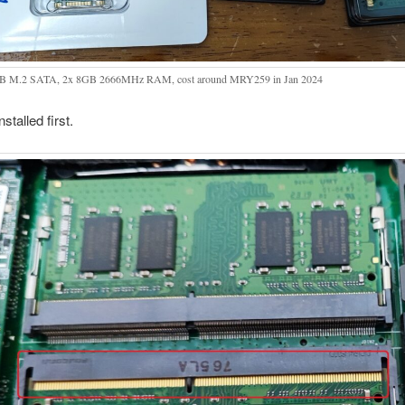
B M.2 SATA, 2x 8GB 2666MHz RAM, cost around MRY259 in Jan 2024
stalled first.