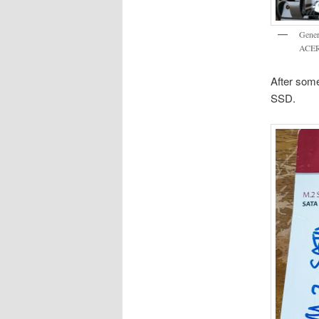
Genera
ACER
After som
SSD.