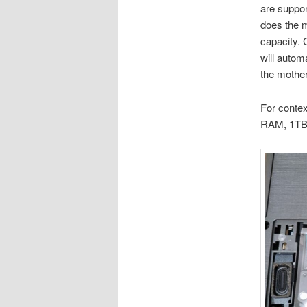
are suppor
does the m
capacity. 
will auto
the mothe
For contex
RAM, 1TB 