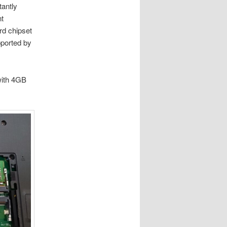
tantly
nt
rd chipset
ported by
with 4GB