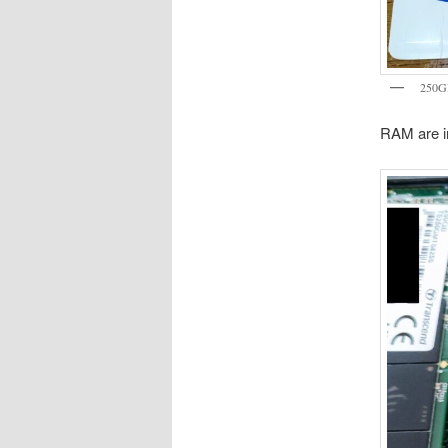
250G
RAM are in