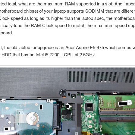
ted total, what are the maximum RAM supported in a slot. And impor
otherboard chipset of your laptop supports SODIMM that are differe
Clock speed as long as its higher than the laptop spec, the motherboa
matically tune the RAM Clock speed to match the maximum speed sup
rboard.
t, the old laptop for upgrade is an Acer Aspire E5-475 which comes 
HDD that has an Intel i5-7200U CPU at 2.5GHz.