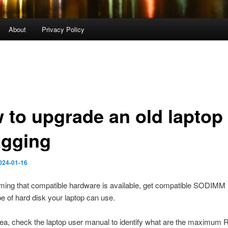
About
Privacy Policy
 to upgrade an old laptop 
agging
024-01-16
uming that compatible hardware is available, get compatible SODIM
ype of hard disk your laptop can use.
ea, check the laptop user manual to identify what are the maximum 