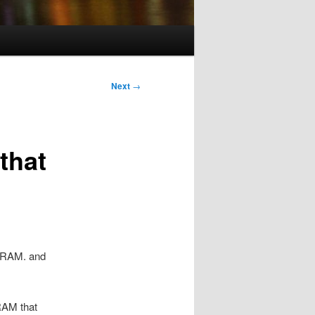
Next
→
that
M RAM. and
RAM that