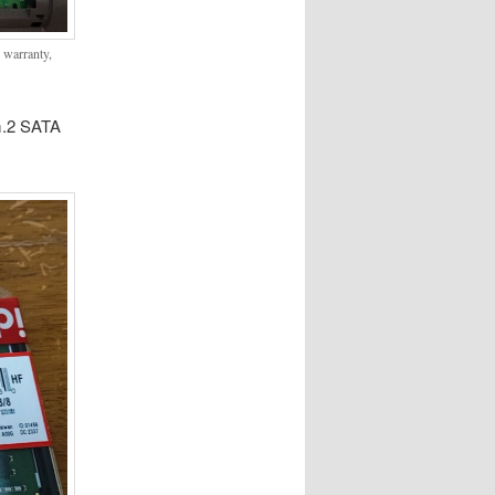
p warranty,
m.2 SATA