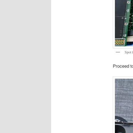
Spot t
Proceed to