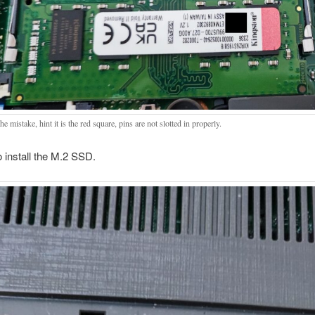
he mistake, hint it is the red square, pins are not slotted in properly.
 install the M.2 SSD.