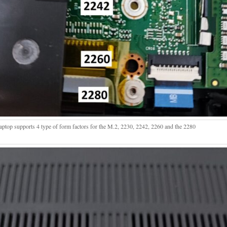
laptop supports 4 type of form factors for the M.2, 2230, 2242, 2260 and the 2280