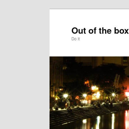
Skip
to
primary
Out of the box
content
Do it