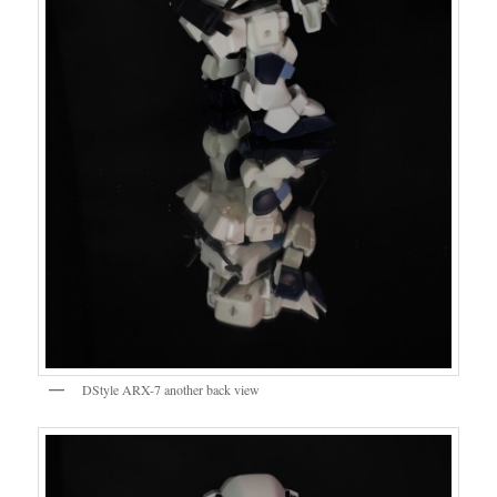
DStyle ARX-7 another back view