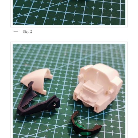
Step 2