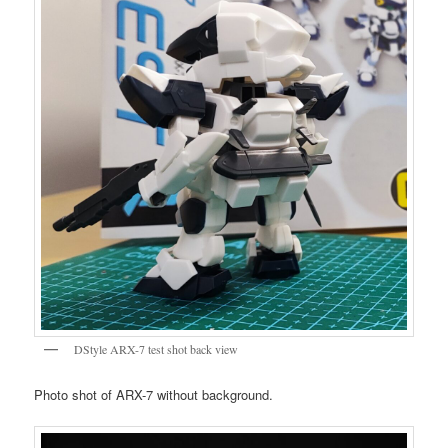
DStyle ARX-7 test shot back view
Photo shot of ARX-7 without background.