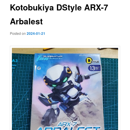
Kotobukiya DStyle ARX-7
Arbalest
Posted on
2024-01-21