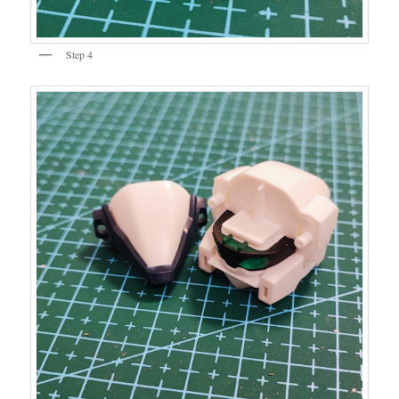
Step 4