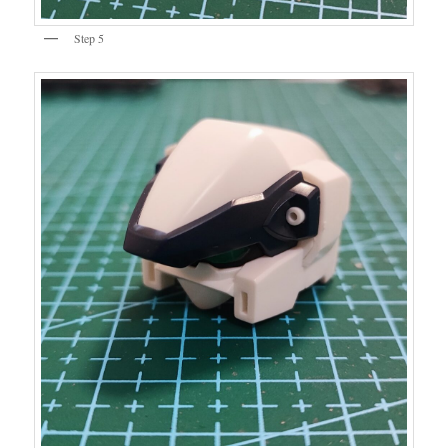
Step 5