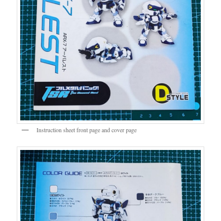
Instruction sheet front page and cover page