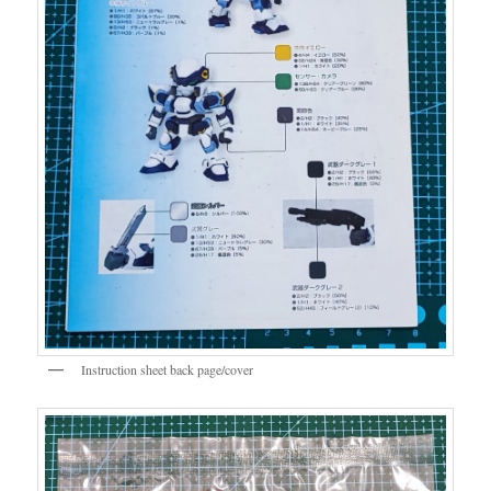
Instruction sheet back page/cover