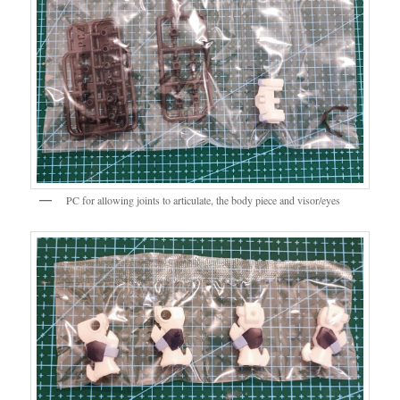
PC for allowing joints to articulate, the body piece and visor/eyes