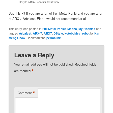
DStyle ARX-7 another front view
Buy this kit if you are a fan of Full Metal Panic and you are a fan
of ARX-7 Arbalest. Else I would not recommend at all.
This entry was posted in
Full Metal Panic!
,
Mecha
,
My Hobbies
and
tagged
Arbalest
,
ARX-7
,
ARX7
,
DStyle
,
kotobukiya
,
robot
by
Kar
Meng Chow
. Bookmark the
permalink
.
Leave a Reply
Your email address will not be published.
Required fields
*
are marked
*
Comment