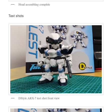
Head assembling complete
Test shots
DStyle ARX-7 test shot front view