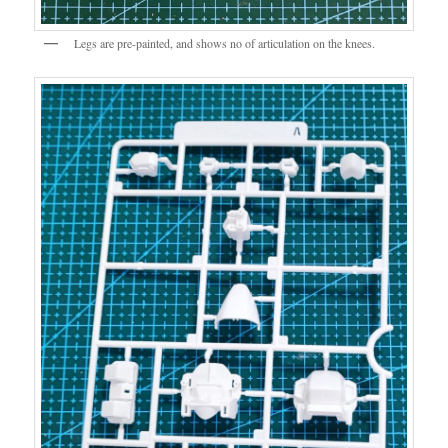
Legs are pre-painted, and shows no of articulation on the knees.