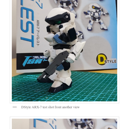
DStyle ARX-7 test shot front another view