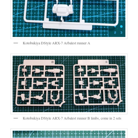
Kotobukiya DStyle ARX-7 Arbalest runner A
Kotobukiya DStyle ARX-7 Arbalest runner B limbs, come in 2 sets