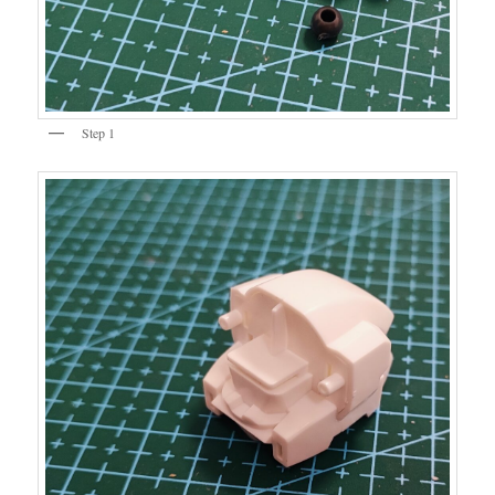
Step 1