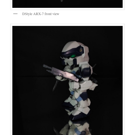
DStyle ARX-7 front view