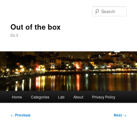
Skip
to
Sear
primary
content
Out of the box
Do it
Main
Home
Categories
Lab
About
Privacy Policy
menu
Post
←
Previous
Next
→
navigation