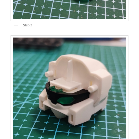
Step 3