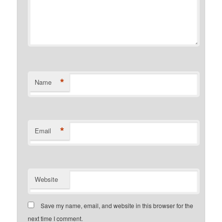
*
Name
*
Email
Website
Save my name, email, and website in this browser for the
next time I comment.