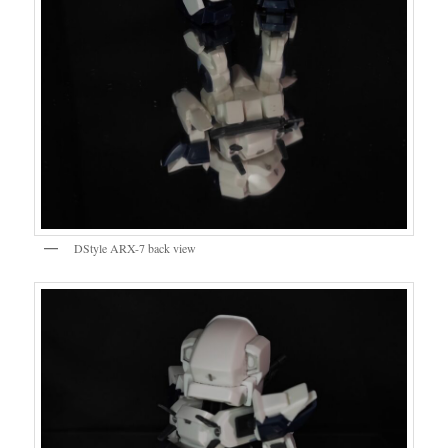
DStyle ARX-7 back view