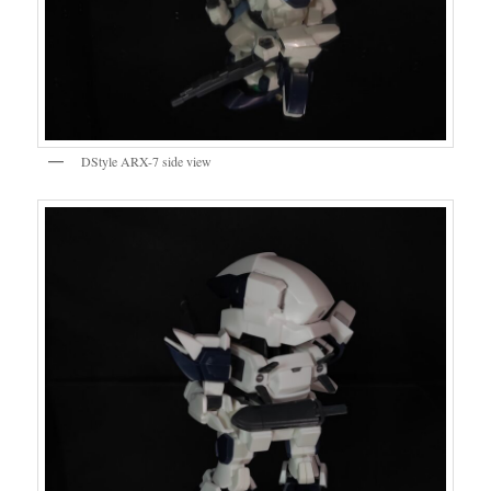
DStyle ARX-7 side view