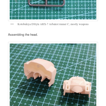
Kotobukiya DStyle ARX-7 Arbalest runner C, mostly weapons
Assembling the head.