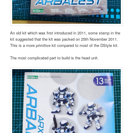
An old kit which was first introduced in 2011, some stamp in the
kit suggested that the kit was packed on 25th November 2011.
This is a more primitive kit compared to most of the DStyle kit.
The most complicated part to build is the head unit.