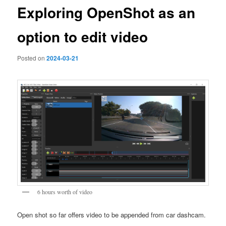
Exploring OpenShot as an
option to edit video
Posted on
2024-03-21
6 hours worth of video
Open shot so far offers video to be appended from car dashcam.