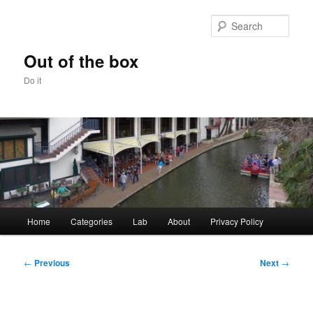
Skip
to
Sear
primary
content
Out of the box
Do it
Main
Home
Categories
Lab
About
Privacy Policy
menu
Post
←
Previous
Next
→
navigation