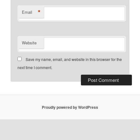
*
Email
Website
Save my name, email, and website in this browser for the
next time I comment.
Proudly powered by WordPress