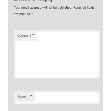
Your email address will not be published.
Required fields
*
are marked
*
Comment
*
Name