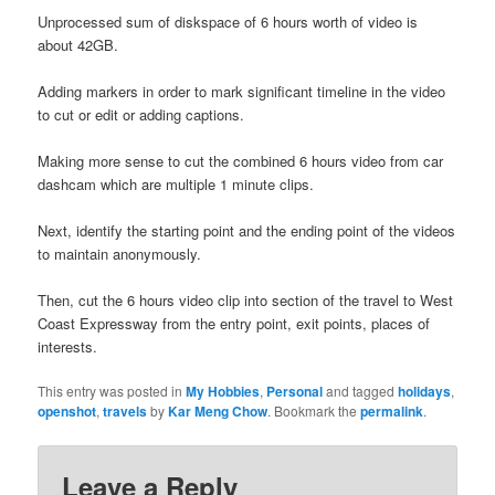
Unprocessed sum of diskspace of 6 hours worth of video is
about 42GB.
Adding markers in order to mark significant timeline in the video
to cut or edit or adding captions.
Making more sense to cut the combined 6 hours video from car
dashcam which are multiple 1 minute clips.
Next, identify the starting point and the ending point of the videos
to maintain anonymously.
Then, cut the 6 hours video clip into section of the travel to West
Coast Expressway from the entry point, exit points, places of
interests.
This entry was posted in
My Hobbies
,
Personal
and tagged
holidays
,
openshot
,
travels
by
Kar Meng Chow
. Bookmark the
permalink
.
Leave a Reply