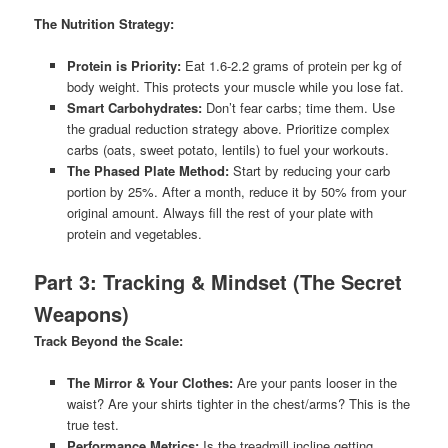
The Nutrition Strategy:
Protein is Priority:
Eat 1.6-2.2 grams of protein per kg of
body weight. This protects your muscle while you lose fat.
Smart Carbohydrates:
Don’t fear carbs; time them. Use
the gradual reduction strategy above. Prioritize complex
carbs (oats, sweet potato, lentils) to fuel your workouts.
The Phased Plate Method:
Start by reducing your carb
portion by 25%. After a month, reduce it by 50% from your
original amount. Always fill the rest of your plate with
protein and vegetables.
Part 3: Tracking & Mindset (The Secret
Weapons)
Track Beyond the Scale:
The Mirror & Your Clothes:
Are your pants looser in the
waist? Are your shirts tighter in the chest/arms? This is the
true test.
Performance Metrics:
Is the treadmill incline getting