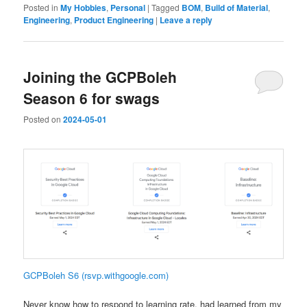
Posted in
My Hobbies
,
Personal
|
Tagged
BOM
,
Build of Material
,
Engineering
,
Product Engineering
|
Leave a reply
Joining the GCPBoleh
Season 6 for swags
Posted on
2024-05-01
GCPBoleh S6 (rsvp.withgoogle.com)
Never know how to respond to learning rate, had learned from my