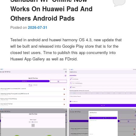
Works On Huawei Pad And
Others Android Pads
Posted on
2026-07-31
Tested in android and huawei harmony OS 4.3, new update that
will be built and released into Google Play store that is for the
closed test users. Time to publish this app concurrently into
Huawei App Gallery as well as FDroid.