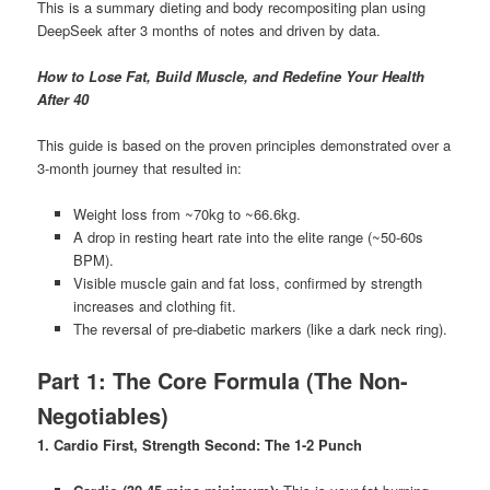
This is a summary dieting and body recompositing plan using
DeepSeek after 3 months of notes and driven by data.
How to Lose Fat, Build Muscle, and Redefine Your Health
After 40
This guide is based on the proven principles demonstrated over a
3-month journey that resulted in:
Weight loss from ~70kg to ~66.6kg.
A drop in resting heart rate into the elite range (~50-60s
BPM).
Visible muscle gain and fat loss, confirmed by strength
increases and clothing fit.
The reversal of pre-diabetic markers (like a dark neck ring).
Part 1: The Core Formula (The Non-
Negotiables)
1. Cardio First, Strength Second: The 1-2 Punch