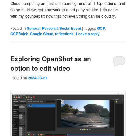
Cloud computing are just our-sourcing most of IT Operations, and
some middleware/framework to a 3rd party vendor. I do agree
with my counterpart now that not everything can be cloudify.
Posted in
General
,
Personal
,
Social Event
|
Tagged
GCP
,
GCPBoleh
,
Google Cloud
,
reflections
|
Leave a reply
Exploring OpenShot as an
option to edit video
Posted on
2024-03-21