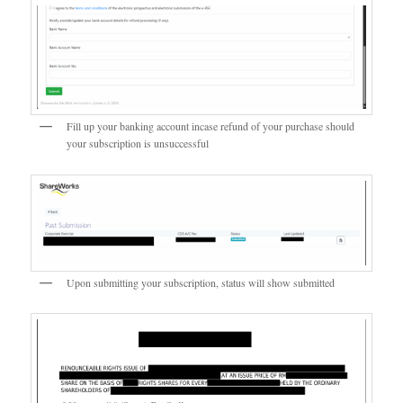
Fill up your banking account incase refund of your purchase should
your subscription is unsuccessful
Upon submitting your subscription, status will show submitted