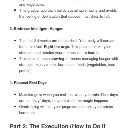
and vegetables.
This gradual approach builds sustainable habits and avoids
the feeling of deprivation that causes most diets to fail.
3. Embrace Intelligent Hunger
The first 2-4 weeks are the hardest. Your body will scream
for its old fuel.
Fight the urge.
This phase shrinks your
stomach and retrains your metabolism to burn fat.
This doesn’t mean starving. It means managing hunger with
strategic, high-volume, low-calorie foods (vegetables, lean
protein).
4. Respect Rest Days
Muscles grow when you rest, not when you train. Rest days
are not “lazy” days; they are when the magic happens.
Overtraining will halt your progress and spike your stress
hormones.
Part 2: The Execution (How to Do It