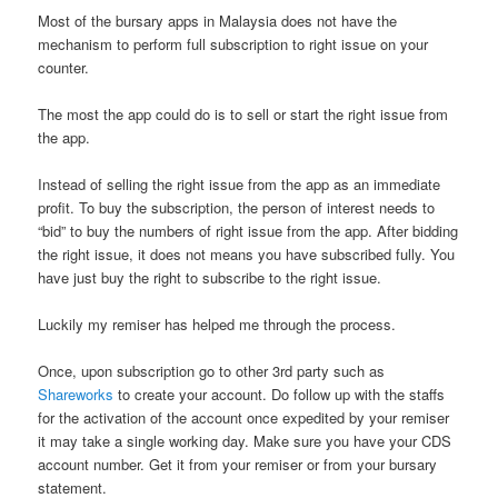
Most of the bursary apps in Malaysia does not have the
mechanism to perform full subscription to right issue on your
counter.
The most the app could do is to sell or start the right issue from
the app.
Instead of selling the right issue from the app as an immediate
profit. To buy the subscription, the person of interest needs to
“bid” to buy the numbers of right issue from the app. After bidding
the right issue, it does not means you have subscribed fully. You
have just buy the right to subscribe to the right issue.
Luckily my remiser has helped me through the process.
Once, upon subscription go to other 3rd party such as
Shareworks
to create your account. Do follow up with the staffs
for the activation of the account once expedited by your remiser
it may take a single working day. Make sure you have your CDS
account number. Get it from your remiser or from your bursary
statement.