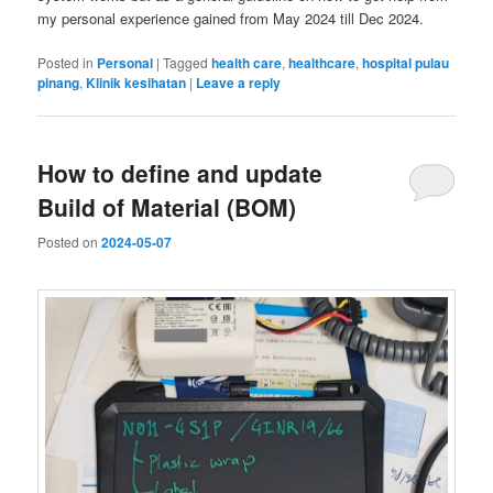
my personal experience gained from May 2024 till Dec 2024.
Posted in
Personal
|
Tagged
health care
,
healthcare
,
hospital pulau
pinang
,
Klinik kesihatan
|
Leave a reply
How to define and update
Build of Material (BOM)
Posted on
2024-05-07