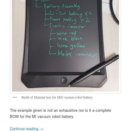
Build of Material tree for MII vacuum robot battery
The example given is not an exhaustive nor is it a complete
BOM for the MI vacuum robot battery.
Continue reading
→