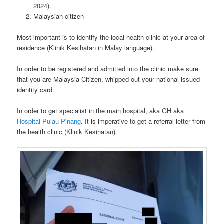
2024).
Malaysian citizen
Most important is to identify the local health clinic at your area of
residence (Klinik Kesihatan in Malay language).
In order to be registered and admitted into the clinic make sure
that you are Malaysia Citizen, whipped out your national issued
identity card.
In order to get specialist in the main hospital, aka GH aka
Hospital Pulau Pinang
. It is imperative to get a referral letter from
the health clinic (Klinik Kesihatan).