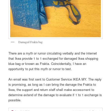
Damaged Frakta bag
There are a myth or rumor circulating verbally and the internet
that Ikea provide 1 to 1 exchanged for damaged Ikea shopping
blue bag or known as Frakta. Coincidentally, I have an
opportunity to put this myth or rumor to test.
An email was first sent to Customer Service IKEA MY. The reply
is promising, as long as I can bring the damage the Frakta to
Ikea, the support and return staff shall make accessment to
determine extend of the damage to evaluate if 1 to 1 exchange is
possible.