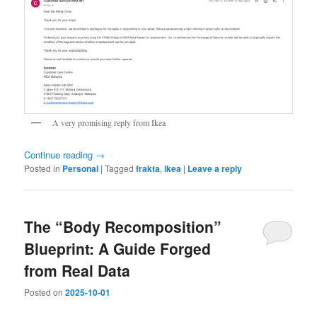
A very promising reply from Ikea
Continue reading
→
Posted in
Personal
|
Tagged
frakta
,
ikea
|
Leave a reply
The “Body Recomposition”
Blueprint: A Guide Forged
from Real Data
Posted on
2025-10-01