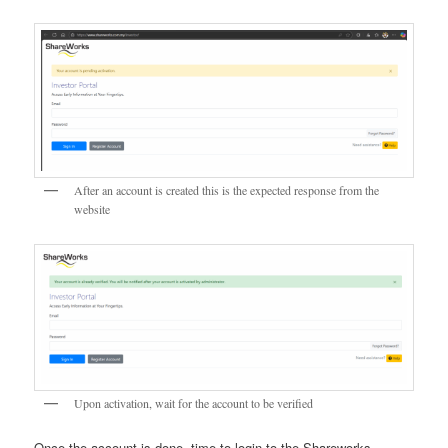
After an account is created this is the expected response from the
website
Upon activation, wait for the account to be verified
Once the account is done, time to login to the Shareworks