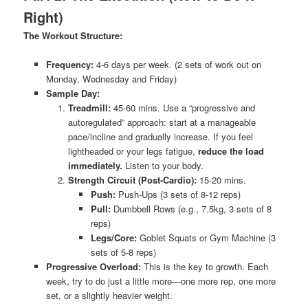
Right)
The Workout Structure:
Frequency:
4-6 days per week. (2 sets of work out on
Monday, Wednesday and Friday)
Sample Day:
Treadmill:
45-60 mins. Use a “progressive and
autoregulated” approach: start at a manageable
pace/incline and gradually increase. If you feel
lightheaded or your legs fatigue,
reduce the load
immediately.
Listen to your body.
Strength Circuit (Post-Cardio):
15-20 mins.
Push:
Push-Ups (3 sets of 8-12 reps)
Pull:
Dumbbell Rows (e.g., 7.5kg, 3 sets of 8
reps)
Legs/Core:
Goblet Squats or Gym Machine (3
sets of 5-8 reps)
Progressive Overload:
This is the key to growth. Each
week, try to do just a little more—one more rep, one more
set, or a slightly heavier weight.