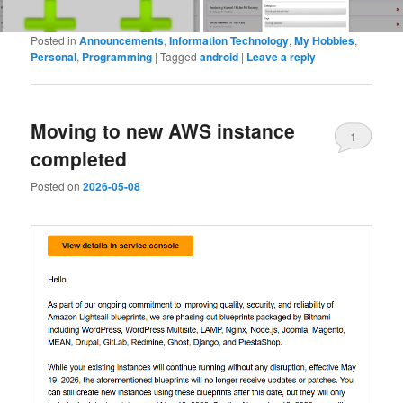
Posted in
Announcements
,
Information Technology
,
My Hobbies
,
Personal
,
Programming
|
Tagged
android
|
Leave a reply
Moving to new AWS instance
1
completed
Posted on
2026-05-08