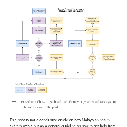
Flowchart of how to get health care from Malaysian Healthcare system,
valid on the date of the post
This post is not a conclusive article on how Malaysian health
system works but as a general guideline on how to get help from