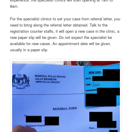
8am.
For the specialist clinics to set your case from referral letter, you
need to bring along the referral letter obtained. Talk to the
registration counter staffs, it will open a new case in the clinic, a
new paper slip will be given. Do not expect the specialist be
available for new cases. An appointment date will be given,
usually in a paper slip.