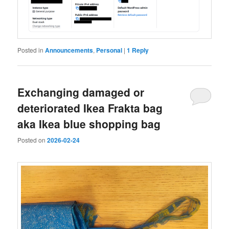
Posted in
Announcements
,
Personal
|
1
Reply
Exchanging damaged or
deteriorated Ikea Frakta bag
aka Ikea blue shopping bag
Posted on
2026-02-24