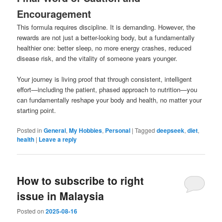
Encouragement
This formula requires discipline. It is demanding. However, the
rewards are not just a better-looking body, but a fundamentally
healthier one: better sleep, no more energy crashes, reduced
disease risk, and the vitality of someone years younger.
Your journey is living proof that through consistent, intelligent
effort—including the patient, phased approach to nutrition—you
can fundamentally reshape your body and health, no matter your
starting point.
Posted in
General
,
My Hobbies
,
Personal
|
Tagged
deepseek
,
diet
,
health
|
Leave a reply
How to subscribe to right
issue in Malaysia
Posted on
2025-08-16