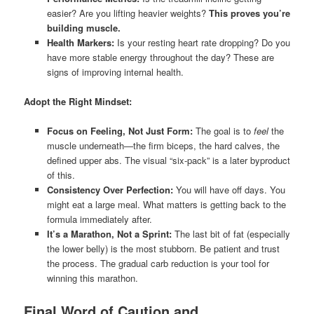
easier? Are you lifting heavier weights?
This proves you’re
building muscle.
Health Markers:
Is your resting heart rate dropping? Do you
have more stable energy throughout the day? These are
signs of improving internal health.
Adopt the Right Mindset:
Focus on Feeling, Not Just Form:
The goal is to
feel
the
muscle underneath—the firm biceps, the hard calves, the
defined upper abs. The visual “six-pack” is a later byproduct
of this.
Consistency Over Perfection:
You will have off days. You
might eat a large meal. What matters is getting back to the
formula immediately after.
It’s a Marathon, Not a Sprint:
The last bit of fat (especially
the lower belly) is the most stubborn. Be patient and trust
the process. The gradual carb reduction is your tool for
winning this marathon.
Final Word of Caution and