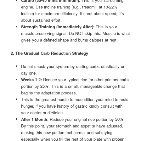
Cardio (30-45 mins minimum):
This is your fat-burning
engine. Use incline training (e.g., treadmill at 10-22%
incline) for maximum efficiency. It’s not about speed; it’s
about sustained effort.
Strength Training (Immediately After):
This is your
muscle-preserving signal. Do NOT skip this. Muscle is what
gives you a defined shape and burns calories at rest.
2. The Gradual Carb Reduction Strategy
Do not shock your system by cutting carbs drastically on
day one.
Weeks 1-2:
Reduce your typical rice (or other primary carb)
portion by
25%
. This is a small, manageable change that
begins the adaptation process.
This is the greatest hurdle to recondition your mind to resist
hunger, if you have history of gastric kindly consult with
your doctor or dietician.
After 1 Month:
Reduce your original rice portion by
50%
.
By this point, your stomach and appetite have adjusted,
making this new portion feel normal and satisfying,
especially when you fill the rest of your plate with protein