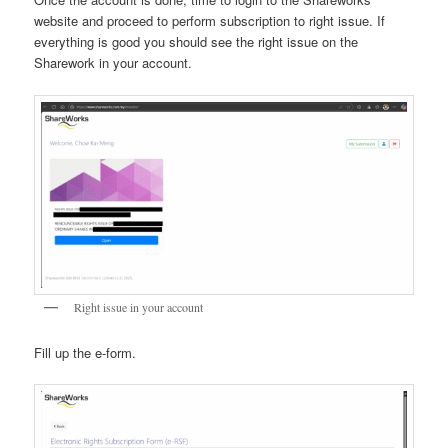
website and proceed to perform subscription to right issue. If
everything is good you should see the right issue on the
Sharework in your account.
Right issue in your account
Fill up the e-form.