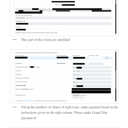
This part of the e-form are autofilled
Fill up the numbers of shares of right issue, make payment based on the
instructions given on the right column “Please make Grand Tota
payment in”