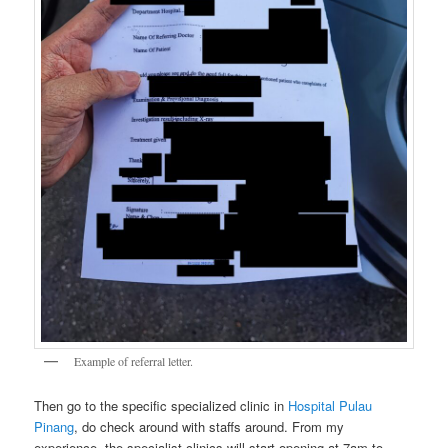
Example of referral letter.
Then go to the specific specialized clinic in
Hospital Pulau
Pinang
, do check around with staffs around. From my
experience, the specialist clinics will start opening at 7am to