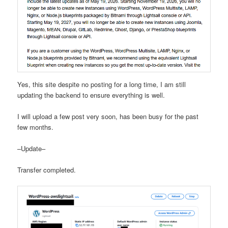
Yes, this site despite no posting for a long time, I am still
updating the backend to ensure everything is well.
I will upload a few post very soon, has been busy for the past
few months.
–Update–
Transfer completed.