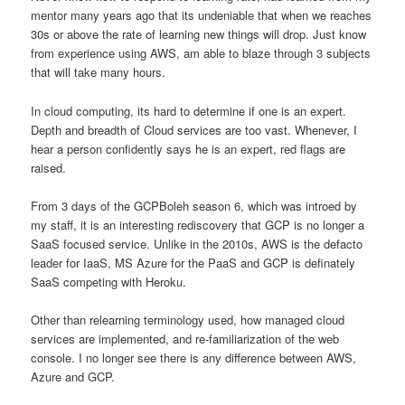
mentor many years ago that its undeniable that when we reaches
30s or above the rate of learning new things will drop. Just know
from experience using AWS, am able to blaze through 3 subjects
that will take many hours.
In cloud computing, its hard to determine if one is an expert.
Depth and breadth of Cloud services are too vast. Whenever, I
hear a person confidently says he is an expert, red flags are
raised.
From 3 days of the GCPBoleh season 6, which was introed by
my staff, it is an interesting rediscovery that GCP is no longer a
SaaS focused service. Unlike in the 2010s, AWS is the defacto
leader for IaaS, MS Azure for the PaaS and GCP is definately
SaaS competing with Heroku.
Other than relearning terminology used, how managed cloud
services are implemented, and re-familiarization of the web
console. I no longer see there is any difference between AWS,
Azure and GCP.