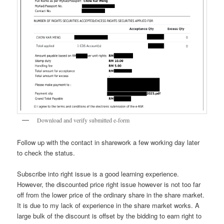
Download and verify submitted e-form
Follow up with the contact in sharework a few working day later
to check the status.
Subscribe into right issue is a good learning experience.
However, the discounted price right issue however is not too far
off from the lower price of the ordinary share in the share market.
It is due to my lack of experience in the share market works. A
large bulk of the discount is offset by the bidding to earn right to