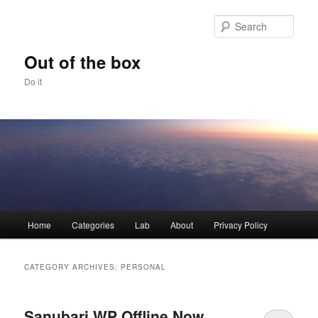
Skip
Skip
to
to
Sear
primary
secondary
content
content
Out of the box
Do it
Main
Home
Categories
Lab
About
Privacy Policy
menu
CATEGORY ARCHIVES:
PERSONAL
Sanubari WP Offline Now