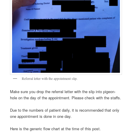
Referral letter with the appointment slip.
Make sure you drop the referral letter with the slip into pigeon-
hole on the day of the appointment. Please check with the staffs.
Due to the numbers of patient daily, it is recommended that only
one appointment is done in one day.
Here is the generic flow chart at the time of this post.