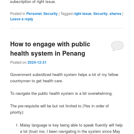
subscription of right issue.
Posted in
Personal
,
Security
|
Tagged
right issue
,
Security
,
shares
|
Leave a reply
How to engage with public
health system in Penang
Posted on
2024-12-31
Government subsidized health system helps a lot of my fellow
countrymen to get health care.
To navigate the public health system is a bit overwhelming.
The pre-requisite will be but not limited to (Yes in order of
priority):
Malay language is key being able to speak fluently will help
a lot (trust me, I been navigating in the system since May