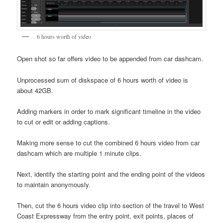
6 hours worth of video
Open shot so far offers video to be appended from car dashcam.
Unprocessed sum of diskspace of 6 hours worth of video is
about 42GB.
Adding markers in order to mark significant timeline in the video
to cut or edit or adding captions.
Making more sense to cut the combined 6 hours video from car
dashcam which are multiple 1 minute clips.
Next, identify the starting point and the ending point of the videos
to maintain anonymously.
Then, cut the 6 hours video clip into section of the travel to West
Coast Expressway from the entry point, exit points, places of