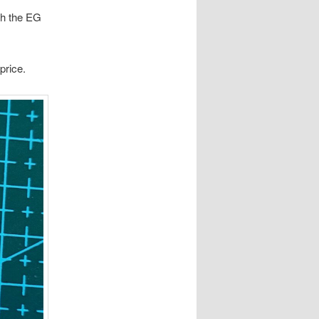
th the EG
price.