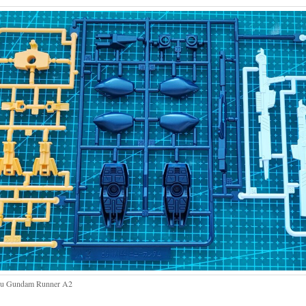
u Gundam Runner A2