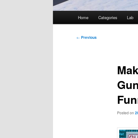
Main
Home
Categories
Lab
menu
Post
←
Previous
navigation
Mak
Gun
Fun
Posted on
2