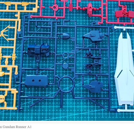
u Gundam Runner A1