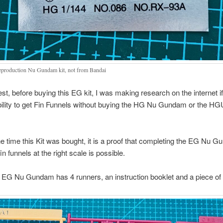
eproduction Nu Gundam kit, not from Bandai
st, before buying this EG kit, I was making research on the internet if
bility to get Fin Funnels without buying the HG Nu Gundam or the H
he time this Kit was bought, it is a proof that completing the EG Nu 
n funnels at the right scale is possible.
he EG Nu Gundam has 4 runners, an instruction booklet and a piece of 