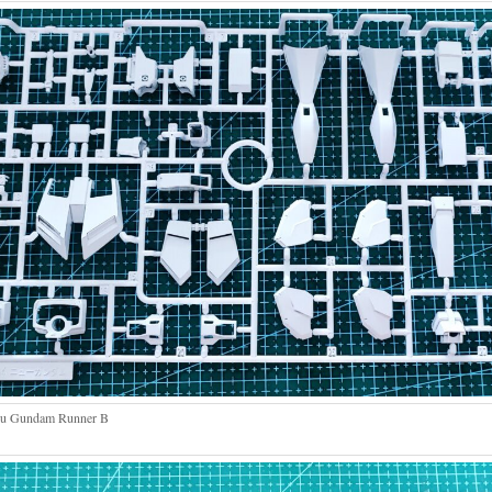
u Gundam Runner B