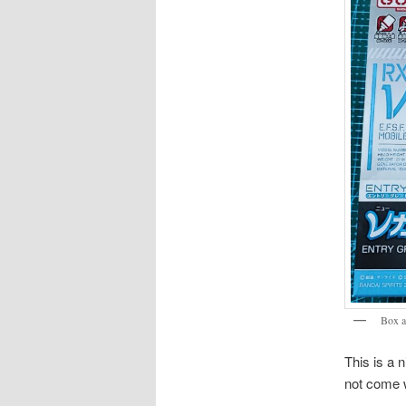
Box a
This is a 
not come w