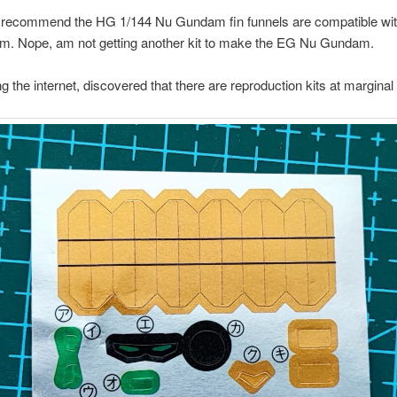
 recommend the HG 1/144 Nu Gundam fin funnels are compatible wi
. Nope, am not getting another kit to make the EG Nu Gundam.
g the internet, discovered that there are reproduction kits at marginal 