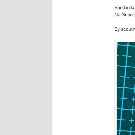
Bandai do
Nu Gundam
By scourin