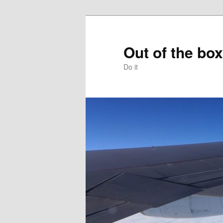
Skip
to
primary
Out of the box
content
Do it