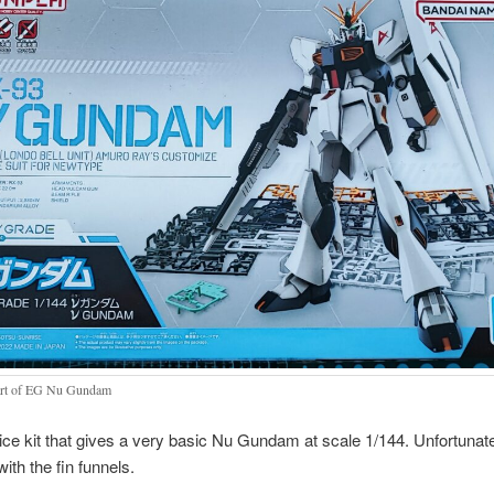
rt of EG Nu Gundam
nice kit that gives a very basic Nu Gundam at scale 1/144. Unfortunate
ith the fin funnels.