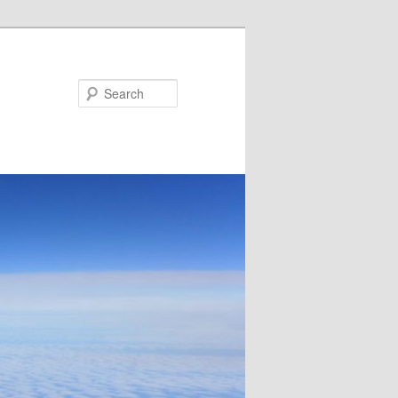
Search