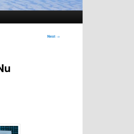
Next
→
Nu