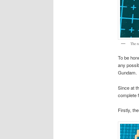
The r
To be hone
any possi
Gundam.
Since at t
complete fi
Firstly, t