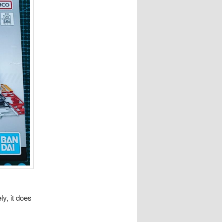
ly, it does