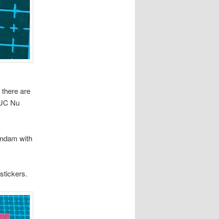
 there are
GUC Nu
Gundam with
stickers.