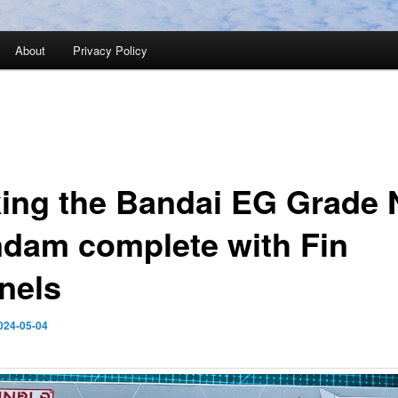
About
Privacy Policy
ing the Bandai EG Grade 
dam complete with Fin
nels
024-05-04