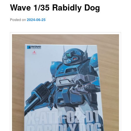
Wave 1/35 Rabidly Dog
Posted on
2024-06-25