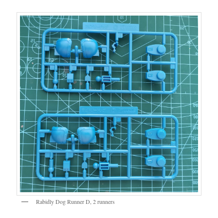
Rabidly Dog Runner D, 2 runners