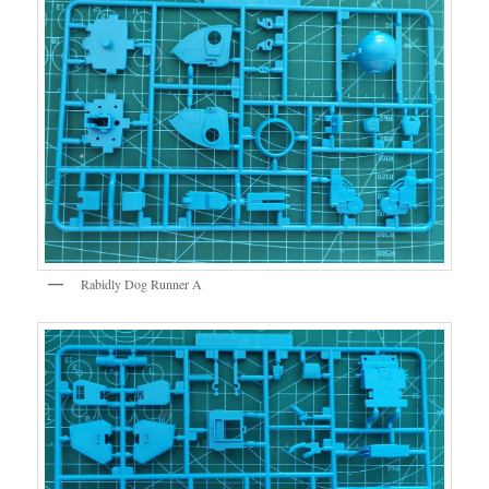
Rabidly Dog Runner A