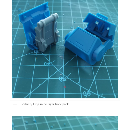
Rabidly Dog mine layer back pack