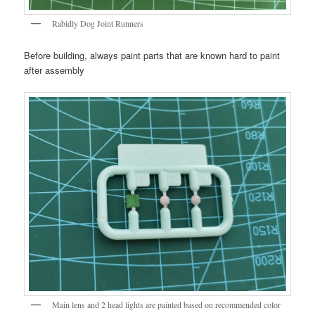
Rabidly Dog Joint Runners
Before building, always paint parts that are known hard to paint
after assembly
Main lens and 2 head lights are painted based on recommended color