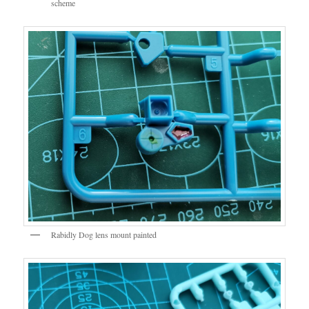
scheme
Rabidly Dog lens mount painted