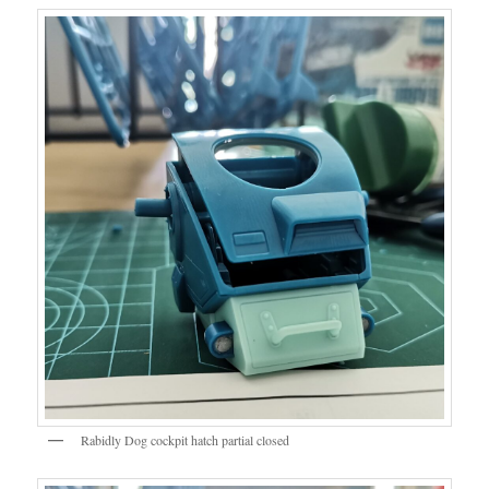
Rabidly Dog cockpit hatch partial closed