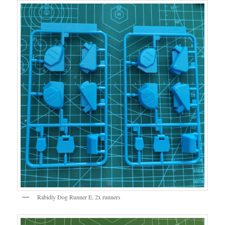
Rabidly Dog Runner E, 2x runners