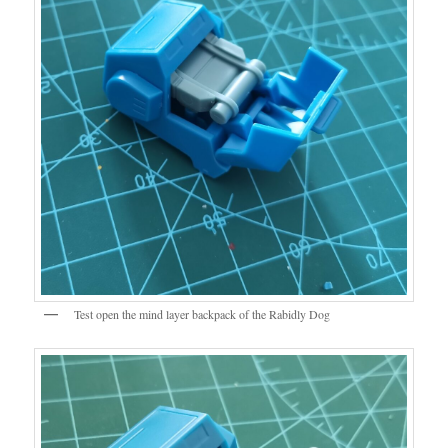
Test open the mind layer backpack of the Rabidly Dog