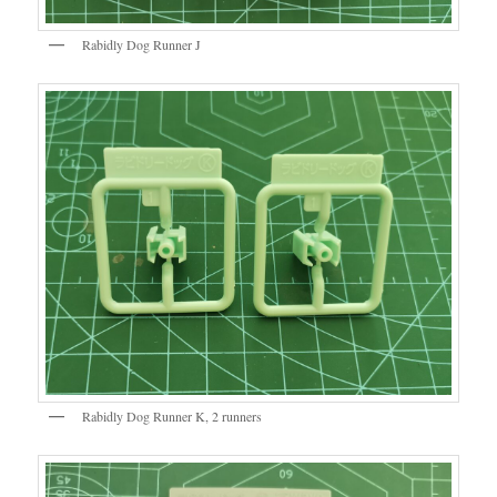
Rabidly Dog Runner J
Rabidly Dog Runner K, 2 runners