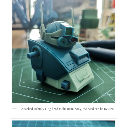
Attached Rabidly Dog head to the main body, the head can be twisted