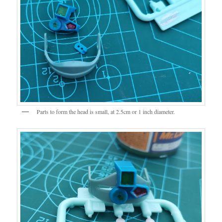
Parts to form the head is small, at 2.5cm or 1 inch diameter.