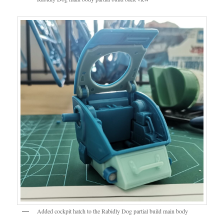
Added cockpit hatch to the Rabidly Dog partial build main body