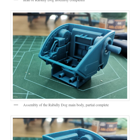
Assembly of the Rabidly Dog main body, partial complete