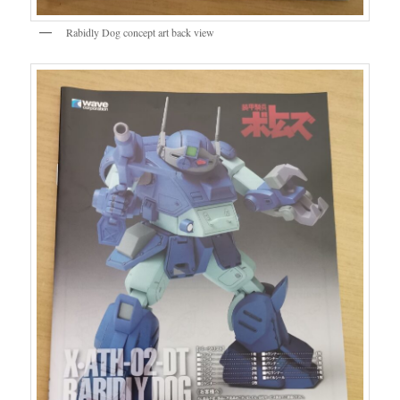
Rabidly Dog concept art back view