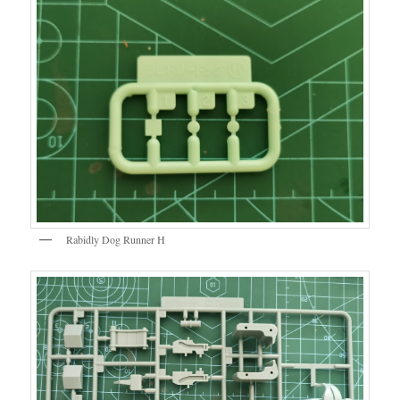
Rabidly Dog Runner H