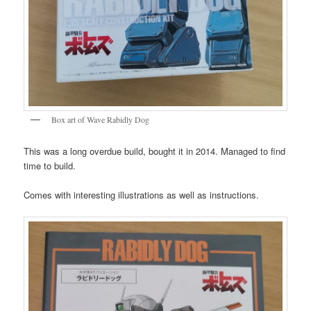
Box art of Wave Rabidly Dog
This was a long overdue build, bought it in 2014. Managed to find
time to build.
Comes with interesting illustrations as well as instructions.