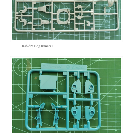
Rabidly Dog Runner I