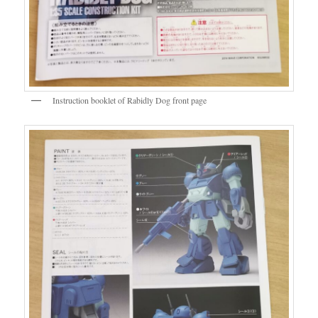
Instruction booklet of Rabidly Dog front page