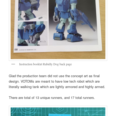
Instruction booklet Rabidly Dog back page
Glad the production team did not use the concept art as final
design. VOTOMs are meant to have low tech robot which are
literally walking tank which are lightly armored and highly armed.
There are total of 13 unique runners, and 17 total runners.