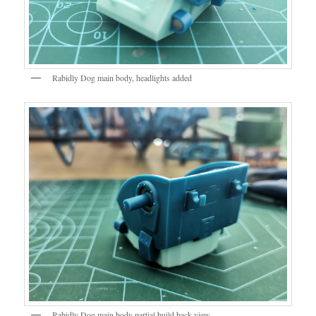
Rabidly Dog main body, headlights added
Rabidly Dog main body partial build back view