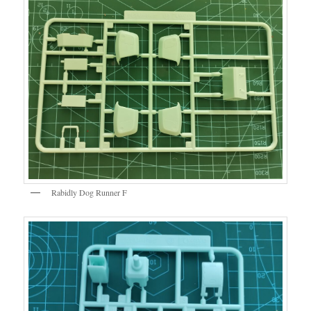
Rabidly Dog Runner F