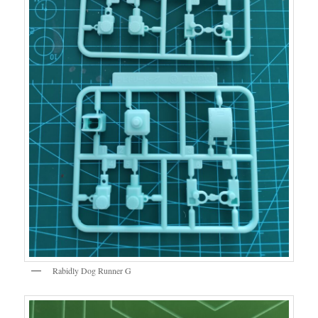
Rabidly Dog Runner G