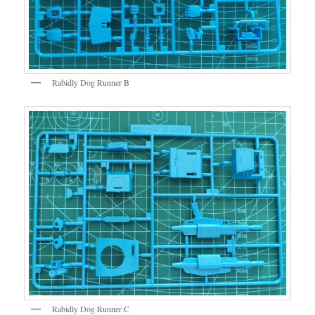
Rabidly Dog Runner B
Rabidly Dog Runner C