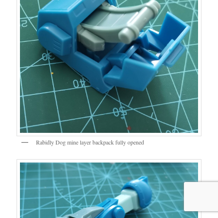
Rabidly Dog mine layer backpack fully opened