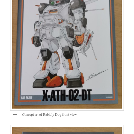
Concept art of Rabidly Dog front view