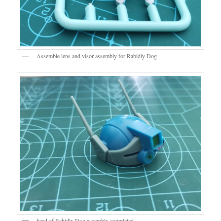
Assemble lens and visor assembly for Rabidly Dog
head of Rabidly Dog assembly completed