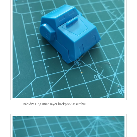
Rabidly Dog mine layer backpack assemble