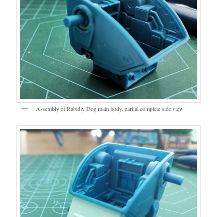
Assembly of Rabidly Dog main body, partial complete side view