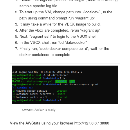
sample apache log file
To start up the VM, change path into ./localdev/ , in the
path using command prompt run “vagrant up”
It may take a while for the VBOX image to build.
After the vbox are completed, rerun “vagrant up”
Next, “vagrant ssh” to login to the VBOX shell
In the VBOX shell, run “cd /data/docker”
Finally run, “sudo docker compose up -d”, wait for the
docker containers to complete
AWStats docker is ready
View the AWStats using your browser http://127.0.0.1:8080