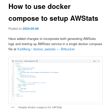
How to use docker
compose to setup AWStats
Posted on
2024-05-08
Have added changes to incorporate both generating AWStats
logs and starting up AWStats service in a single docker compose
file at
KarMeng / docker_awstats — Bitbucket
Sample docker compose for AWStats