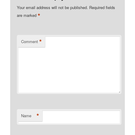
Your email address will not be published.
Required fields
*
are marked
*
Comment
*
Name