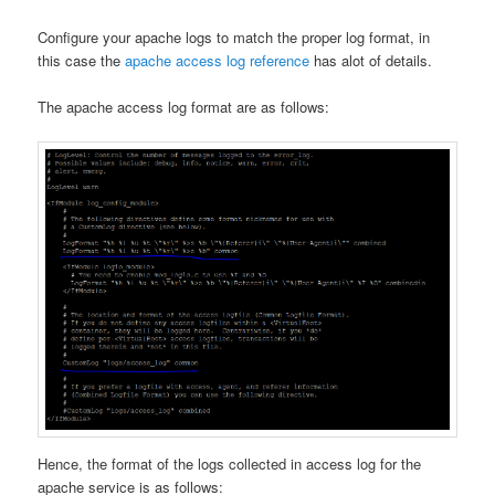
Configure your apache logs to match the proper log format, in
this case the
apache access log reference
has alot of details.
The apache access log format are as follows:
Hence, the format of the logs collected in access log for the
apache service is as follows: