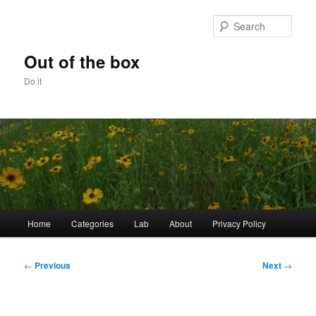
Skip
to
Sear
primary
content
Out of the box
Do it
Main
Home
Categories
Lab
About
Privacy Policy
menu
Post
←
Previous
Next
→
navigation