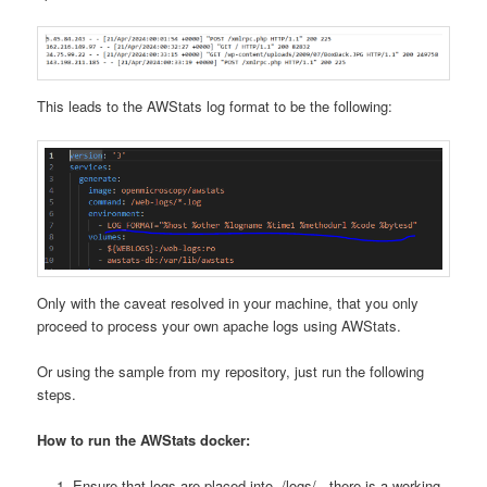
This leads to the AWStats log format to be the following:
Only with the caveat resolved in your machine, that you only
proceed to process your own apache logs using AWStats.
Or using the sample from my repository, just run the following
steps.
How to run the AWStats docker:
Ensure that logs are placed into ./logs/ , there is a working