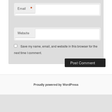
*
Email
Website
Save my name, email, and website in this browser for the
next time I comment.
Proudly powered by WordPress