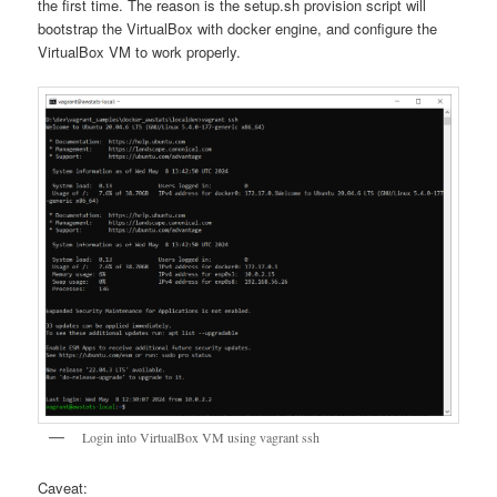
the first time. The reason is the setup.sh provision script will
bootstrap the VirtualBox with docker engine, and configure the
VirtualBox VM to work properly.
Login into VirtualBox VM using vagrant ssh
Caveat: