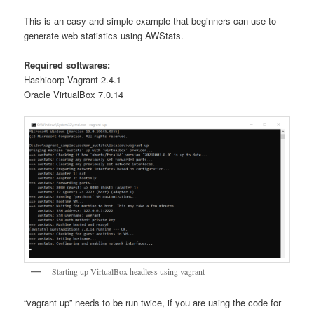
This is an easy and simple example that beginners can use to
generate web statistics using AWStats.
Required softwares:
Hashicorp Vagrant 2.4.1
Oracle VirtualBox 7.0.14
Starting up VirtualBox headless using vagrant
“vagrant up” needs to be run twice, if you are using the code for