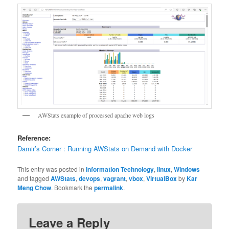
AWStats example of processed apache web logs
Reference:
Damir’s Corner : Running AWStats on Demand with Docker
This entry was posted in
Information Technology
,
linux
,
Windows
and tagged
AWStats
,
devops
,
vagrant
,
vbox
,
VirtualBox
by
Kar
Meng Chow
. Bookmark the
permalink
.
Leave a Reply