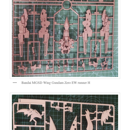
Bandai MGSD Wing Gundam Zero EW runner H