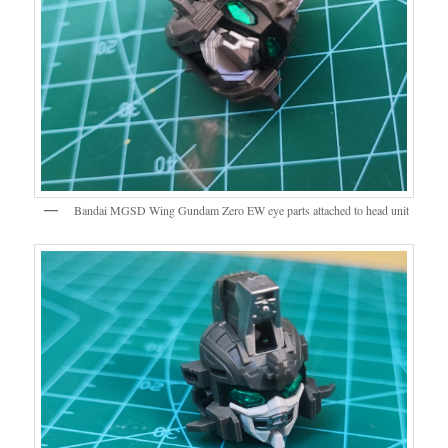
Bandai MGSD Wing Gundam Zero EW eye parts attached to head unit