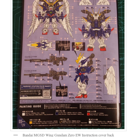
Bandai MGSD Wing Gundam Zero EW Instruction cover back