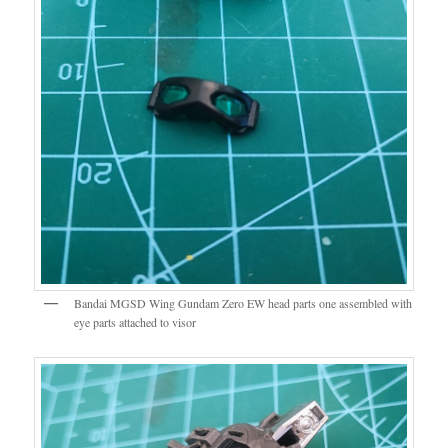
Bandai MGSD Wing Gundam Zero EW head parts one assembled with
eye parts attached to visor