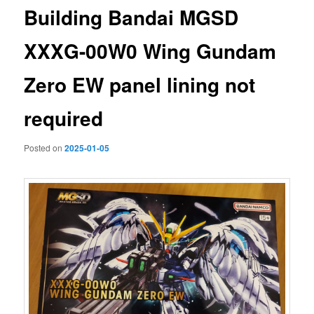
Building Bandai MGSD
XXXG-00W0 Wing Gundam
Zero EW panel lining not
required
Posted on
2025-01-05