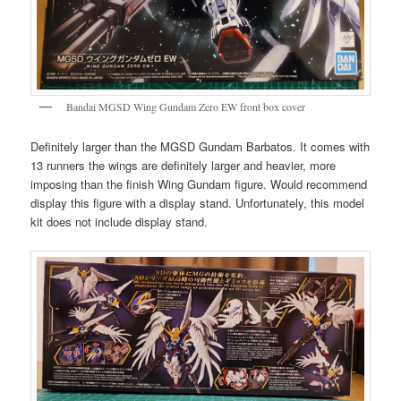
Bandai MGSD Wing Gundam Zero EW front box cover
Definitely larger than the MGSD Gundam Barbatos. It comes with
13 runners the wings are definitely larger and heavier, more
imposing than the finish Wing Gundam figure. Would recommend
display this figure with a display stand. Unfortunately, this model
kit does not include display stand.