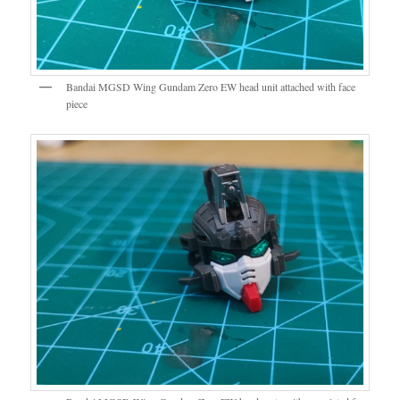
Bandai MGSD Wing Gundam Zero EW head unit attached with face
piece