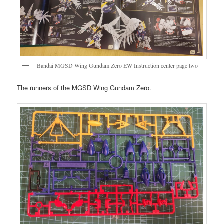
Bandai MGSD Wing Gundam Zero EW Instruction center page two
The runners of the MGSD Wing Gundam Zero.