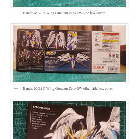
Bandai MGSD Wing Gundam Zero EW side box cover
Bandai MGSD Wing Gundam Zero EW other side box cover