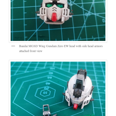
Bandai MGSD Wing Gundam Zero EW head with side head armors
attached front view