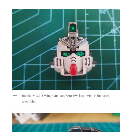
Bandai MGSD Wing Gundam Zero EW head with V fin based
assembled