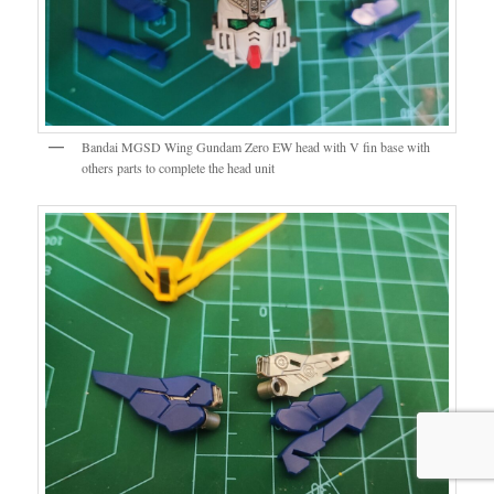
Bandai MGSD Wing Gundam Zero EW head with V fin base with
others parts to complete the head unit