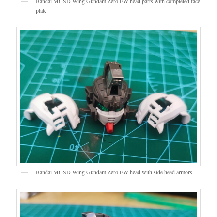
Bandai MGSD Wing Gundam Zero EW head parts with completed face
plate
Bandai MGSD Wing Gundam Zero EW head with side head armors