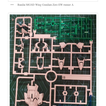
Bandai MGSD Wing Gundam Zero EW runner A