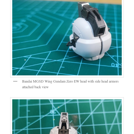
Bandai MGSD Wing Gundam Zero EW head with side head armors
attached back view