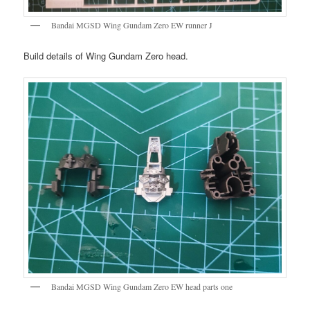
Bandai MGSD Wing Gundam Zero EW runner J
Build details of Wing Gundam Zero head.
Bandai MGSD Wing Gundam Zero EW head parts one