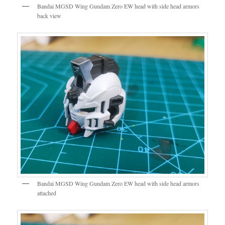
Bandai MGSD Wing Gundam Zero EW head with side head armors
back view
Bandai MGSD Wing Gundam Zero EW head with side head armors
attached