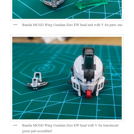
Bandai MGSD Wing Gundam Zero EW head unit with V fin parts one
Bandai MGSD Wing Gundam Zero EW head with V fin translucent
green part assembled