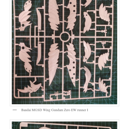
Bandai MGSD Wing Gundam Zero EW runner I