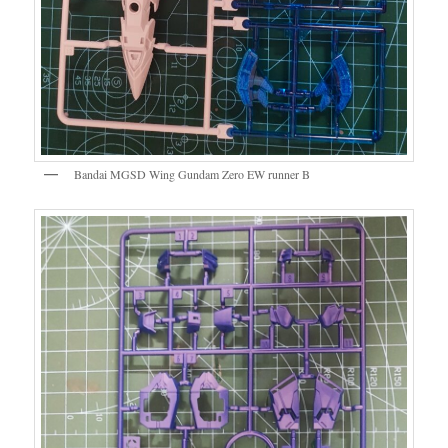
Bandai MGSD Wing Gundam Zero EW runner B