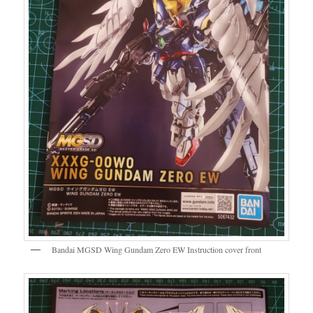
Bandai MGSD Wing Gundam Zero EW Instruction cover front