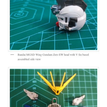
Bandai MGSD Wing Gundam Zero EW head with V fin based
assembled side view