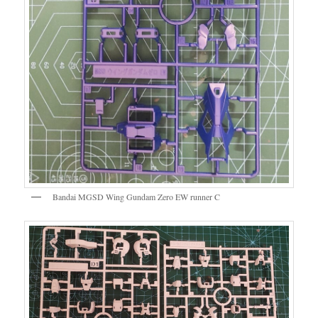
Bandai MGSD Wing Gundam Zero EW runner C