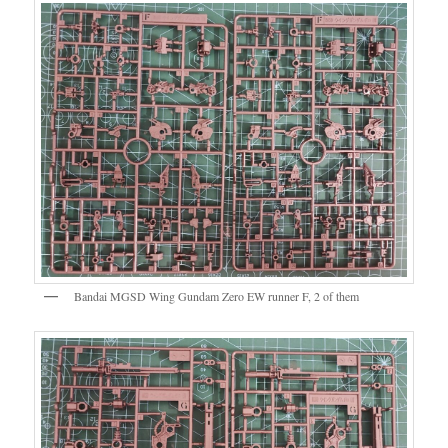
Bandai MGSD Wing Gundam Zero EW runner F, 2 of them