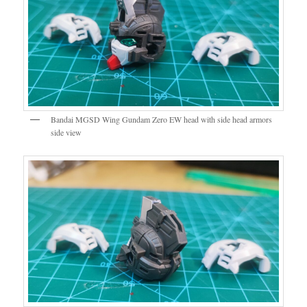
Bandai MGSD Wing Gundam Zero EW head with side head armors
side view