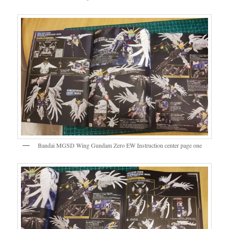
Bandai MGSD Wing Gundam Zero EW Instruction center page one