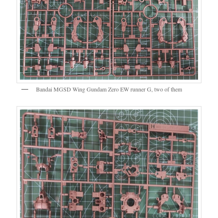
Bandai MGSD Wing Gundam Zero EW runner G, two of them