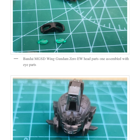
Bandai MGSD Wing Gundam Zero EW head parts one assembled with
eye parts