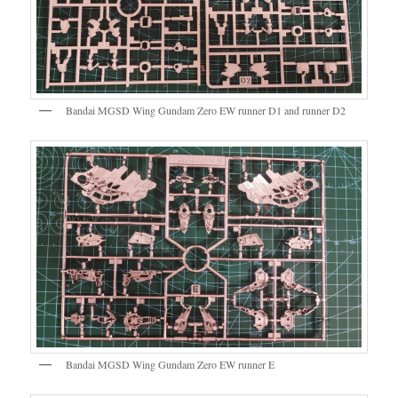
Bandai MGSD Wing Gundam Zero EW runner D1 and runner D2
Bandai MGSD Wing Gundam Zero EW runner E