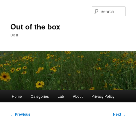
Skip
to
Sear
primary
content
Out of the box
Do it
Main
Home
Categories
Lab
About
Privacy Policy
menu
Post
←
Previous
Next
→
navigation