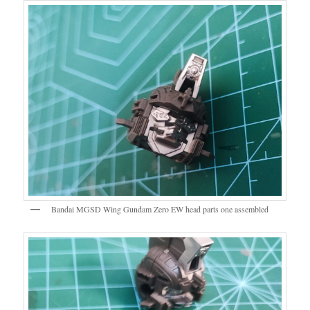
Bandai MGSD Wing Gundam Zero EW head parts one assembled