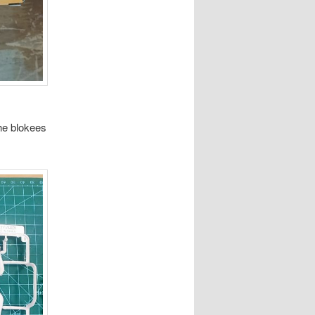
the blokees