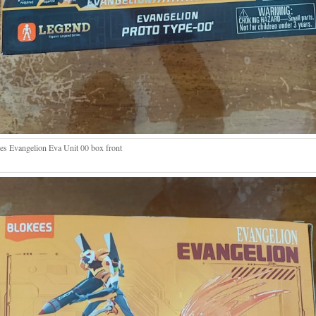
es Evangelion Eva Unit 00 box front