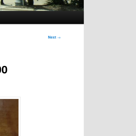
Next
→
00