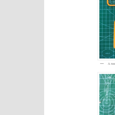
A run