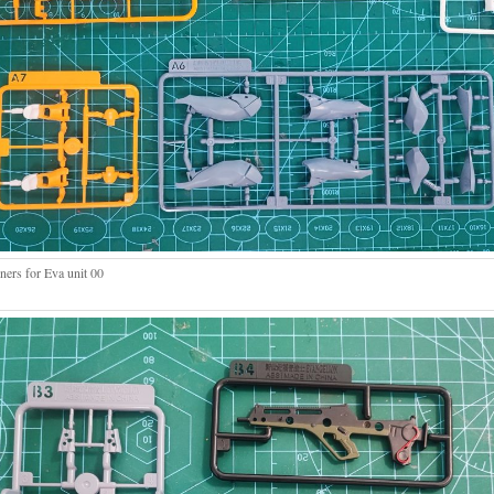
ners for Eva unit 00