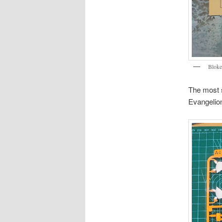
Bloke
The most s
Evangelion