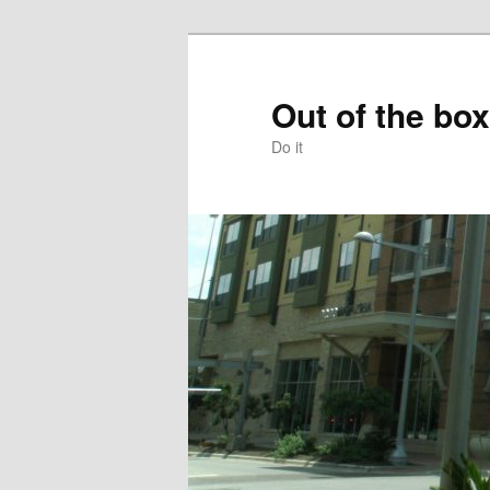
Skip
to
primary
Out of the box
content
Do it