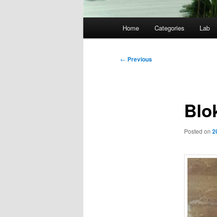
Main
Home
Categories
Lab
menu
Post
←
Previous
navigation
Blo
Posted on
2