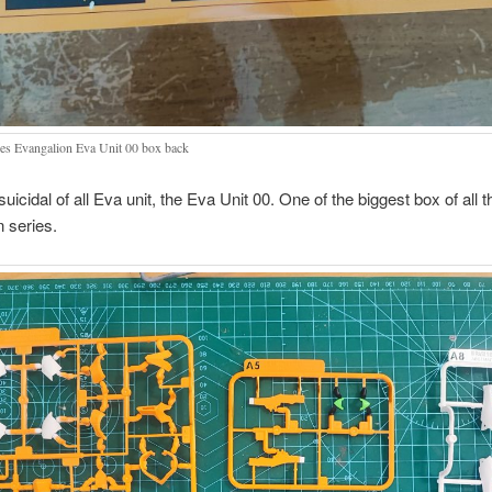
es Evangalion Eva Unit 00 box back
uicidal of all Eva unit, the Eva Unit 00. One of the biggest box of all 
 series.