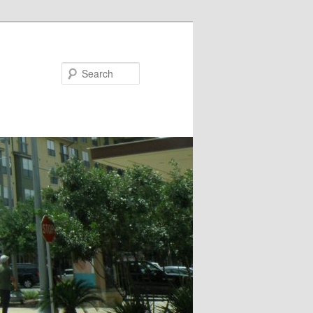
Search