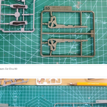
ners for Eva 00