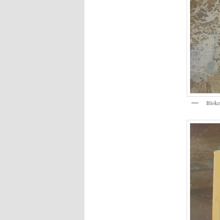
Bloke