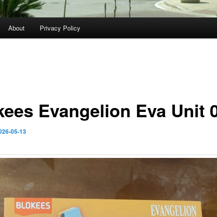
About
Privacy Policy
kees Evangelion Eva Unit 
026-05-13