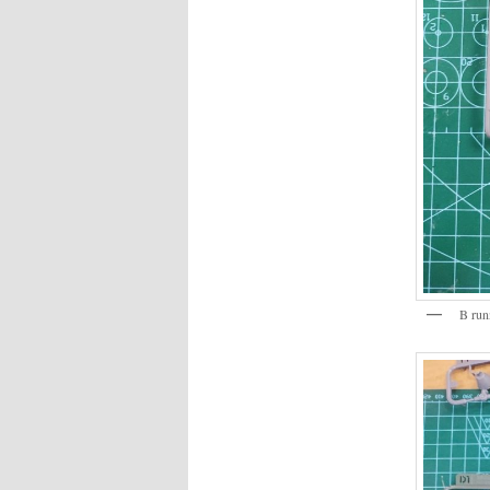
B run