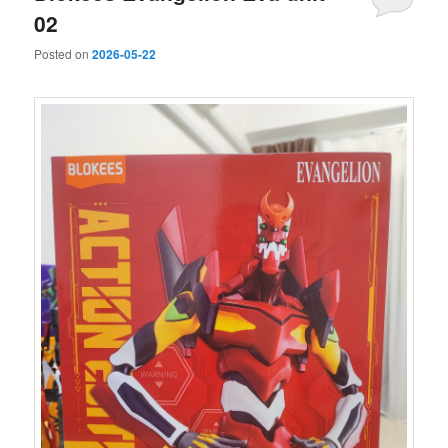
02
Posted on
2026-05-22