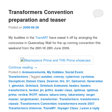
Transformers Convention
preparation and teaser
Posted on
2009-06-26
My buddies in the
TransMY
have sweat it off by arranging the
concourse in Queensbay Mall for the up coming convention this
weekend from the 26th till 28th June 2009.
Continue reading
→
Posted in
Announcements
,
My Hobbies
,
Social Event
,
Transformers
|
Tagged
autobot
,
convoy
,
cybertron
,
cyclonus
,
Decepticon
,
Deluxe Class
,
Destron
,
fire
,
G1
,
Galvatron
,
Generation
1
,
gimmick
,
Grimlock
,
Grimlock Animated
,
hasbro
,
hasbro
transformers
,
henkei
,
jet
,
jetfire
,
leader class
,
optimus
,
optimus
prime
,
review
,
ROTF
,
takara
,
takara tomy
,
takaratomy
,
target
master
,
targetmaster
,
transformer
,
Transformers
,
transformers
classic
,
Transformers Convention
,
transformers movie 2007
,
Transformers Universe
,
TransMY
,
Voyager Class
|
Leave a reply