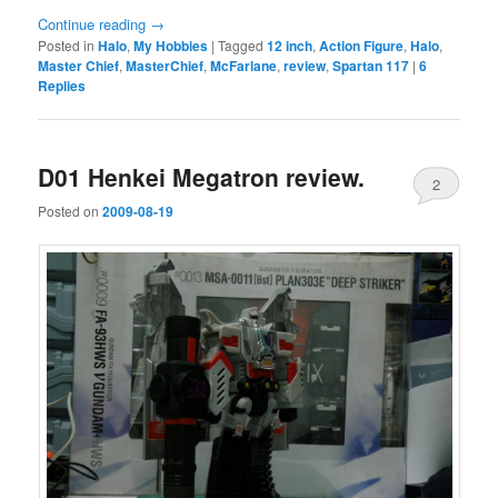
Continue reading
→
Posted in
Halo
,
My Hobbies
|
Tagged
12 inch
,
Action Figure
,
Halo
,
Master Chief
,
MasterChief
,
McFarlane
,
review
,
Spartan 117
|
6
Replies
D01 Henkei Megatron review.
2
Posted on
2009-08-19