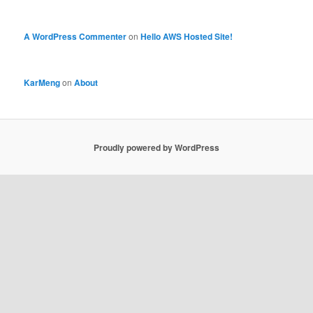
A WordPress Commenter
on
Hello AWS Hosted Site!
KarMeng
on
About
Proudly powered by WordPress