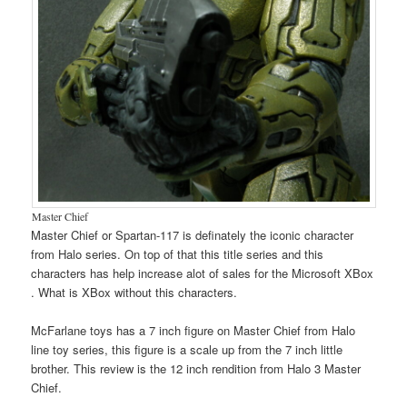
Master Chief
Master Chief or Spartan-117 is definately the iconic character
from Halo series. On top of that this title series and this
characters has help increase alot of sales for the Microsoft XBox
. What is XBox without this characters.
McFarlane toys has a 7 inch figure on Master Chief from Halo
line toy series, this figure is a scale up from the 7 inch little
brother. This review is the 12 inch rendition from Halo 3 Master
Chief.