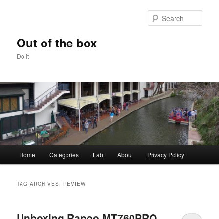
Skip
Skip
to
to
Sear
primary
secondary
content
content
Out of the box
Do it
Main
Home
Categories
Lab
About
Privacy Policy
menu
TAG ARCHIVES:
REVIEW
Unboxing Rapoo MT760PRO