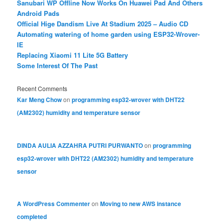
Sanubari WP Offline Now Works On Huawei Pad And Others
Android Pads
Official Hige Dandism Live At Stadium 2025 – Audio CD
Automating watering of home garden using ESP32-Wrover-
IE
Replacing Xiaomi 11 Lite 5G Battery
Some Interest Of The Past
Recent Comments
Kar Meng Chow
on
programming esp32-wrover with DHT22
(AM2302) humidity and temperature sensor
DINDA AULIA AZZAHRA PUTRI PURWANTO
on
programming
esp32-wrover with DHT22 (AM2302) humidity and temperature
sensor
A WordPress Commenter
on
Moving to new AWS instance
completed