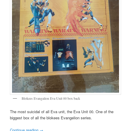
Blokees Evangalion Eva Unit 00 box back
The most suicidal of all Eva unit, the Eva Unit 00. One of the
biggest box of all the blokees Evangelion series.
Continue reading
→