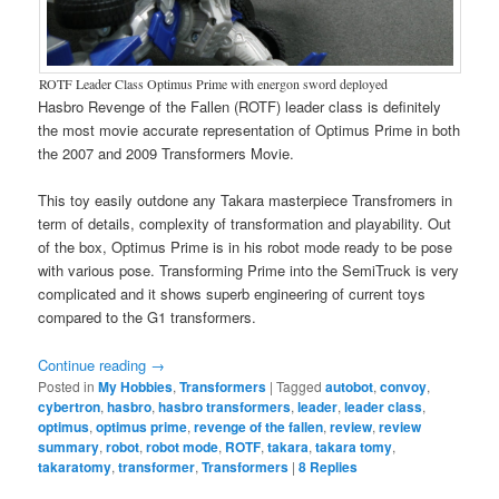
ROTF Leader Class Optimus Prime with energon sword deployed
Hasbro Revenge of the Fallen (ROTF) leader class is definitely
the most movie accurate representation of Optimus Prime in both
the 2007 and 2009 Transformers Movie.
This toy easily outdone any Takara masterpiece Transfromers in
term of details, complexity of transformation and playability. Out
of the box, Optimus Prime is in his robot mode ready to be pose
with various pose. Transforming Prime into the SemiTruck is very
complicated and it shows superb engineering of current toys
compared to the G1 transformers.
Continue reading
→
Posted in
My Hobbies
,
Transformers
|
Tagged
autobot
,
convoy
,
cybertron
,
hasbro
,
hasbro transformers
,
leader
,
leader class
,
optimus
,
optimus prime
,
revenge of the fallen
,
review
,
review
summary
,
robot
,
robot mode
,
ROTF
,
takara
,
takara tomy
,
takaratomy
,
transformer
,
Transformers
|
8
Replies