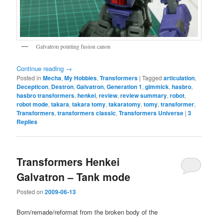
Galvatron pointing fusion canon
Continue reading
→
Posted in
Mecha
,
My Hobbies
,
Transformers
|
Tagged
articulation
,
Decepticon
,
Destron
,
Galvatron
,
Generation 1
,
gimmick
,
hasbro
,
hasbro transformers
,
henkei
,
review
,
review summary
,
robot
,
robot mode
,
takara
,
takara tomy
,
takaratomy
,
tomy
,
transformer
,
Transformers
,
transformers classic
,
Transformers Universe
|
3
Replies
Transformers Henkei
Galvatron – Tank mode
Posted on
2009-06-13
Born/remade/reformat from the broken body of the