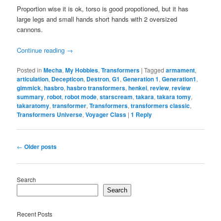
Proportion wise it is ok, torso is good propotioned, but it has
large legs and small hands short hands with 2 oversized
cannons.
Continue reading
→
Posted in
Mecha
,
My Hobbies
,
Transformers
|
Tagged
armament
,
articulation
,
Decepticon
,
Destron
,
G1
,
Generation 1
,
Generation1
,
gimmick
,
hasbro
,
hasbro transformers
,
henkei
,
review
,
review
summary
,
robot
,
robot mode
,
starscream
,
takara
,
takara tomy
,
takaratomy
,
transformer
,
Transformers
,
transformers classic
,
Transformers Universe
,
Voyager Class
|
1
Reply
Post
←
Older posts
navigation
Search
Search
Recent Posts