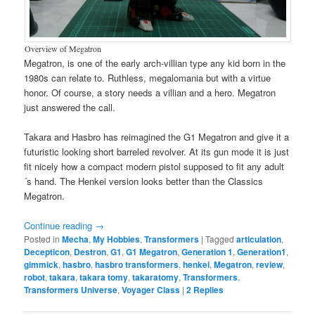
Overview of Megatron
Megatron, is one of the early arch-villian type any kid born in the
1980s can relate to. Ruthless, megalomania but with a virtue
honor. Of course, a story needs a villian and a hero. Megatron
just answered the call.
Takara and Hasbro has reimagined the G1 Megatron and give it a
futuristic looking short barreled revolver. At its gun mode it is just
fit nicely how a compact modern pistol supposed to fit any adult
´s hand. The Henkei version looks better than the Classics
Megatron.
Continue reading
→
Posted in
Mecha
,
My Hobbies
,
Transformers
|
Tagged
articulation
,
Decepticon
,
Destron
,
G1
,
G1 Megatron
,
Generation 1
,
Generation1
,
gimmick
,
hasbro
,
hasbro transformers
,
henkei
,
Megatron
,
review
,
robot
,
takara
,
takara tomy
,
takaratomy
,
Transformers
,
Transformers Universe
,
Voyager Class
|
2
Replies