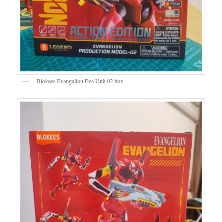
Blokees Evangalion Eva Unit 02 box