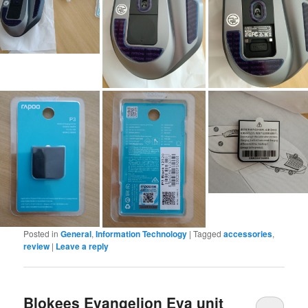
Posted in
General
,
Information Technology
|
Tagged
accessories
,
review
|
Leave a reply
Blokees Evangelion Eva unit