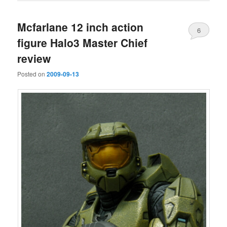
Mcfarlane 12 inch action
6
figure Halo3 Master Chief
review
Posted on
2009-09-13