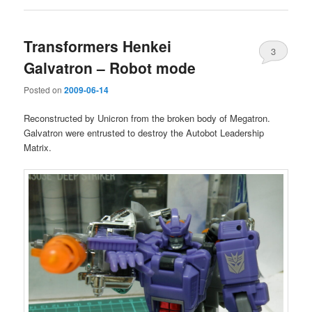
Transformers Henkei
3
Galvatron – Robot mode
Posted on
2009-06-14
Reconstructed by Unicron from the broken body of Megatron.
Galvatron were entrusted to destroy the Autobot Leadership
Matrix.