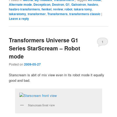
Alternate mode
,
Decepticon
,
Destron
,
G1
,
Galvatron
,
hasbro
,
hasbro transformers
,
henkei
,
review
,
robot
,
takara tomy
,
takaratomy
,
transformer
,
Transformers
,
transformers classic
|
Leave a reply
Transformers Universe G1
1
Series StarScream – Robot
mode
Posted on
2009-05-27
Starscream is abit of mix view even in its robot mode it equally
good and bad.
Starscream front view