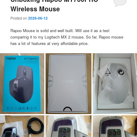
Wireless Mouse
Posted on
2026-06-12
Rapoo Mouse is solid and well built. Will use it as a test
comparing it to my Logitech MX 2 mouse. So far, Rapoo mouse
has a lot of features at very affordable price.