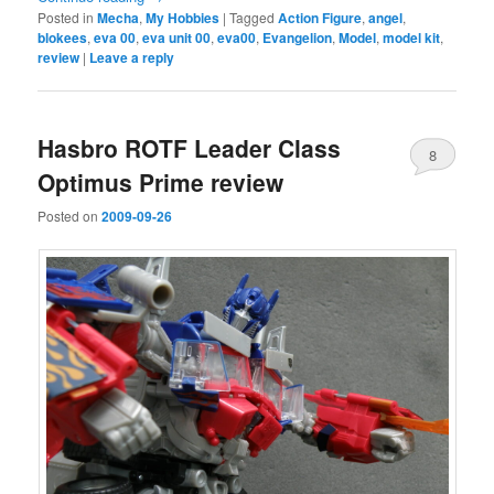
Posted in
Mecha
,
My Hobbies
|
Tagged
Action Figure
,
angel
,
blokees
,
eva 00
,
eva unit 00
,
eva00
,
Evangelion
,
Model
,
model kit
,
review
|
Leave a reply
Hasbro ROTF Leader Class
8
Optimus Prime review
Posted on
2009-09-26