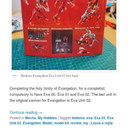
Blokees Evangalion Eva Unit 02 box back
Completing the holy trinity of Evangelion, for a completist,
compulsory to have Eva 00, Eva 01 and Eva 02. The last unit in
the original cannon for Evangelion is Eva Unit 02.
Continue reading
→
Posted in
Mecha
,
My Hobbies
|
Tagged
blokees
,
eva
,
Eva 02
,
Eva
Unit 02
,
Evangelion
,
Model
,
model kit
,
review
,
toy
|
Leave a reply