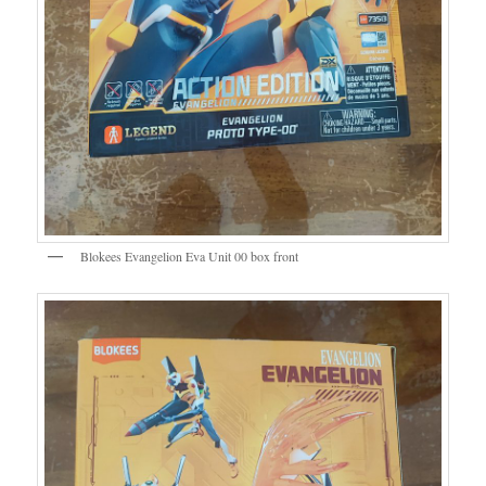
Blokees Evangelion Eva Unit 00 box front