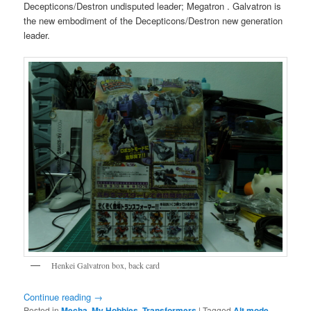
Decepticons/Destron undisputed leader; Megatron . Galvatron is
the new embodiment of the Decepticons/Destron new generation
leader.
Henkei Galvatron box, back card
Continue reading
→
Posted in
Mecha
,
My Hobbies
,
Transformers
|
Tagged
Alt mode
,