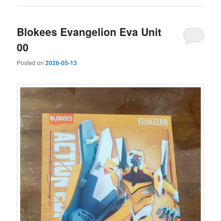
Blokees Evangelion Eva Unit
00
Posted on
2026-05-13