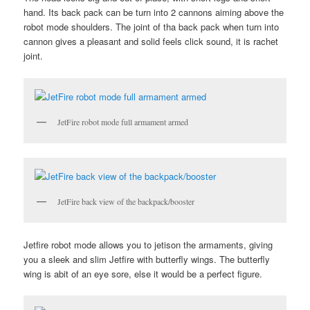
hand. Its back pack can be turn into 2 cannons aiming above the
robot mode shoulders. The joint of tha back pack when turn into
cannon gives a pleasant and solid feels click sound, it is rachet
joint.
JetFire robot mode full armament armed
JetFire back view of the backpack/booster
Jetfire robot mode allows you to jetison the armaments, giving
you a sleek and slim Jetfire with butterfly wings. The butterfly
wing is abit of an eye sore, else it would be a perfect figure.