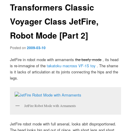
Transformers Classic
Voyager Class JetFire,
Robot Mode [Part 2]
Posted on
2009-03-10
JetFire in robot mode with armaments
the beefy mode
, its head
is re-immagine of the
takatoku macross VF-1S toy
. The shame
is it lacks of articulation at its joints connecting the hips and the
legs.
JetFire Robot Mode with Armaments
JetFire robot mode with full arsenal, looks abit disproportioned.
The head looks big and out of place, with short legs and short