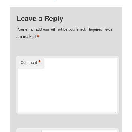
Leave a Reply
Your email address will not be published.
Required fields
*
are marked
*
Comment