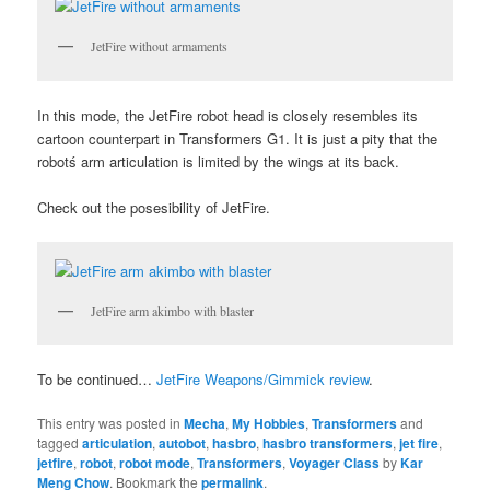
JetFire without armaments
In this mode, the JetFire robot head is closely resembles its
cartoon counterpart in Transformers G1. It is just a pity that the
robotś arm articulation is limited by the wings at its back.
Check out the posesibility of JetFire.
JetFire arm akimbo with blaster
To be continued…
JetFire Weapons/Gimmick review
.
This entry was posted in
Mecha
,
My Hobbies
,
Transformers
and
tagged
articulation
,
autobot
,
hasbro
,
hasbro transformers
,
jet fire
,
jetfire
,
robot
,
robot mode
,
Transformers
,
Voyager Class
by
Kar
Meng Chow
. Bookmark the
permalink
.