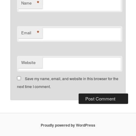
*
Name
*
Email
Website
Save my name, email, and website in this browser for the
next time I comment.
Proudly powered by WordPress