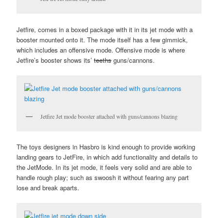
Jetfire, comes in a boxed package with it in its jet mode with a
booster mounted onto it. The mode itself has a few gimmick,
which includes an offensive mode. Offensive mode is where
Jetfire’s booster shows its’
teeths
guns/cannons.
Jetfire Jet mode booster attached with guns/cannons blazing
The toys designers in Hasbro is kind enough to provide working
landing gears to JetFire, in which add functionality and details to
the JetMode. In its jet mode, it feels very solid and are able to
handle rough play; such as swoosh it without fearing any part
lose and break aparts.