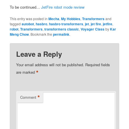
To be continued…
JetFire robot mode review
This entry was posted in
Mecha
,
My Hobbies
,
Transformers
and
tagged
autobot
,
hasbro
,
hasbro transformers
,
jet
,
jet fire
,
jetfire
,
robot
,
Transformers
,
transformers classic
,
Voyager Class
by
Kar
Meng Chow
. Bookmark the
permalink
.
Leave a Reply
Your email address will not be published.
Required fields
*
are marked
*
Comment