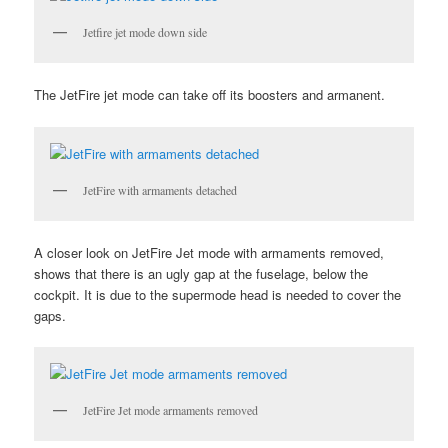
Jetfire jet mode down side
The JetFire jet mode can take off its boosters and armanent.
JetFire with armaments detached
A closer look on JetFire Jet mode with armaments removed,
shows that there is an ugly gap at the fuselage, below the
cockpit. It is due to the supermode head is needed to cover the
gaps.
JetFire Jet mode armaments removed