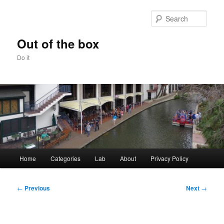
Skip
to
Sear
primary
content
Out of the box
Do it
Main
Home
Categories
Lab
About
Privacy Policy
menu
Post
←
Previous
Next
→
navigation