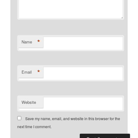
*
Name
*
Email
Website
Save my name, email, and website in this browser for the
next time I comment.