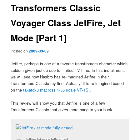
Transformers Classic
Voyager Class JetFire, Jet
Mode [Part 1]
Posted on
2009-03-09
Jetfire, perhaps is one of a favorite transfromers character which
seldom given justice due to limited TV time. In this installment,
we will see how Hasbro has re-imagined Jetfire in their
Transformers Classic toy line. Actually, it is re-imagined based
on the
takatoku macross 1/55 scale VF-1S
.
This review will show you that Jetfire is one of a few
Transformers Classic that gives more bang to your buck.
JetFire Jet mode fully armed