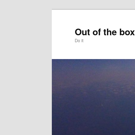
Skip
to
primary
Out of the box
content
Do it