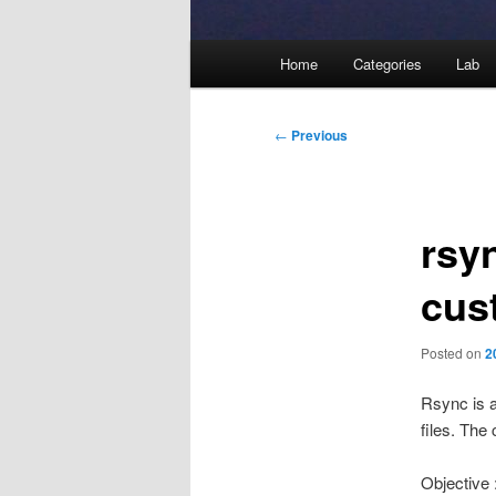
Main
Home
Categories
Lab
menu
Post
←
Previous
navigation
rsy
cus
Posted on
2
Rsync is 
files. The
Objective 