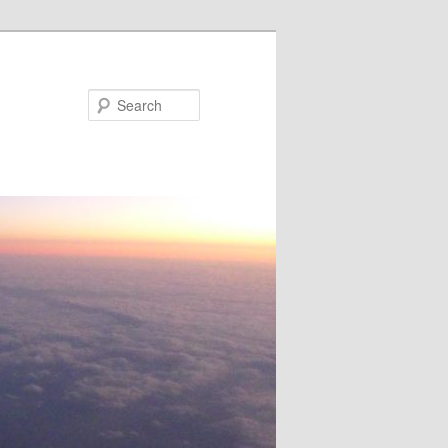
Search