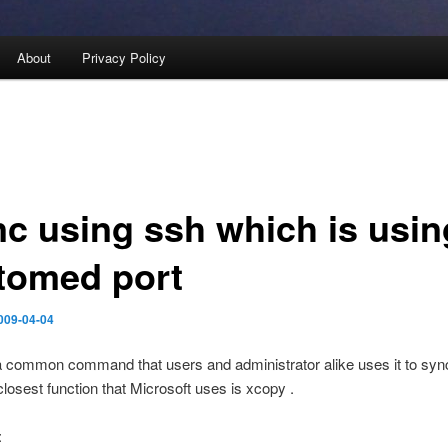
About
Privacy Policy
nc using ssh which is usin
tomed port
009-04-04
a common command that users and administrator alike uses it to syn
 closest function that Microsoft uses is xcopy .
: