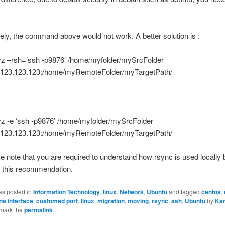
ely, the command above would not work. A better solution is :
vz –rsh=’ssh -p9876′ /home/myfolder/mySrcFolder
123.123.123:/home/myRemoteFolder/myTargetPath/
vz -e ‘ssh -p9876’ /home/myfolder/mySrcFolder
123.123.123:/home/myRemoteFolder/myTargetPath/
e note that you are required to understand how rsync is used locally 
g this recommendation.
as posted in
Information Technology
,
linux
,
Network
,
Ubuntu
and tagged
centos
,
e interface
,
customed port
,
linux
,
migration
,
moving
,
rsync
,
ssh
,
Ubuntu
by
Ka
mark the
permalink
.