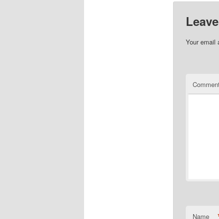
Leave
Your email 
Commen
Name