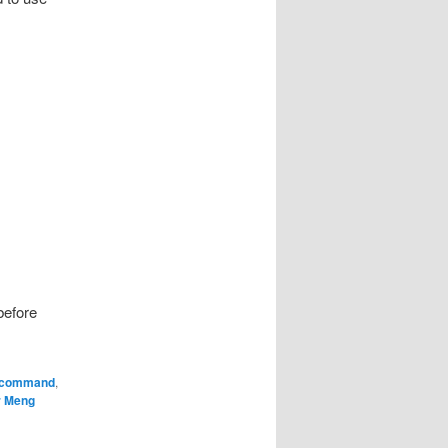
before
command
,
r Meng