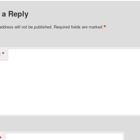
 a Reply
*
address will not be published.
Required fields are marked
*
t
*