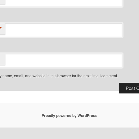
*
 name, email, and website in this browser for the next time I comment.
Proudly powered by WordPress