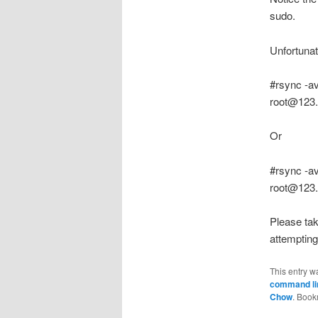
sudo.
Unfortunat
#rsync -a
root@123.
Or
#rsync -a
root@123.
Please tak
attemptin
This entry w
command lin
Chow
. Book