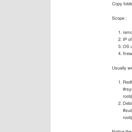
Copy folde
Scope :
remo
IP o
OS u
firew
Usually we
Redh
#rsy
root
Deb
#sud
root
Notice the