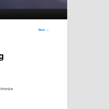
Next
→
g
chronize