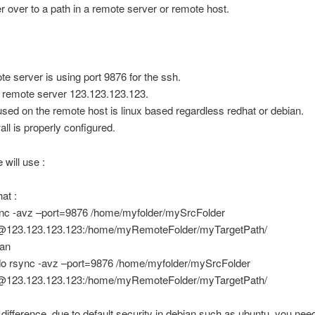
r over to a path in a remote server or remote host.
te server is using port 9876 for the ssh.
f remote server 123.123.123.123.
sed on the remote host is linux based regardless redhat or debian.
all is properly configured.
 will use :
at :
nc -avz –port=9876 /home/myfolder/mySrcFolder
@123.123.123.123:/home/myRemoteFolder/myTargetPath/
ian
o rsync -avz –port=9876 /home/myfolder/mySrcFolder
@123.123.123.123:/home/myRemoteFolder/myTargetPath/
 difference, due to default security in debian such as ubuntu, you nee