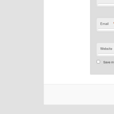
Email
Website
Save my