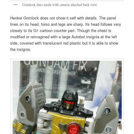
Grimlock dino mode with cannon attached back view
Henkei Grimlock does not show it self with details. The panel
lines on its head, torso and legs are sharp. Its head follows very
closely to its G1 cartoon counter part. Though the chest is
modified or reimagined with a large Autobot insignia at the left
side, covered with translucent red plastic but it is able to show
the insignia.