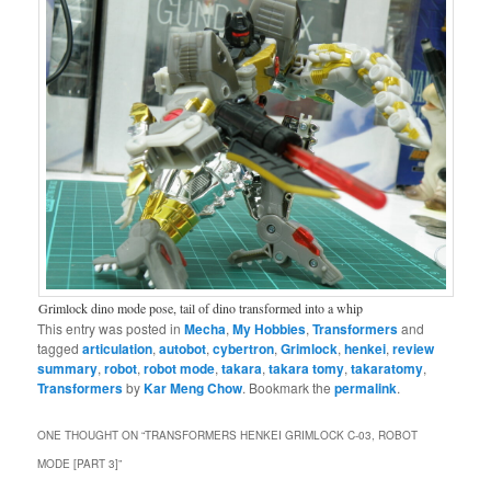
Grimlock dino mode pose, tail of dino transformed into a whip
This entry was posted in
Mecha
,
My Hobbies
,
Transformers
and
tagged
articulation
,
autobot
,
cybertron
,
Grimlock
,
henkei
,
review
summary
,
robot
,
robot mode
,
takara
,
takara tomy
,
takaratomy
,
Transformers
by
Kar Meng Chow
. Bookmark the
permalink
.
ONE THOUGHT ON “
TRANSFORMERS HENKEI GRIMLOCK C-03, ROBOT
MODE [PART 3]
”