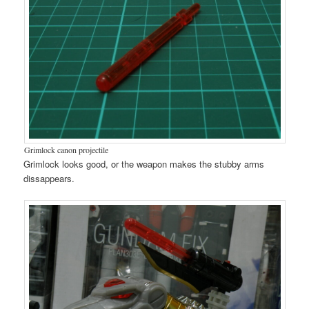
Grimlock canon projectile
Grimlock looks good, or the weapon makes the stubby arms
dissappears.