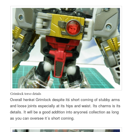
Grimlock torso details
Overall henkei Grimlock despite itś short coming of stubby arms
and loose joints especially at its hips and waist. Its charms is its
details. It will be a good addition into anyoneś collection as long
as you can oversee it´s short coming.