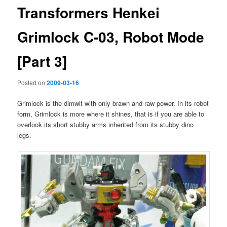
Transformers Henkei
Grimlock C-03, Robot Mode
[Part 3]
Posted on
2009-03-16
Grimlock is the dimwit with only brawn and raw power. In its robot
form, Grimlock is more where it shines, that is if you are able to
overlook its short stubby arms inherited from its stubby dino
legs.