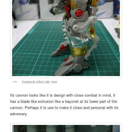
Grimlock robot side view
Itś cannon looks like it is design with close combat in mind, it
has a blade like extrusion like a bayonet at its lower part of the
cannon. Perhaps it is use to make it close and personal with its
adversary.