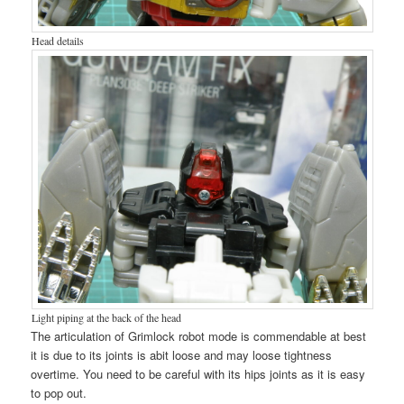
Head details
Light piping at the back of the head
The articulation of Grimlock robot mode is commendable at best
it is due to its joints is abit loose and may loose tightness
overtime. You need to be careful with its hips joints as it is easy
to pop out.