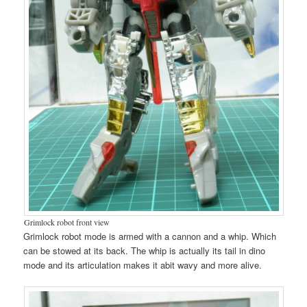
Grimlock robot front view
Grimlock robot mode is armed with a cannon and a whip. Which
can be stowed at its back. The whip is actually its tail in dino
mode and its articulation makes it abit wavy and more alive.