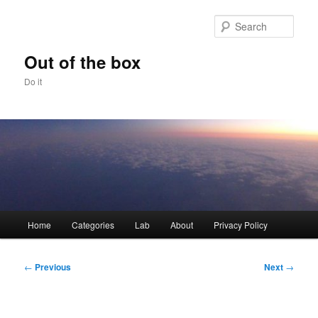
Skip
to
Sear
primary
content
Out of the box
Do it
Main
Home
Categories
Lab
About
Privacy Policy
menu
Post
←
Previous
Next
→
navigation