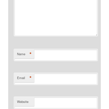
*
Name
*
Email
Website