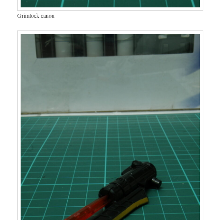
Grimlock canon