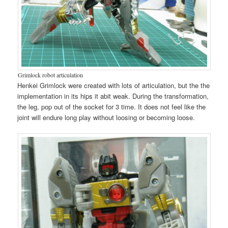
Grimlock robot articulation
Henkei Grimlock were created with lots of articulation, but the the
implementation in its hips it abit weak. During the transformation,
the leg, pop out of the socket for 3 time. It does not feel like the
joint will endure long play without loosing or becoming loose.