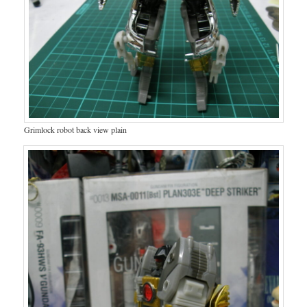
Grimlock robot back view plain