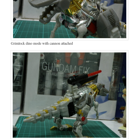
Grimlock dino mode with cannon attached