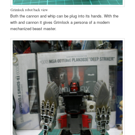
Grimlock robot back view
Both the cannon and whip can be plug into its hands. With the
with and cannon it gives Grimlock a persona of a modern
mechanized beast master.