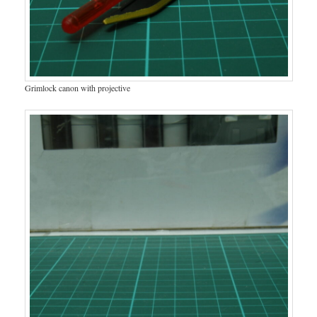
Grimlock canon with projective