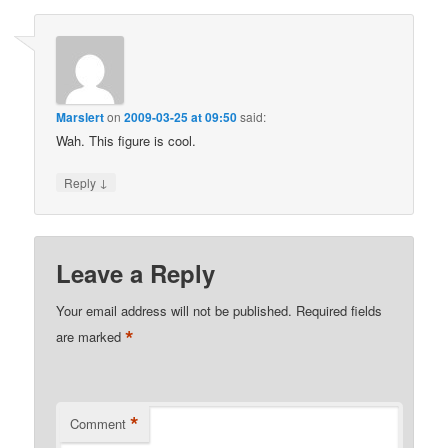
Marslert
on
2009-03-25 at 09:50
said:
Wah. This figure is cool.
↓
Reply
Leave a Reply
Your email address will not be published.
Required fields
*
are marked
*
Comment