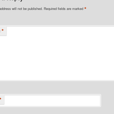
*
address will not be published.
Required fields are marked
*
t
*