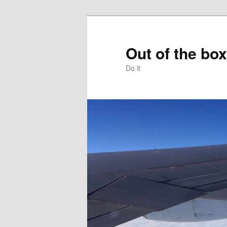
Skip
to
primary
Out of the box
content
Do it