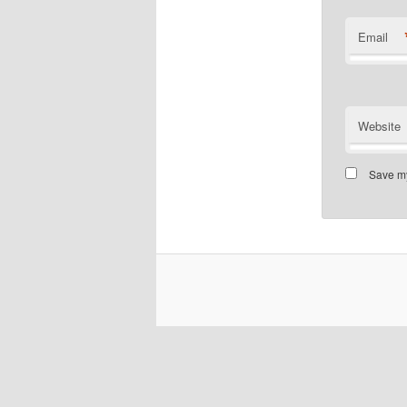
Email
Website
Save my