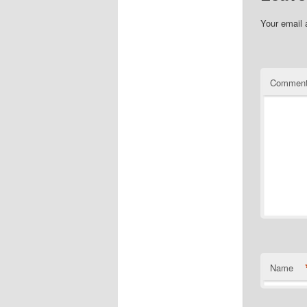
Your email 
Commen
Name