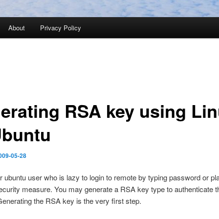
About
Privacy Policy
erating RSA key using Li
Ubuntu
009-05-28
or ubuntu user who is lazy to login to remote by typing password or pla
curity measure. You may generate a RSA key type to authenticate th
enerating the RSA key is the very first step.