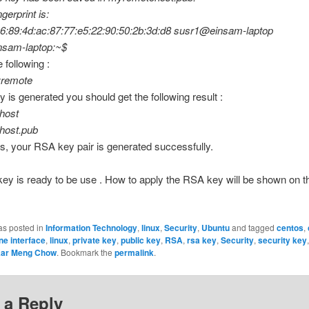
gerprint is:
16:89:4d:ac:87:77:e5:22:90:50:2b:3d:d8 susr1@einsam-laptop
sam-laptop:~$
 following :
yremote
ey is generated you should get the following result :
host
host.pub
s, your RSA key pair is generated successfully.
y is ready to be use . How to apply the RSA key will be shown on t
as posted in
Information Technology
,
linux
,
Security
,
Ubuntu
and tagged
centos
,
e interface
,
linux
,
private key
,
public key
,
RSA
,
rsa key
,
Security
,
security key
ar Meng Chow
. Bookmark the
permalink
.
 a Reply