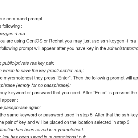
our command prompt.
 following :
eygen -t rsa
 you are using CentOS or Redhat you may just use ssh-keygen -t rsa
 following prompt will appear after you have key in the
administrator/r
 public/private rsa key pair.
in which to save the key (/root/.ssh/id_rsa):
pe myremotehost they press ¨Enter¨. Then the following prompt will ap
sphrase (empty for no passphrase):
 any keyword or password that you need. After ¨Enter¨ is pressed the 
l appear :
e passphrase again:
 the same keyword or password used in step 5. After that the ssh-key
he pair of key and will be placed on the location selected in step 3.
ification has been saved in myremotehost.
ic key has been saved in myremotehost.pub.