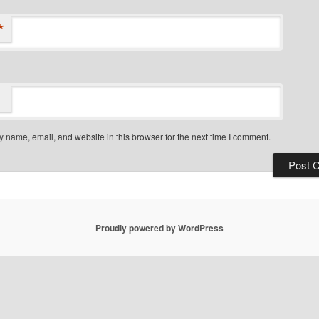
*
 name, email, and website in this browser for the next time I comment.
Proudly powered by WordPress