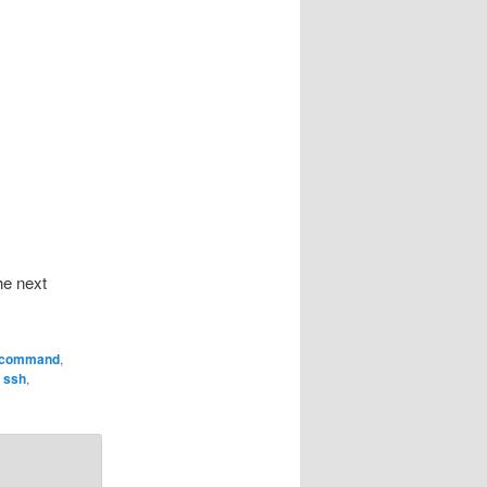
he next
command
,
,
ssh
,