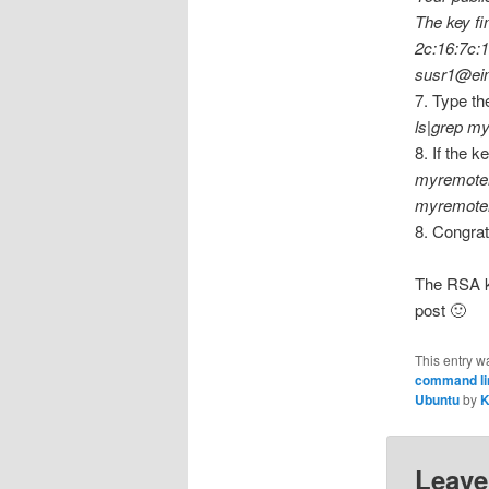
The key fin
2c:16:7c:
susr1@ein
7. Type the
ls|grep m
8. If the k
myremote
myremote
8. Congrat
The RSA ke
post 🙂
This entry w
command lin
Ubuntu
by
K
Leave