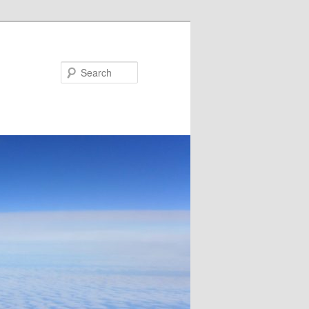
Search