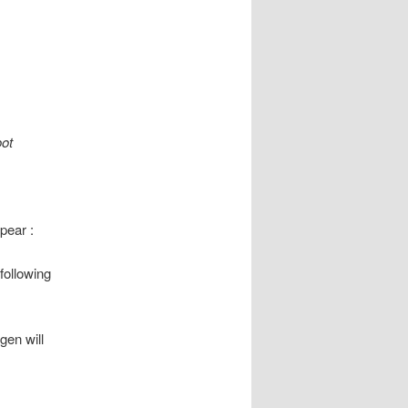
oot
pear :
following
gen will