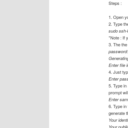
Steps :
1. Open y
2. Type the
sudo ssh-k
*Note : If
3. The the
password:
Generating
Enter file 
4. Just ty
Enter pas
5. Type in
prompt wil
Enter sam
6. Type in
generate t
Your ident
Your publ