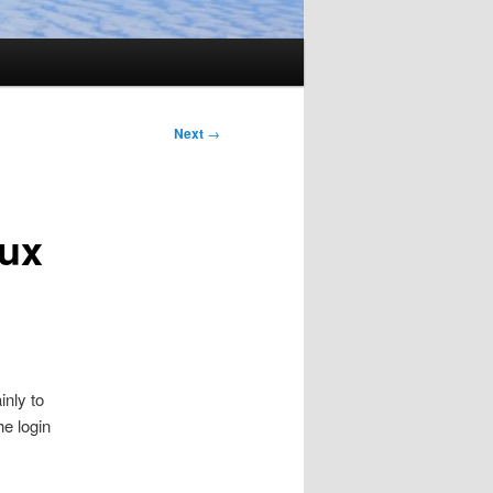
Next
→
nux
inly to
e login