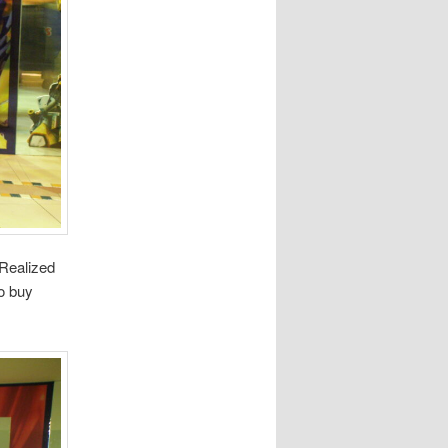
 Realized
to buy