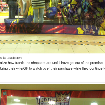
hop for Transformers
realize how frantic the shoppers are until I have got out of the premise.
bring their wife/GF to watch over their purchase while they continue 