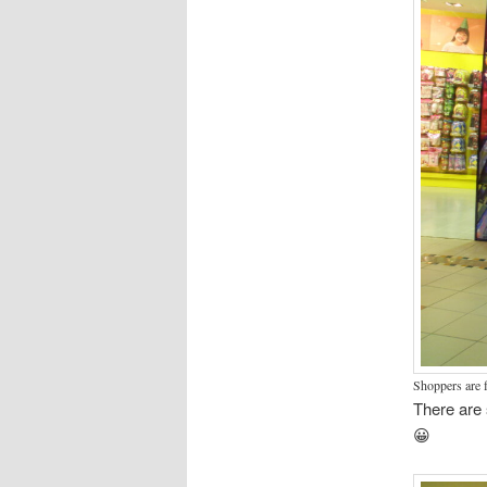
Shoppers are f
There are 
😀