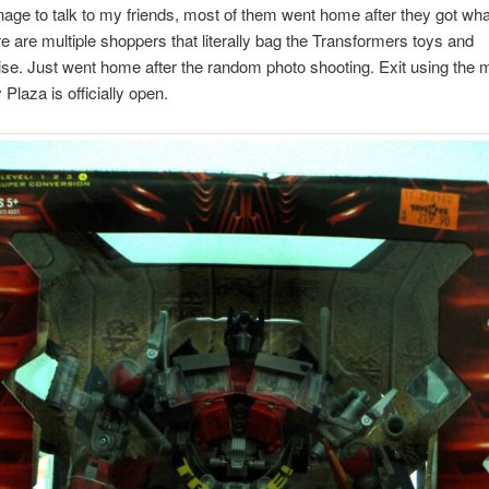
age to talk to my friends, most of them went home after they got wha
e are multiple shoppers that literally bag the Transformers toys and
e. Just went home after the random photo shooting. Exit using the 
Plaza is officially open.