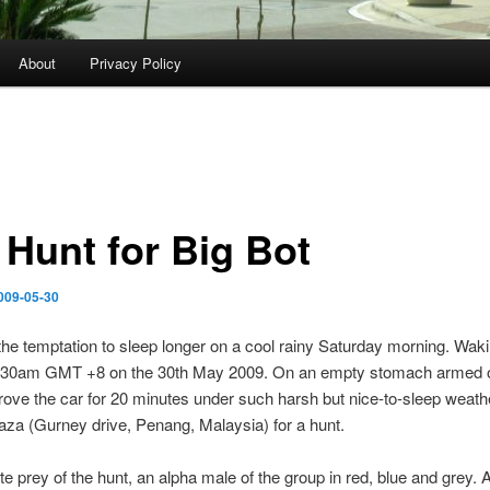
About
Privacy Policy
 Hunt for Big Bot
009-05-30
the temptation to sleep longer on a cool rainy Saturday morning. Wak
7.30am GMT +8 on the 30th May 2009. On an empty stomach armed o
ove the car for 20 minutes under such harsh but nice-to-sleep weath
za (Gurney drive, Penang, Malaysia) for a hunt.
te prey of the hunt, an alpha male of the group in red, blue and grey. 