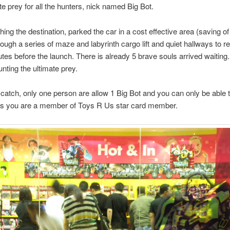
te prey for all the hunters, nick named Big Bot.
ing the destination, parked the car in a cost effective area (saving o
ough a series of maze and labyrinth cargo lift and quiet hallways to 
es before the launch. There is already 5 brave souls arrived waiting
unting the ultimate prey.
 catch, only one person are allow 1 Big Bot and you can only be able 
is you are a member of Toys R Us star card member.