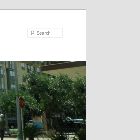
Search