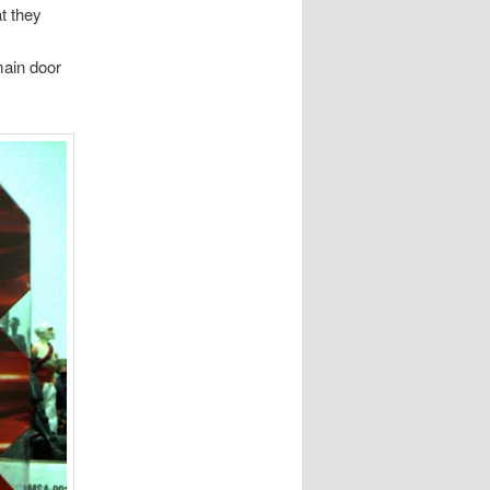
t they
main door