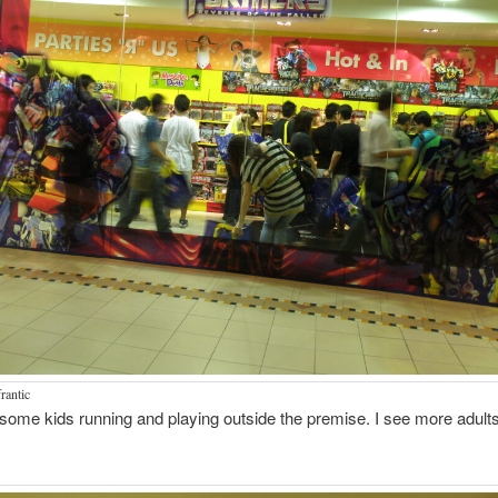
rantic
some kids running and playing outside the premise. I see more adults