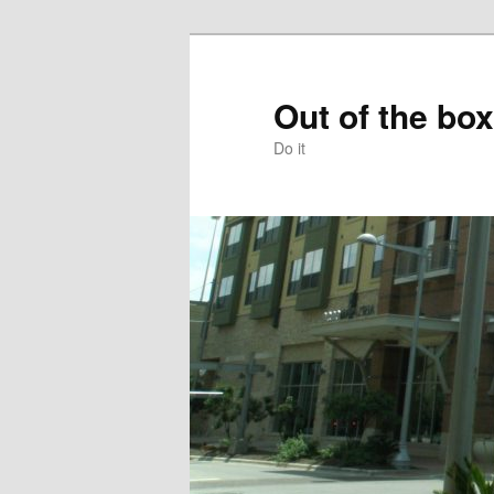
Skip
to
primary
Out of the box
content
Do it