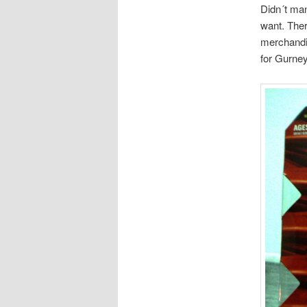
Didn´t man
want. Ther
merchandis
for Gurney 