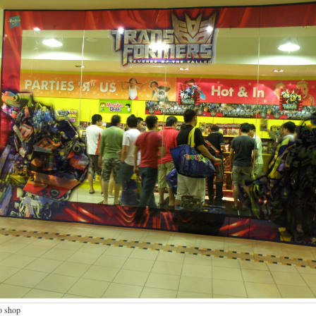
o shop