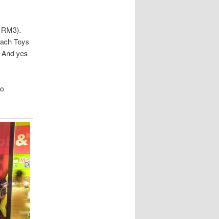
f RM3).
reach Toys
. And yes
to