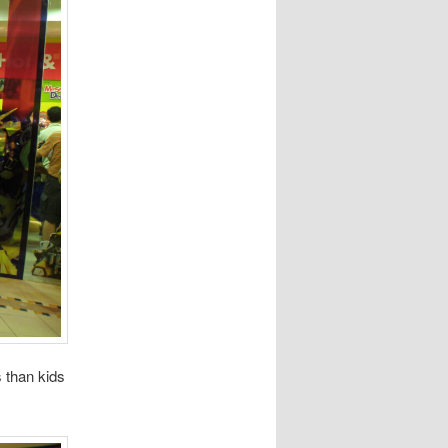
 than kids