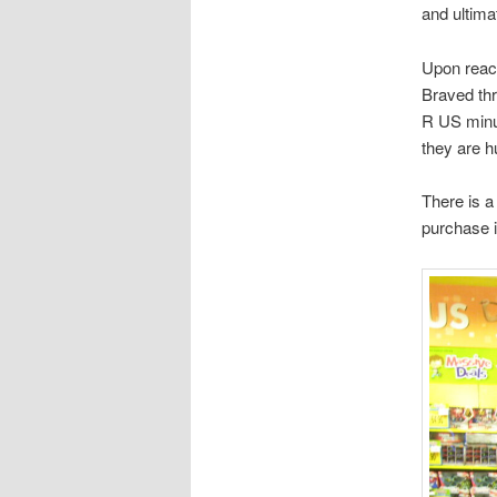
and ultima
Upon reach
Braved thr
R US minut
they are h
There is a
purchase 