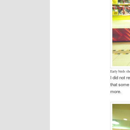
Early birds s
I did not 
that some 
more.