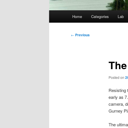
Main
Home
Categories
Lab
menu
Post
←
Previous
navigation
The
Posted on
2
Resisting 
early as 
camera, dr
Gurney Pla
The ultima