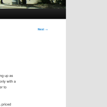
Next
→
ing up as
nly with a
er to
A priced