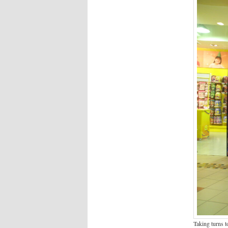
Taking turns t