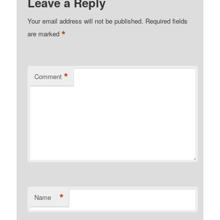
Leave a Reply
Your email address will not be published.
Required fields
*
are marked
*
Comment
*
Name