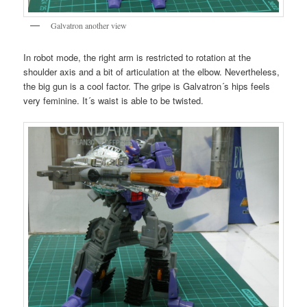
Galvatron another view
In robot mode, the right arm is restricted to rotation at the
shoulder axis and a bit of articulation at the elbow. Nevertheless,
the big gun is a cool factor. The gripe is Galvatron´s hips feels
very feminine. It´s waist is able to be twisted.