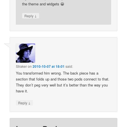
the theme and widgets 😀
↓
Reply
Straker
on
2010-10-07 at 18:01
said:
You transformed him wrong. The back piece has a
section that folds up and those two pods connect to that.
They don’t peg very well but it’s better than the way you
have it.
↓
Reply