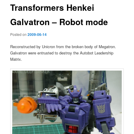
Transformers Henkei
Galvatron – Robot mode
Posted on
2009-06-14
Reconstructed by Unicron from the broken body of Megatron.
Galvatron were entrusted to destroy the Autobot Leadership
Matrix.