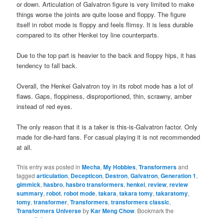
or down. Articulation of Galvatron figure is very limited to make
things worse the joints are quite loose and floppy. The figure
itself in robot mode is floppy and feels flimsy. It is less durable
compared to its other Henkei toy line counterparts.
Due to the top part is heavier to the back and floppy hips, it has
tendency to fall back.
Overall, the Henkei Galvatron toy in its robot mode has a lot of
flaws. Gaps, floppiness, disproportioned, thin, scrawny, amber
instead of red eyes.
The only reason that it is a taker is this-is-Galvatron factor. Only
made for die-hard fans. For casual playing it is not recommended
at all.
This entry was posted in
Mecha
,
My Hobbies
,
Transformers
and
tagged
articulation
,
Decepticon
,
Destron
,
Galvatron
,
Generation 1
,
gimmick
,
hasbro
,
hasbro transformers
,
henkei
,
review
,
review
summary
,
robot
,
robot mode
,
takara
,
takara tomy
,
takaratomy
,
tomy
,
transformer
,
Transformers
,
transformers classic
,
Transformers Universe
by
Kar Meng Chow
. Bookmark the