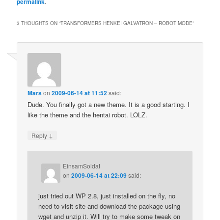
permalink
.
3 THOUGHTS ON “
TRANSFORMERS HENKEI GALVATRON – ROBOT MODE
”
Mars
on
2009-06-14 at 11:52
said:
Dude. You finally got a new theme. It is a good starting. I
like the theme and the hentai robot. LOLZ.
↓
Reply
EinsamSoldat
on
2009-06-14 at 22:09
said:
just tried out WP 2.8, just installed on the fly, no
need to visit site and download the package using
wget and unzip it. Will try to make some tweak on