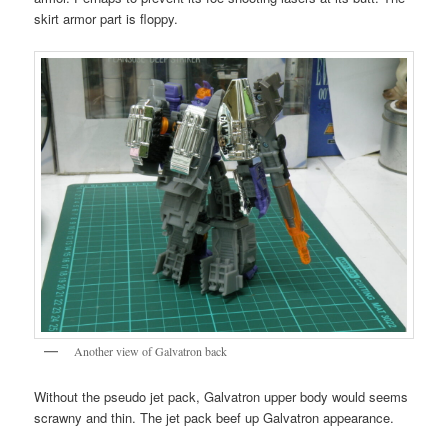
skirt armor part is floppy.
Another view of Galvatron back
Without the pseudo jet pack, Galvatron upper body would seems
scrawny and thin. The jet pack beef up Galvatron appearance.