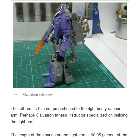
Galvatron side view
The left arm is thin not proportioned to the right beefy cannon
arm. Perhaps Galvatron fitness instructor specialized on building
the right arm.
The length of the cannon on the right arm is 90-95 percent of the