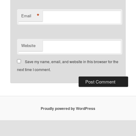
*
Email
Website
Save my name, email, and website in this browser for the
next time I comment.
Proudly powered by WordPress