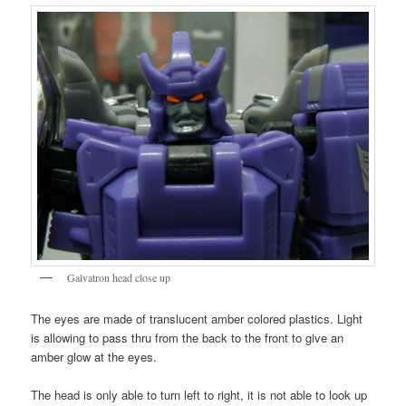
Galvatron head close up
The eyes are made of translucent amber colored plastics. Light
is allowing to pass thru from the back to the front to give an
amber glow at the eyes.
The head is only able to turn left to right, it is not able to look up