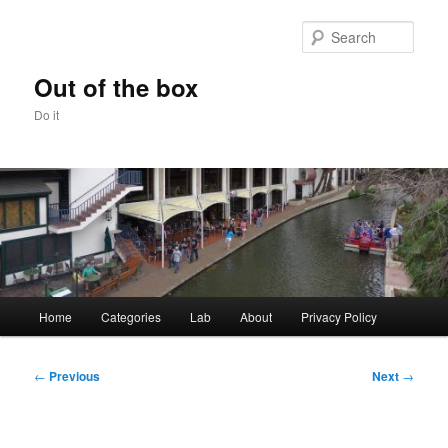
Skip
to
Sear
primary
content
Out of the box
Do it
Main
Home
Categories
Lab
About
Privacy Policy
menu
Post
←
Previous
Next
→
navigation