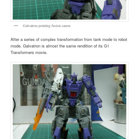
Galvatron pointing fusion canon
After a series of complex transformation from tank mode to robot
mode. Galvatron is almost the same rendition of its G1
Transformers movie.