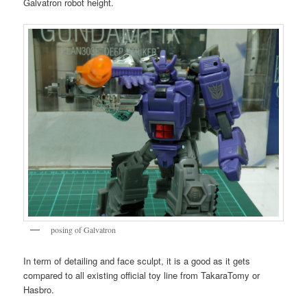
Galvatron robot height.
posing of Galvatron
In term of detailing and face sculpt, it is a good as it gets
compared to all existing official toy line from TakaraTomy or
Hasbro.