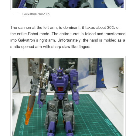
Galvatron close up
The cannon at the left arm, is dominant, it takes about 30% of
the entire Robot mode. The entire turret is folded and transformed
into Galvatron´s right arm. Unfortunately, the hand is molded as a
static opened arm with sharp claw like fingers.