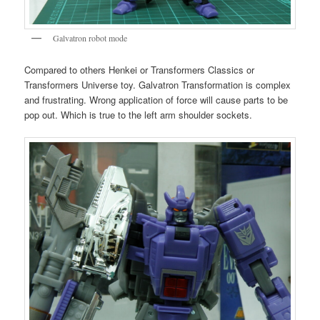
Galvatron robot mode
Compared to others Henkei or Transformers Classics or
Transformers Universe toy. Galvatron Transformation is complex
and frustrating. Wrong application of force will cause parts to be
pop out. Which is true to the left arm shoulder sockets.