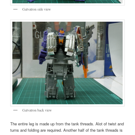
Galvatron side view
Galvatron back view
The entire leg is made up from the tank threads. Alot of twist and
turns and folding are required. Another half of the tank threads is