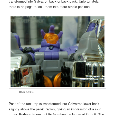
transformed into Galvatron back or back pack. Unfortunately,
there is no pegs to lock them into more stable position.
Back details
Past of the tank top is transformed into Galvatron lower back
slightly above the pelvic region, giving an impression of a skirt
armor. Perhaps to prevent its foe shooting lasers at its butt. The