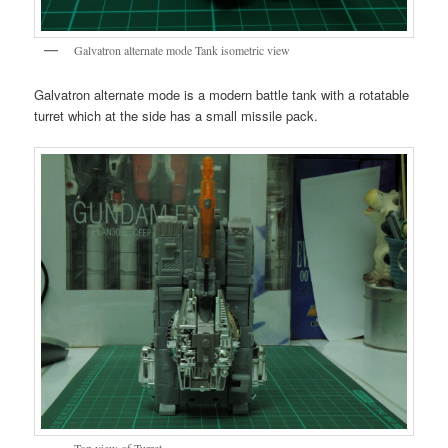
Galvatron alternate mode Tank isometric view
Galvatron alternate mode is a modern battle tank with a rotatable
turret which at the side has a small missile pack.
Top view of Turret