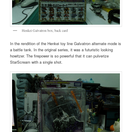
Henkei Galvatron box, back card
In the rendition of the Henkei toy line Galvatron alternate mode is
a battle tank. In the original series, it was a futuristic looking
howitzer. The firepower is so powerful that it can pulverize
StarScream with a single shot.