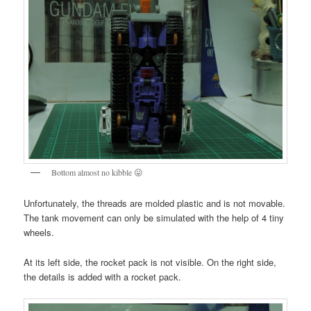
Bottom almost no kibble 😛
Unfortunately, the threads are molded plastic and is not movable.
The tank movement can only be simulated with the help of 4 tiny
wheels.
At its left side, the rocket pack is not visible. On the right side,
the details is added with a rocket pack.