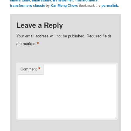
takara tomy
takaratomy
transformer
Transformers
transformers classic
by
Kar Meng Chow
. Bookmark the
permalink
.
Leave a Reply
Your email address will not be published.
Required fields
*
are marked
*
Comment