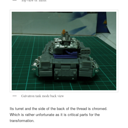
Galvatron tank mode back view
Its turret and the side of the back of the thread is chromed.
Which is rather unfortunate as it is critical parts for the
transformation.