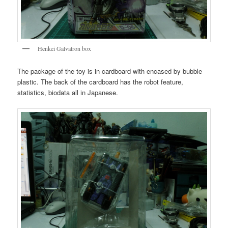
Henkei Galvatron box
The package of the toy is in cardboard with encased by bubble
plastic. The back of the cardboard has the robot feature,
statistics, biodata all in Japanese.