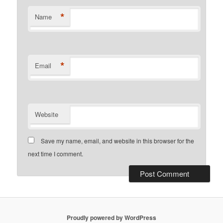
*
Name
*
Email
Website
Save my name, email, and website in this browser for the
next time I comment.
Proudly powered by WordPress