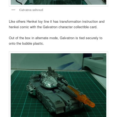
Galvatron unboxed
Like others Henkei toy line it has transformation instruction and
henkei comic with the Galvatron character collectible card.
Out of the box in alternate mode, Galvatron is tied securely to
onto the bubble plastic.