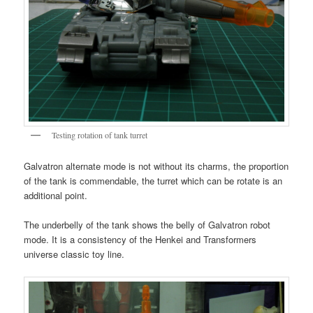
Testing rotation of tank turret
Galvatron alternate mode is not without its charms, the proportion
of the tank is commendable, the turret which can be rotate is an
additional point.
The underbelly of the tank shows the belly of Galvatron robot
mode. It is a consistency of the Henkei and Transformers
universe classic toy line.