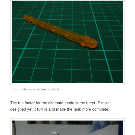
Galvatron canon projectile
The fun factor for the alternate mode is the turret. Simple
designed yet it fulfills and made the tank more complete.