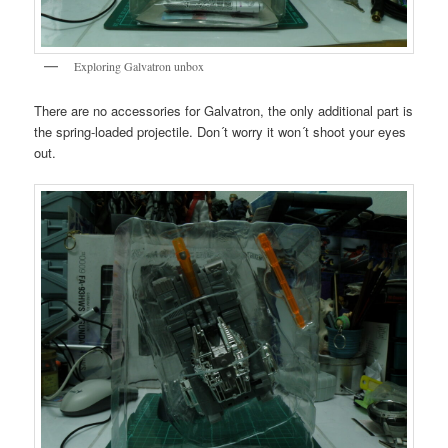
Exploring Galvatron unbox
There are no accessories for Galvatron, the only additional part is
the spring-loaded projectile. Don´t worry it won´t shoot your eyes
out.