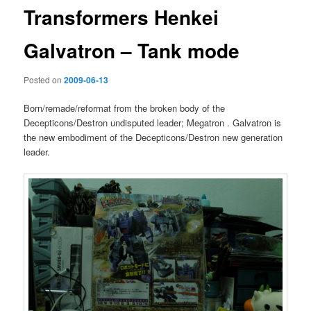
Transformers Henkei
Galvatron – Tank mode
Posted on
2009-06-13
Born/remade/reformat from the broken body of the
Decepticons/Destron undisputed leader; Megatron . Galvatron is
the new embodiment of the Decepticons/Destron new generation
leader.