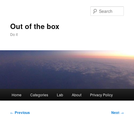
Skip
to
Sear
primary
content
Out of the box
Do it
Main
Home
Categories
Lab
About
Privacy Policy
menu
Post
←
Previous
Next
→
navigation