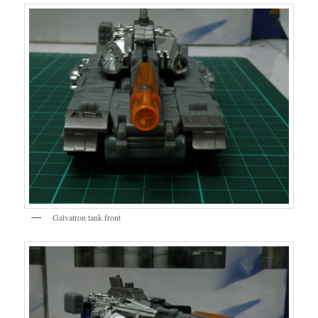
Galvatron tank front