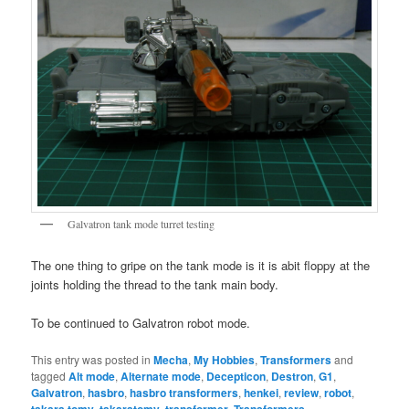
Galvatron tank mode turret testing
The one thing to gripe on the tank mode is it is abit floppy at the
joints holding the thread to the tank main body.
To be continued to Galvatron robot mode.
This entry was posted in
Mecha
,
My Hobbies
,
Transformers
and
tagged
Alt mode
,
Alternate mode
,
Decepticon
,
Destron
,
G1
,
Galvatron
,
hasbro
,
hasbro transformers
,
henkei
,
review
,
robot
,
,
,
,
,