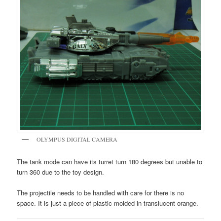
OLYMPUS DIGITAL CAMERA
The tank mode can have its turret turn 180 degrees but unable to
turn 360 due to the toy design.
The projectile needs to be handled with care for there is no
space. It is just a piece of plastic molded in translucent orange.