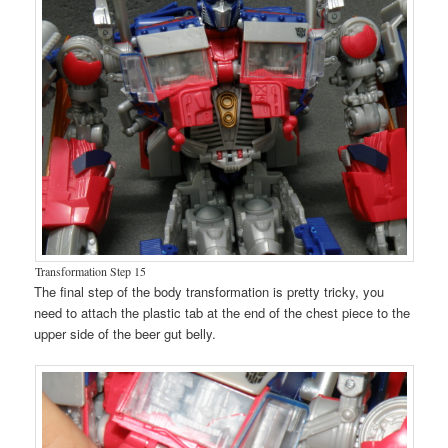
Transformation Step 15
The final step of the body transformation is pretty tricky, you
need to attach the plastic tab at the end of the chest piece to the
upper side of the beer gut belly.