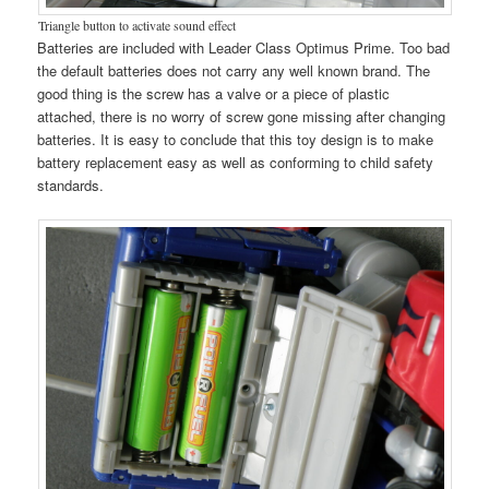
Triangle button to activate sound effect
Batteries are included with Leader Class Optimus Prime. Too bad
the default batteries does not carry any well known brand. The
good thing is the screw has a valve or a piece of plastic
attached, there is no worry of screw gone missing after changing
batteries. It is easy to conclude that this toy design is to make
battery replacement easy as well as conforming to child safety
standards.