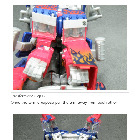
Transformation Step 12
Once the arm is expose pull the arm away from each other.