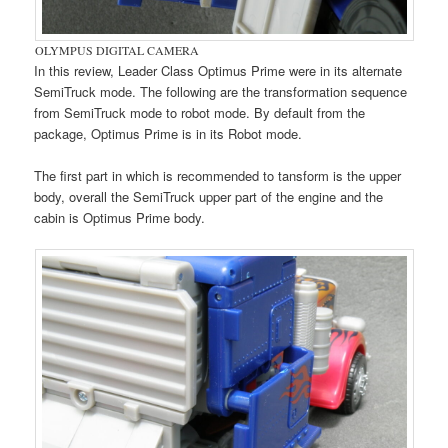
OLYMPUS DIGITAL CAMERA
In this review, Leader Class Optimus Prime were in its alternate
SemiTruck mode. The following are the transformation sequence
from SemiTruck mode to robot mode. By default from the
package, Optimus Prime is in its Robot mode.
The first part in which is recommended to tansform is the upper
body, overall the SemiTruck upper part of the engine and the
cabin is Optimus Prime body.