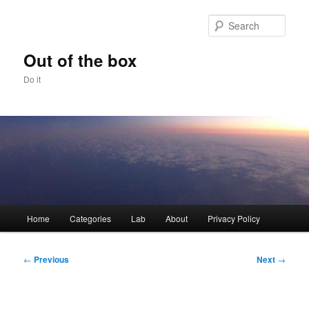
Skip
to
Sear
primary
content
Out of the box
Do it
Main
Home
Categories
Lab
About
Privacy Policy
menu
Post
←
Previous
Next
→
navigation