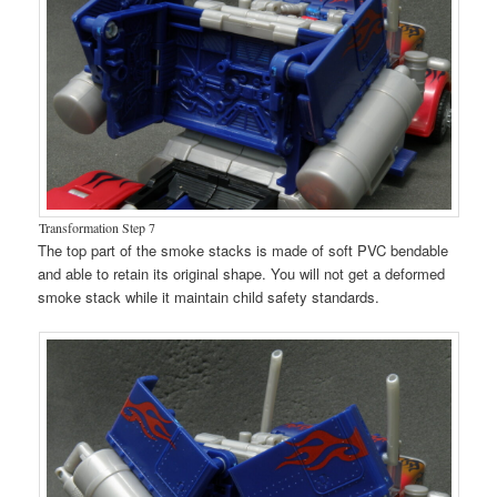
Transformation Step 7
The top part of the smoke stacks is made of soft PVC bendable
and able to retain its original shape. You will not get a deformed
smoke stack while it maintain child safety standards.