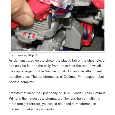
Transformation Step 16
As demonstrated on the photo, the plastic tab of the chest piece
can only be fit in to the belly from the side at the top. In which
the gap is larger to fit in the plastic tab. Do another attachment
the other side. The transformation of Optimus Prime upper robot
body is complete.
Transformation of the upper body of ROTF Leader Class Optimus
Prime is the hardest transformation. The legs tranformation is
more straight forward, you would not need a transformation
manual to make the conversion.