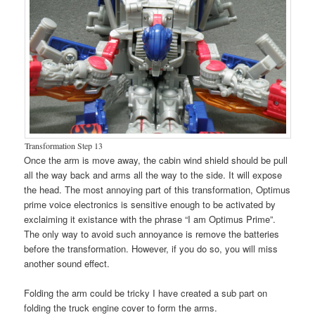
Transformation Step 13
Once the arm is move away, the cabin wind shield should be pull
all the way back and arms all the way to the side. It will expose
the head. The most annoying part of this transformation, Optimus
prime voice electronics is sensitive enough to be activated by
exclaiming it existance with the phrase “I am Optimus Prime”.
The only way to avoid such annoyance is remove the batteries
before the transformation. However, if you do so, you will miss
another sound effect.
Folding the arm could be tricky I have created a sub part on
folding the truck engine cover to form the arms.