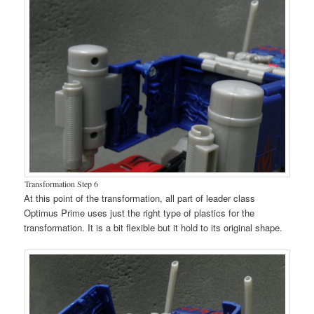
Transformation Step 6
At this point of the transformation, all part of leader class
Optimus Prime uses just the right type of plastics for the
transformation. It is a bit flexible but it hold to its original shape.