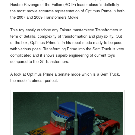
Hasbro Revenge of the Fallen (ROTF) leader class is definitely
the most movie accurate representation of Optimus Prime in both
the 2007 and 2009 Transformers Movie.
This toy easily outdone any Takara masterpiece Transfromers in
term of details, complexity of transformation and playability. Out
of the box, Optimus Prime is in his robot mode ready to be pose
with various pose. Transforming Prime into the SemiTruck is very
complicated and it shows superb engineering of current toys
compared to the G1 transformers.
A look at Optimus Prime alternate mode which is a SemiTruck,
the mode is almost perfect.