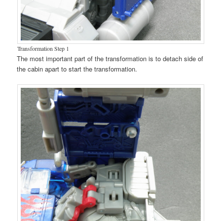
Transformation Step 1
The most important part of the transformation is to detach side of
the cabin apart to start the transformation.