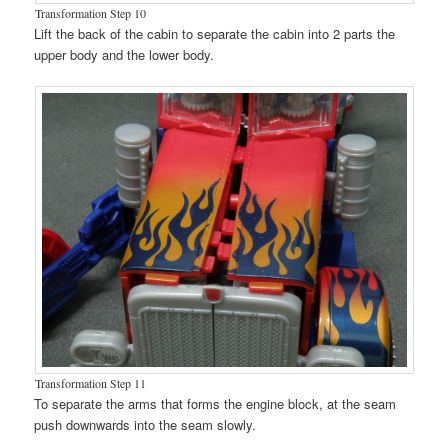
Transformation Step 10
Lift the back of the cabin to separate the cabin into 2 parts the
upper body and the lower body.
Transformation Step 11
To separate the arms that forms the engine block, at the seam
push downwards into the seam slowly.