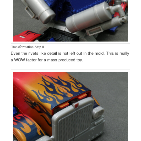
Transformation Step 8
Even the rivets like detail is not left out in the mold. This is really
a WOW factor for a mass produced toy.