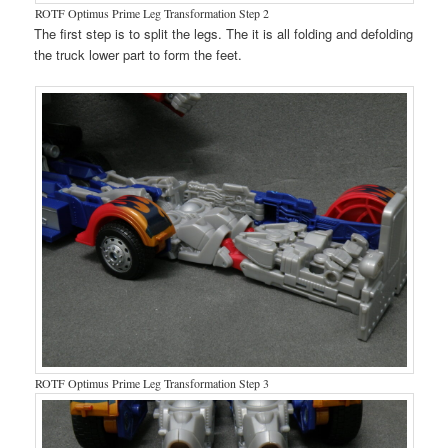
ROTF Optimus Prime Leg Transformation Step 2
The first step is to split the legs. The it is all folding and defolding
the truck lower part to form the feet.
ROTF Optimus Prime Leg Transformation Step 3