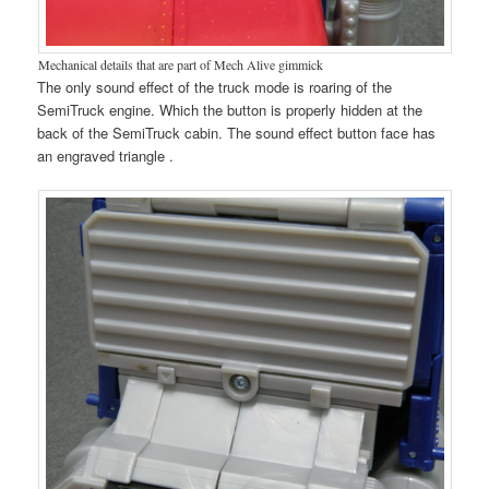
Mechanical details that are part of Mech Alive gimmick
The only sound effect of the truck mode is roaring of the
SemiTruck engine. Which the button is properly hidden at the
back of the SemiTruck cabin. The sound effect button face has
an engraved triangle .