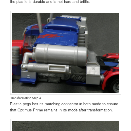
the plastic is durable and is not hard and brittle.
Transformation Step 4
Plastic pegs has its matching connector in both mode to ensure
that Optimus Prime remains in its mode after transformation.