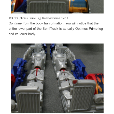
ROTF Optimus Prime Leg Transformation Step 1
Continue from the body tranformation, you will notice that the
entire lower part of the SemiTruck is actually Optimus Prime leg
and its lower body.