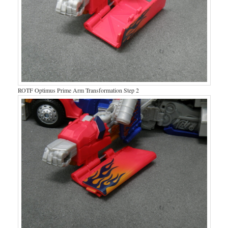
ROTF Optimus Prime Arm Transformation Step 2