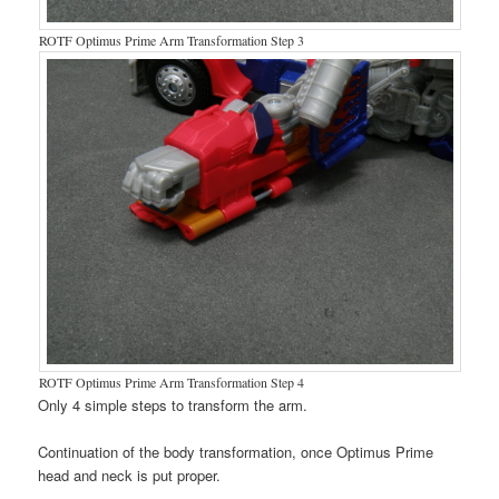
ROTF Optimus Prime Arm Transformation Step 3
ROTF Optimus Prime Arm Transformation Step 4
Only 4 simple steps to transform the arm.
Continuation of the body transformation, once Optimus Prime
head and neck is put proper.