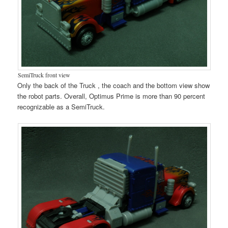
SemiTruck front view
Only the back of the Truck , the coach and the bottom view show
the robot parts. Overall, Optimus Prime is more than 90 percent
recognizable as a SemiTruck.