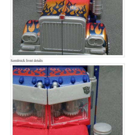
Semitruck front details