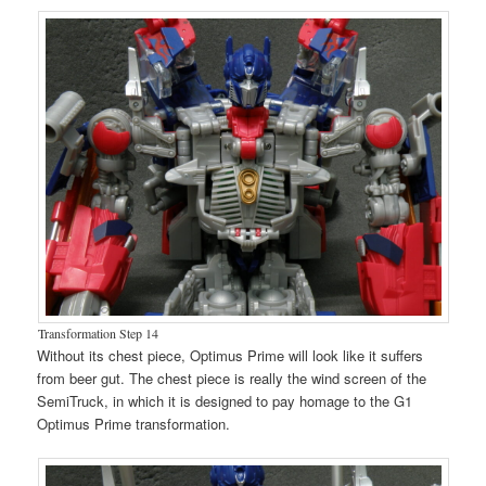
Transformation Step 14
Without its chest piece, Optimus Prime will look like it suffers
from beer gut. The chest piece is really the wind screen of the
SemiTruck, in which it is designed to pay homage to the G1
Optimus Prime transformation.