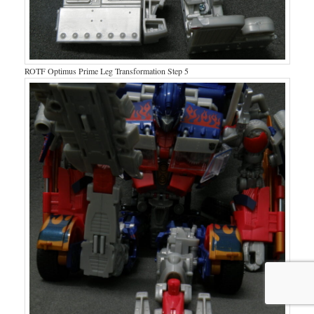
ROTF Optimus Prime Leg Transformation Step 5