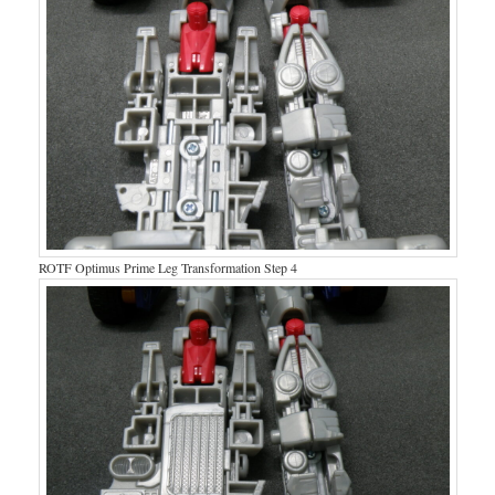
ROTF Optimus Prime Leg Transformation Step 4