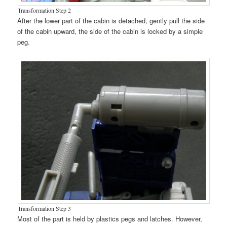
Transformation Step 2
After the lower part of the cabin is detached, gently pull the side
of the cabin upward, the side of the cabin is locked by a simple
peg.
Transformation Step 3
Most of the part is held by plastics pegs and latches. However,