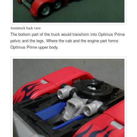
Semitruck back view
The bottom part of the truck would transform into Optimus Prime
pelvic and the legs. Where the cab and the engine part forms
Optimus Prime upper body.