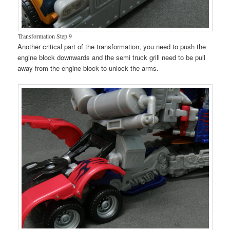
Transformation Step 9
Another critical part of the transformation, you need to push the
engine block downwards and the semi truck grill need to be pull
away from the engine block to unlock the arms.