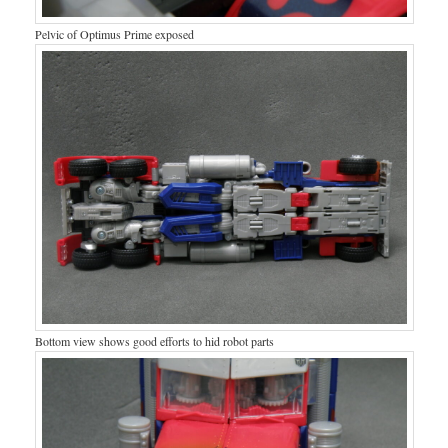
Pelvic of Optimus Prime exposed
Bottom view shows good efforts to hid robot parts