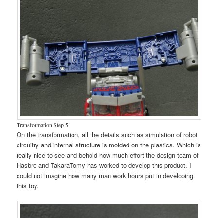
Transformation Step 5
On the transformation, all the details such as simulation of robot
circuitry and internal structure is molded on the plastics. Which is
really nice to see and behold how much effort the design team of
Hasbro and TakaraTomy has worked to develop this product. I
could not imagine how many man work hours put in developing
this toy.