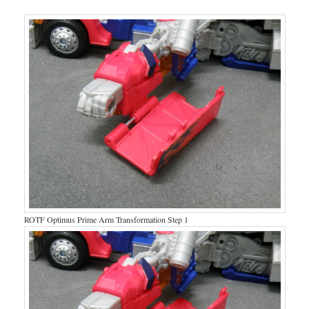
ROTF Optimus Prime Arm Transformation Step 1