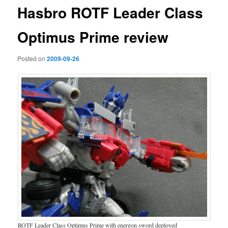
Hasbro ROTF Leader Class
Optimus Prime review
Posted on
2009-09-26
ROTF Leader Class Optimus Prime with energon sword deployed