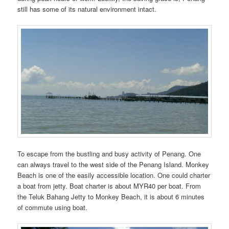
still has some of its natural environment intact.
To escape from the bustling and busy activity of Penang. One
can always travel to the west side of the Penang Island. Monkey
Beach is one of the easily accessible location. One could charter
a boat from jetty. Boat charter is about MYR40 per boat. From
the Teluk Bahang Jetty to Monkey Beach, it is about 6 minutes
of commute using boat.