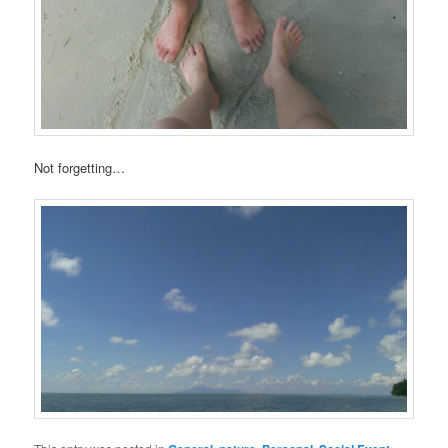
Not forgetting…