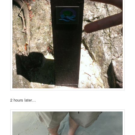
2 hours later…