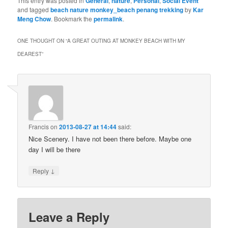
This entry was posted in
General
,
nature
,
Personal
,
Social Event
and tagged
beach nature monkey_beach penang trekking
by
Kar
Meng Chow
. Bookmark the
permalink
.
ONE THOUGHT ON “
A GREAT OUTING AT MONKEY BEACH WITH MY
DEAREST
”
Francis
on
2013-08-27 at 14:44
said:
Nice Scenery. I have not been there before. Maybe one
day I will be there
↓
Reply
Leave a Reply