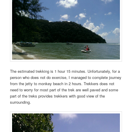
The estimated trekking is 1 hour 15 minutes. Unfortunately, for a
person who does not do exercise, I managed to complete journey
from the jetty to monkey beach in 2 hours. Trekkers does not
need to worry for most part of the trek are well paved and some
part of the treks provides trekkers with good view of the
surrounding.