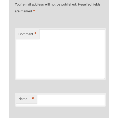
Your email address will not be published.
Required fields
*
are marked
*
Comment
*
Name