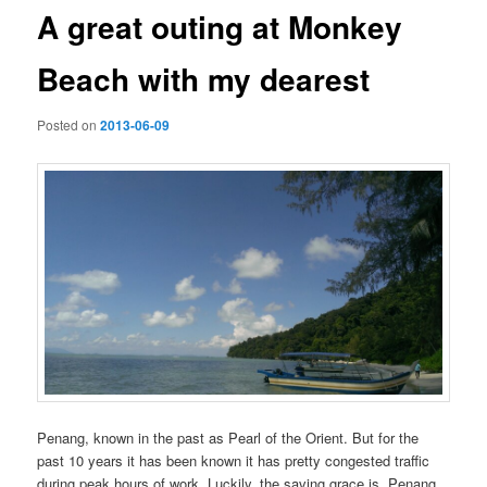
A great outing at Monkey
Beach with my dearest
Posted on
2013-06-09
Penang, known in the past as Pearl of the Orient. But for the
past 10 years it has been known it has pretty congested traffic
during peak hours of work. Luckily, the saving grace is, Penang