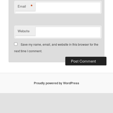
*
Email
Website
Save my name, email, and website in this browser for the
next time I comment.
Proudly powered by WordPress