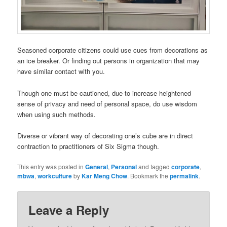
Seasoned corporate citizens could use cues from decorations as
an ice breaker. Or finding out persons in organization that may
have similar contact with you.
Though one must be cautioned, due to increase heightened
sense of privacy and need of personal space, do use wisdom
when using such methods.
Diverse or vibrant way of decorating one’s cube are in direct
contraction to practitioners of Six Sigma though.
This entry was posted in
General
,
Personal
and tagged
corporate
,
mbwa
,
workculture
by
Kar Meng Chow
. Bookmark the
permalink
.
Leave a Reply