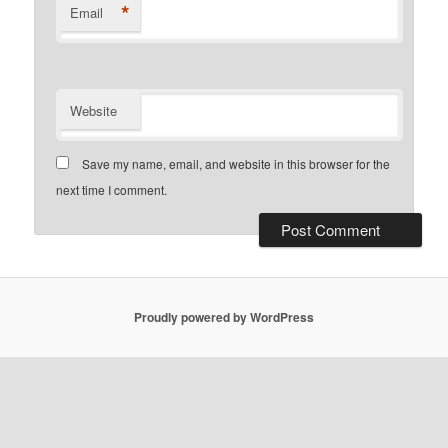
*
Email
Website
Save my name, email, and website in this browser for the
next time I comment.
Proudly powered by WordPress