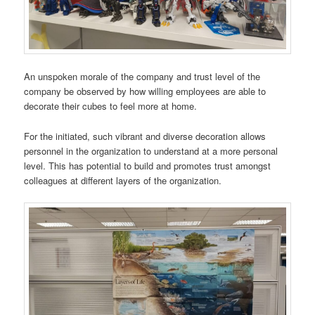
An unspoken morale of the company and trust level of the
company be observed by how willing employees are able to
decorate their cubes to feel more at home.
For the initiated, such vibrant and diverse decoration allows
personnel in the organization to understand at a more personal
level. This has potential to build and promotes trust amongst
colleagues at different layers of the organization.