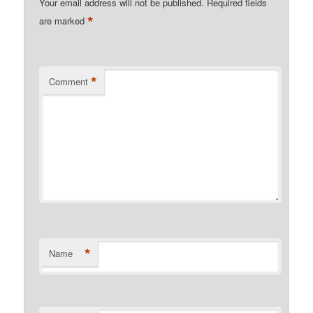
Your email address will not be published.
Required fields
*
are marked
*
Comment
*
Name