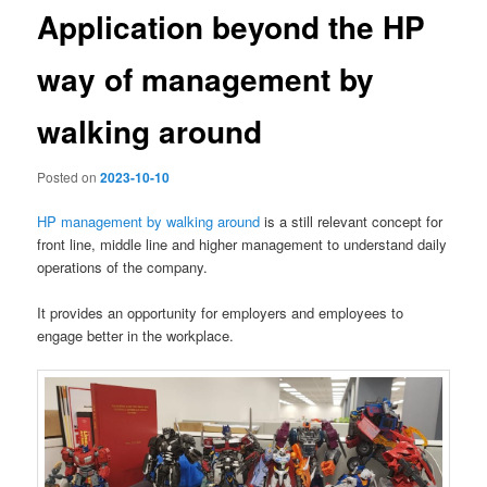
Application beyond the HP
way of management by
walking around
Posted on
2023-10-10
HP management by walking around
is a still relevant concept for
front line, middle line and higher management to understand daily
operations of the company.
It provides an opportunity for employers and employees to
engage better in the workplace.