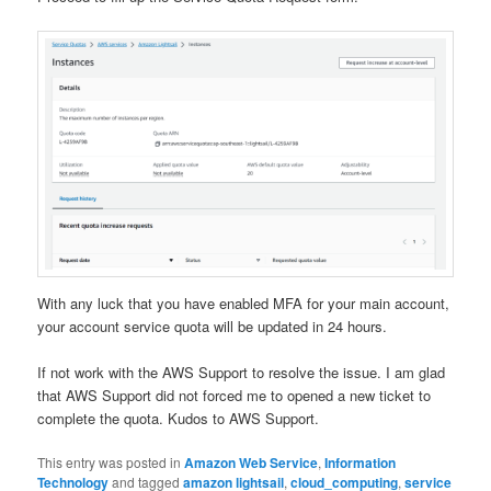
With any luck that you have enabled MFA for your main account,
your account service quota will be updated in 24 hours.
If not work with the AWS Support to resolve the issue. I am glad
that AWS Support did not forced me to opened a new ticket to
complete the quota. Kudos to AWS Support.
This entry was posted in
Amazon Web Service
,
Information
Technology
and tagged
amazon lightsail
,
cloud_computing
,
service