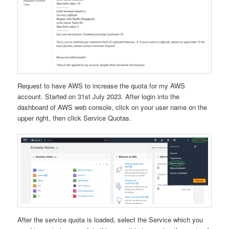
Request to have AWS to increase the quota for my AWS
account. Started on 31st July 2023. After login into the
dashboard of AWS web console, click on your user name on the
upper right, then click Service Quotas.
After the service quota is loaded, select the Service which you