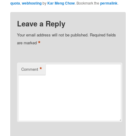
quota
,
webhosting
by
Kar Meng Chow
. Bookmark the
permalink
.
Leave a Reply
Your email address will not be published.
Required fields
*
are marked
*
Comment