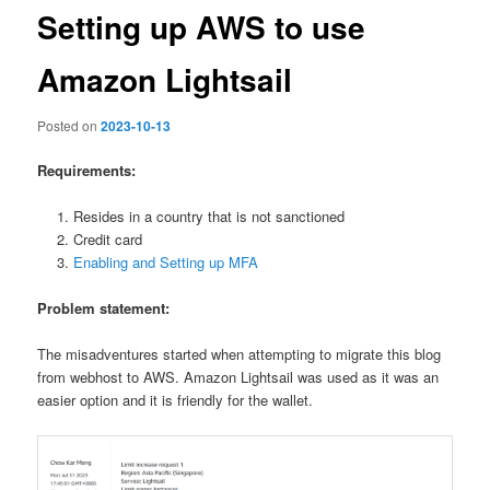
Setting up AWS to use
Amazon Lightsail
Posted on
2023-10-13
Requirements:
Resides in a country that is not sanctioned
Credit card
Enabling and Setting up MFA
Problem statement:
The misadventures started when attempting to migrate this blog
from webhost to AWS. Amazon Lightsail was used as it was an
easier option and it is friendly for the wallet.