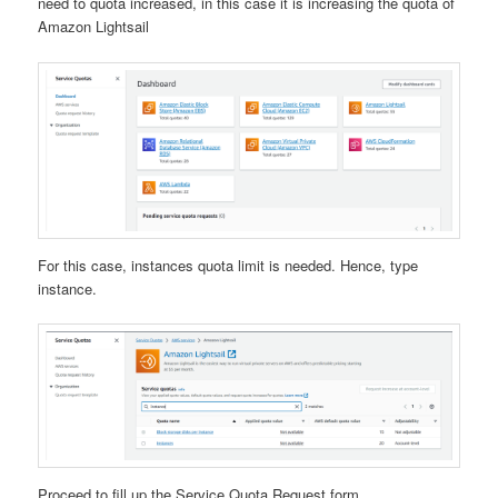
need to quota increased, in this case it is increasing the quota of
Amazon Lightsail
For this case, instances quota limit is needed. Hence, type
instance.
Proceed to fill up the Service Quota Request form.