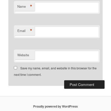
*
Name
*
Email
Website
Save my name, email, and website in this browser for the
next time I comment.
Proudly powered by WordPress