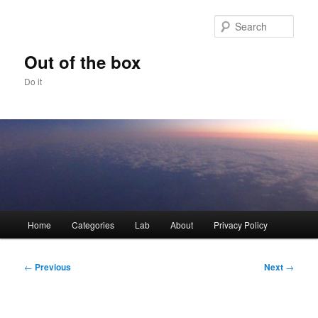
Skip
to
Sear
primary
content
Out of the box
Do it
Main
Home
Categories
Lab
About
Privacy Policy
menu
Post
←
Previous
Next
→
navigation