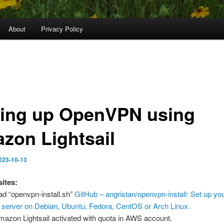
About
Privacy Policy
ting up OpenVPN using
zon Lightsail
023-10-13
sites:
d “openvpn-install.sh”
GitHub – angristan/openvpn-install: Set up yo
erver on Debian, Ubuntu, Fedora, CentOS or Arch Linux.
azon Lightsail activated with quota in AWS account.