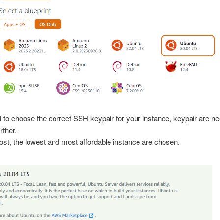
 to choose the correct SSH keypair for your instance, keypair are ne
rther.
 post, the lowest and most affordable instance are chosen.