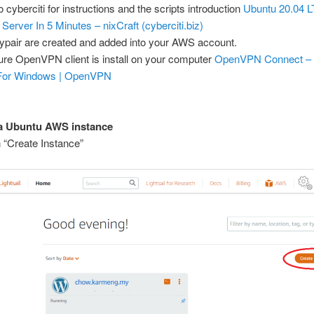
o cyberciti for instructions and the scripts introduction
Ubuntu 20.04 L
rver In 5 Minutes – nixCraft (cyberciti.biz)
ypair are created and added into your AWS account.
re OpenVPN client is install on your computer
OpenVPN Connect – C
For Windows | OpenVPN
 a Ubuntu AWS instance
n “Create Instance”