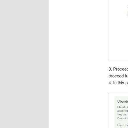
3. Proceed
proceed fu
4. In this