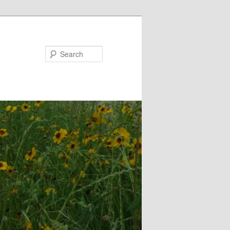
Search