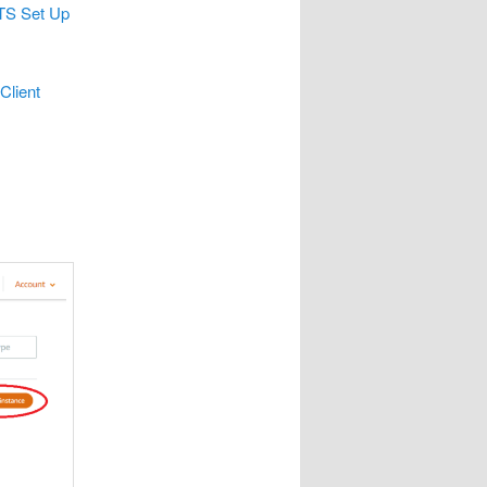
TS Set Up
lient