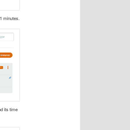
 1 minutes.
d its time