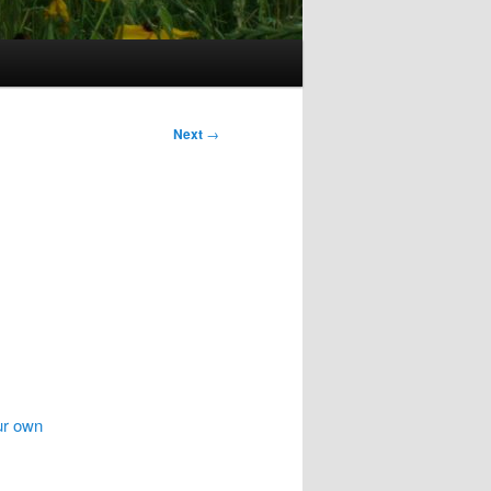
Next
→
ur own