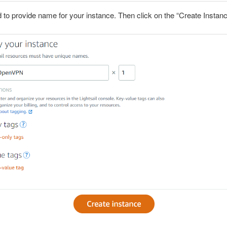
 to provide name for your instance. Then click on the “Create Instanc