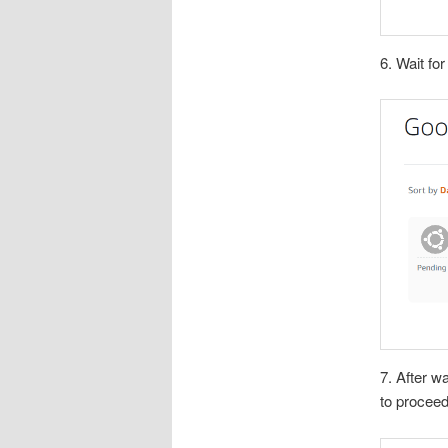
6. Wait fo
7. After wa
to proceed 