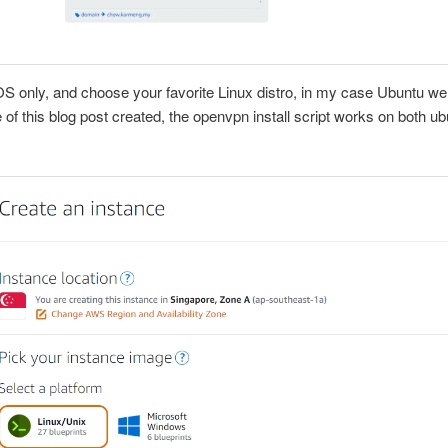
OS only, and choose your favorite Linux distro, in my case Ubuntu w
e of this blog post created, the openvpn install script works on both u