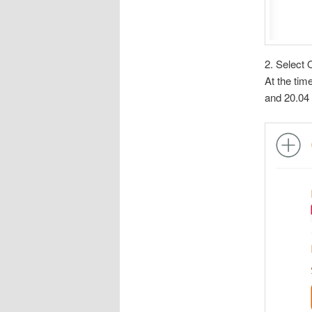
2. Select 
At the tim
and 20.04