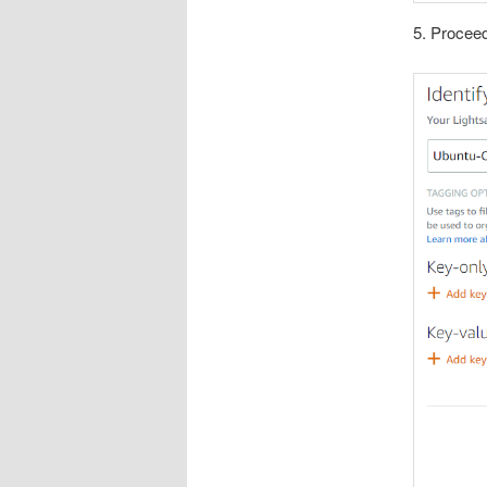
5. Proceed