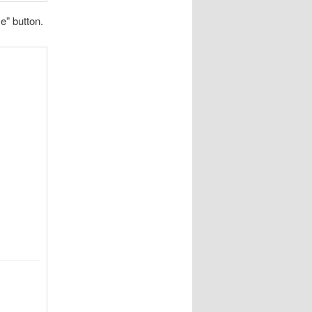
e” button.