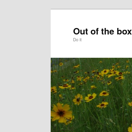
Skip
to
primary
Out of the box
content
Do it