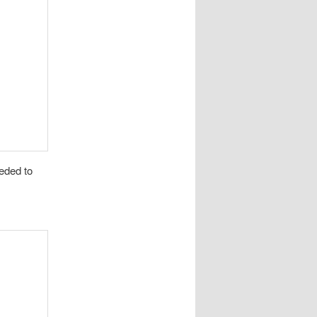
eded to