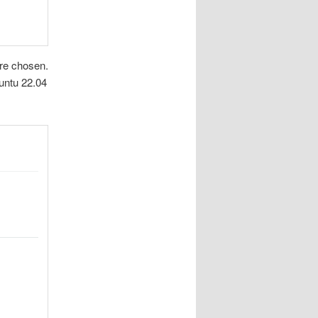
ere chosen.
buntu 22.04