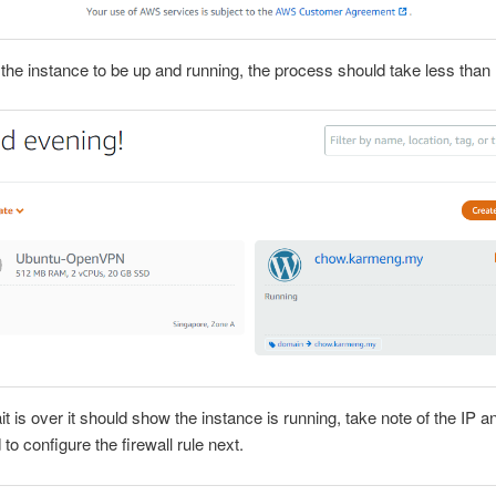
r the instance to be up and running, the process should take less than
it is over it should show the instance is running, take note of the IP an
to configure the firewall rule next.