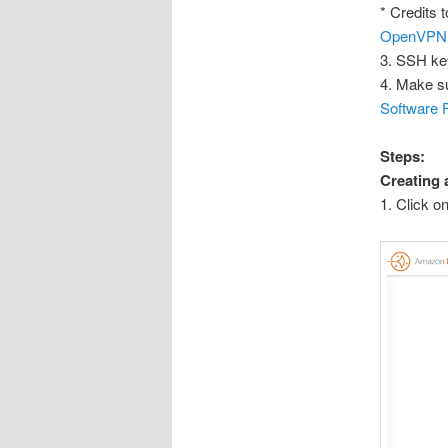
* Credits t
OpenVPN Se
3. SSH ke
4. Make su
Software 
Steps:
Creating
1. Click o