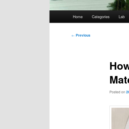
Main
Home
Categories
Lab
menu
Post
←
Previous
navigation
How
Mat
Posted on
2