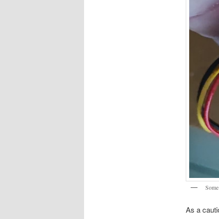
Some 
As a cauti