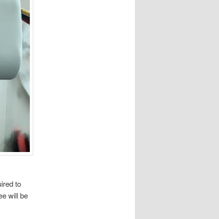
ired to
e will be