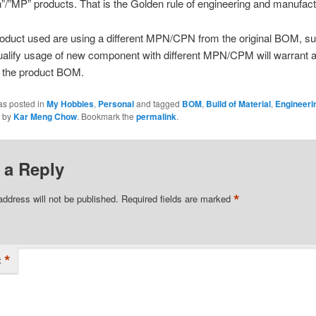
”/”MP” products. That is the Golden rule of engineering and manufact
oduct used are using a different MPN/CPN from the original BOM, su
qualify usage of new component with different MPN/CPM will warrant 
f the product BOM.
as posted in
My Hobbies
,
Personal
and tagged
BOM
,
Build of Material
,
Engineeri
by
Kar Meng Chow
. Bookmark the
permalink
.
 a Reply
*
address will not be published.
Required fields are marked
*
t