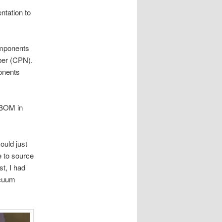
ntation to
omponents
ber (CPN).
onents
 BOM in
ould just
e to source
t, I had
acuum