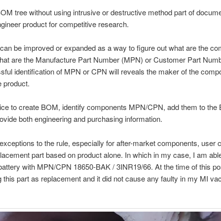
OM tree without using intrusive or destructive method part of docume
gineer product for competitive research.
can be improved or expanded as a way to figure out what are the c
hat are the Manufacture Part Number (MPN) or Customer Part Num
ful identification of MPN or CPN will reveals the maker of the comp
e product.
tice to create BOM, identify components MPN/CPN, add them to the
rovide both engineering and purchasing information.
exceptions to the rule, especially for after-market components, user c
lacement part based on product alone. In which in my case, I am abl
battery with MPN/CPN 18650-BAK / 3INR19/66. At the time of this pos
 this part as replacement and it did not cause any faulty in my MI v