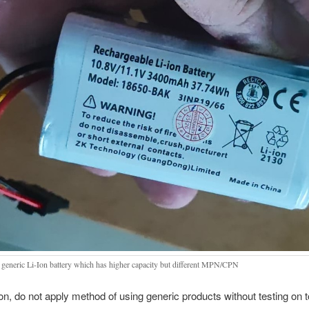
generic Li-Ion battery which has higher capacity but different MPN/CPN
on, do not apply method of using generic products without testing on to