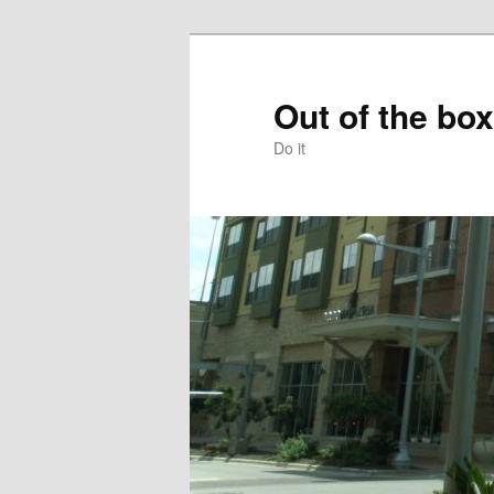
Skip
to
primary
Out of the box
content
Do it