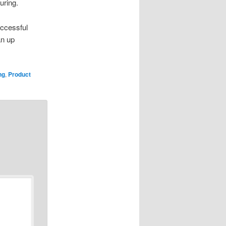
uring.
ccessful
an up
ng
,
Product