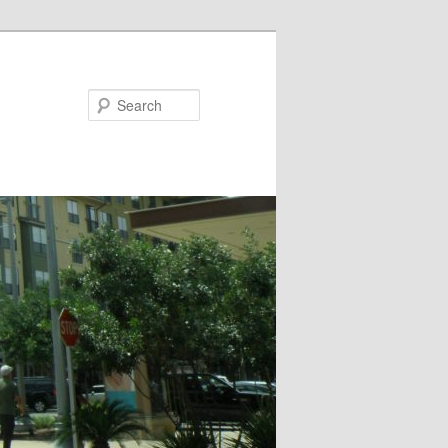
Search