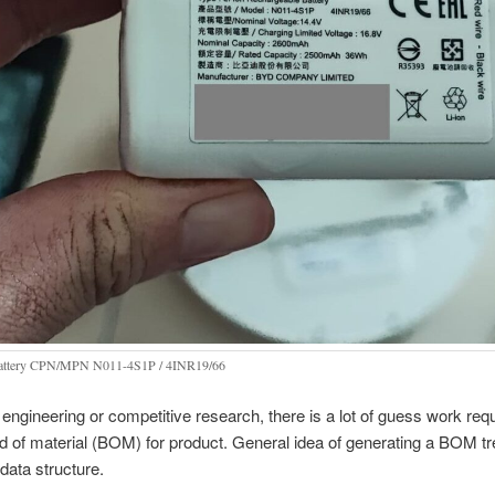
battery CPN/MPN N011-4S1P / 4INR19/66
 engineering or competitive research, there is a lot of guess work requ
ld of material (BOM) for product. General idea of generating a BOM tre
 data structure.