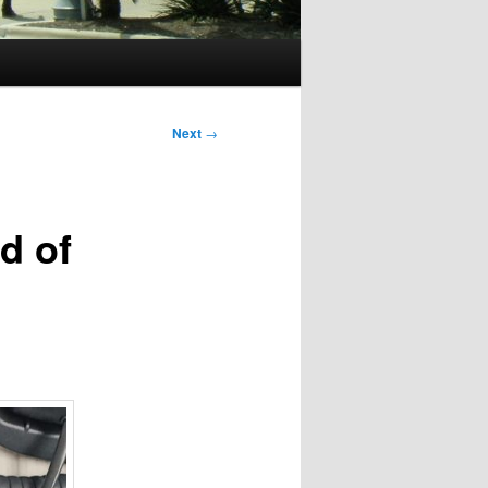
Next
→
d of