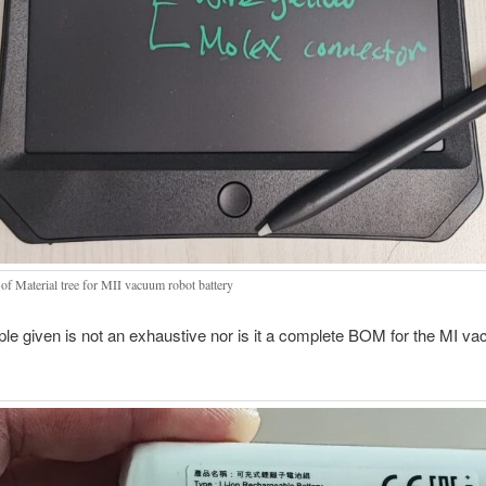
 of Material tree for MII vacuum robot battery
e given is not an exhaustive nor is it a complete BOM for the MI v