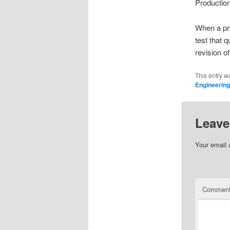
Production
When a pr
test that 
revision o
This entry w
Engineering
Leave
Your email 
Commen