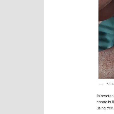
Mii 
In reverse
create bui
using tree