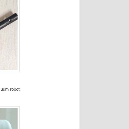
acuum robot