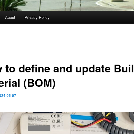
About
Privacy Policy
 to define and update Buil
erial (BOM)
024-05-07