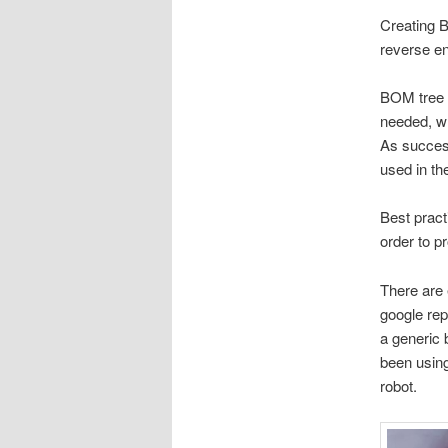
Creating B
reverse en
BOM tree 
needed, w
As success
used in th
Best prac
order to p
There are 
google rep
a generic 
been using
robot.