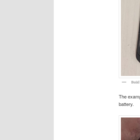
Build
The exampl
battery.