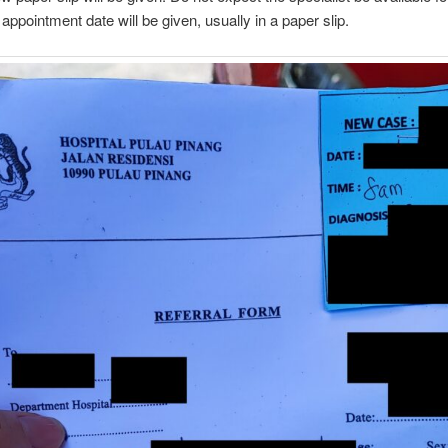
appointment date will be given, usually in a paper slip.