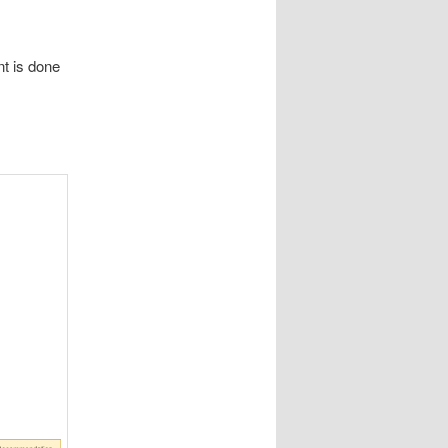
nt is done