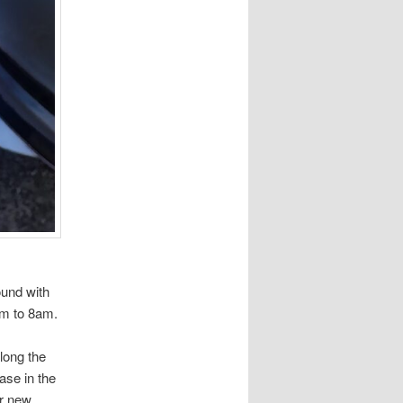
ound with
7am to 8am.
along the
case in the
or new