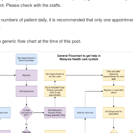
t. Please check with the staffs.
 numbers of patient daily, it is recommended that only one appointme
.
 generic flow chart at the time of this post.