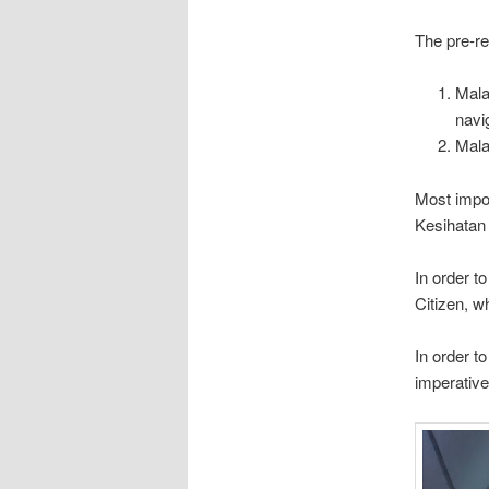
The pre-req
Mala
navi
Mala
Most import
Kesihatan 
In order t
Citizen, w
In order t
imperative 