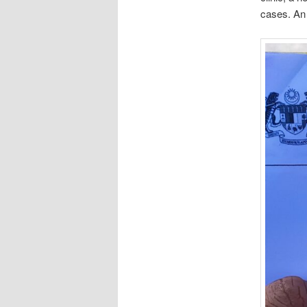
cases. An 