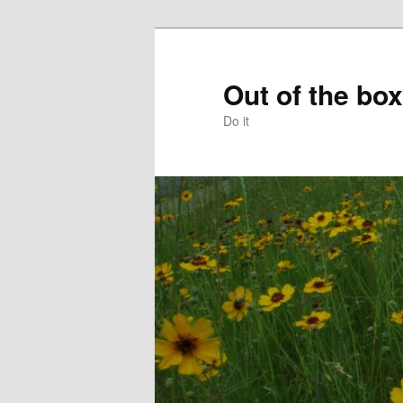
Skip
to
primary
Out of the box
content
Do it