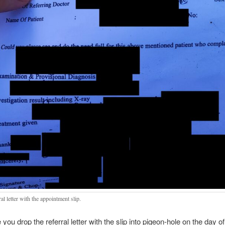
al letter with the appointment slip.
you drop the referral letter with the slip into pigeon-hole on the day of