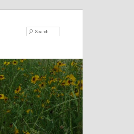
Search