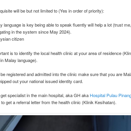
uisite will be but not limited to (Yes in order of priority):
y language is key being able to speak fluently will help a lot (trust me
gating in the system since May 2024).
ysian citizen
ant is to identify the local health clinic at your area of residence (Klin
in Malay language).
o be registered and admitted into the clinic make sure that you are Ma
hipped out your national issued identity card.
o get specialist in the main hospital, aka GH aka
Hospital Pulau Pinan
to get a referral letter from the health clinic (Klinik Kesihatan).