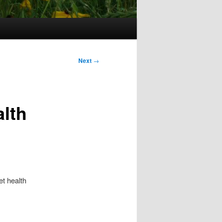
Next
→
alth
t health