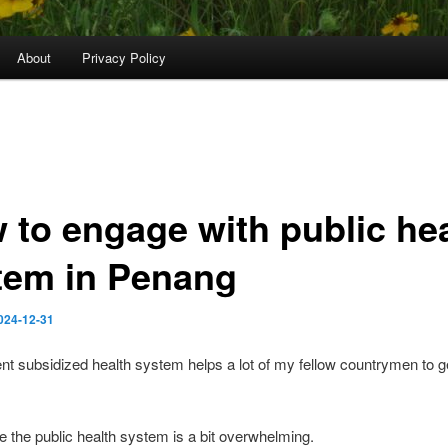
About
Privacy Policy
 to engage with public he
tem in Penang
024-12-31
 subsidized health system helps a lot of my fellow countrymen to ge
e the public health system is a bit overwhelming.