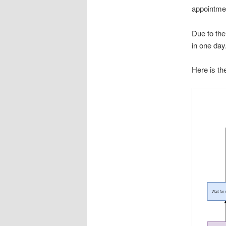
appointmen
Due to the
in one day
Here is the