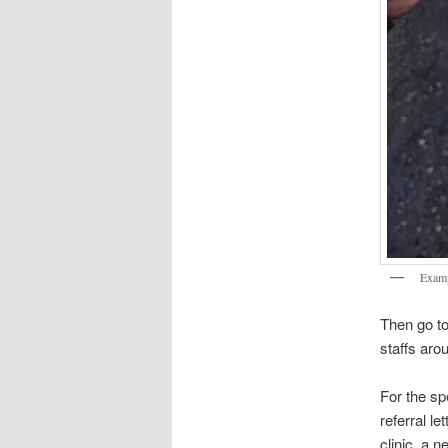
Exampl
Then go to
staffs aro
For the spe
referral le
clinic, a n