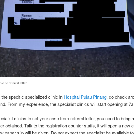
e of referral letter.
 the specific specialized clinic in
Hospital Pulau Pinang
, do check ar
und. From my experience, the specialist clinics will start opening at 
cialist clinics to set your case from referral letter, you need to bring 
tter obtained. Talk to the registration counter staffs, it will open a new 
ew paper slip will be given. Do not expect the specialist be available f