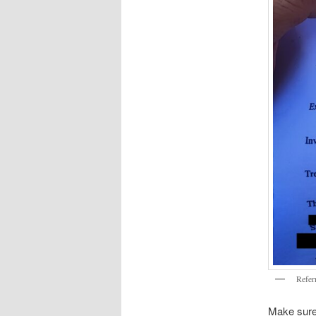
Referr
Make sure 