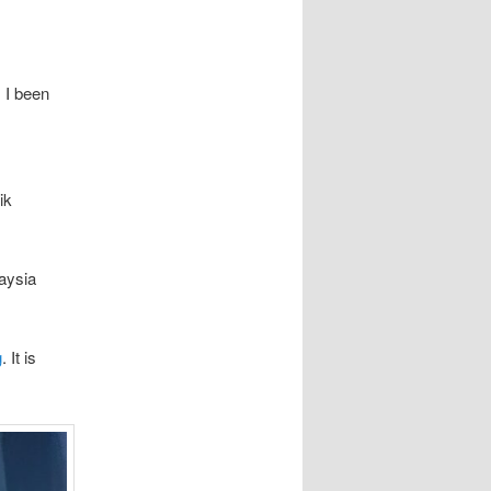
, I been
ik
laysia
g
. It is