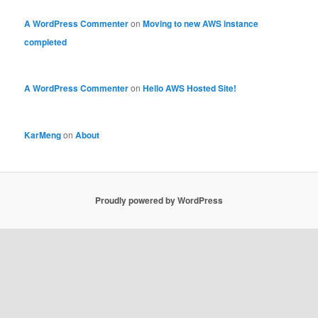
A WordPress Commenter
on
Moving to new AWS instance
completed
A WordPress Commenter
on
Hello AWS Hosted Site!
KarMeng
on
About
Proudly powered by WordPress