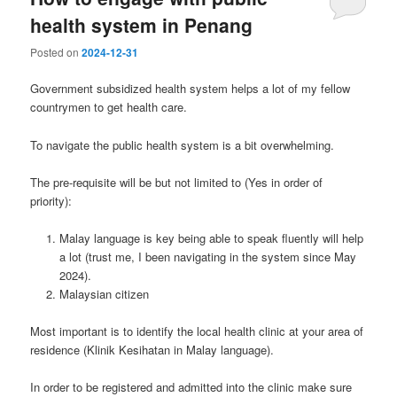
health system in Penang
Posted on
2024-12-31
Government subsidized health system helps a lot of my fellow
countrymen to get health care.
To navigate the public health system is a bit overwhelming.
The pre-requisite will be but not limited to (Yes in order of
priority):
Malay language is key being able to speak fluently will help
a lot (trust me, I been navigating in the system since May
2024).
Malaysian citizen
Most important is to identify the local health clinic at your area of
residence (Klinik Kesihatan in Malay language).
In order to be registered and admitted into the clinic make sure