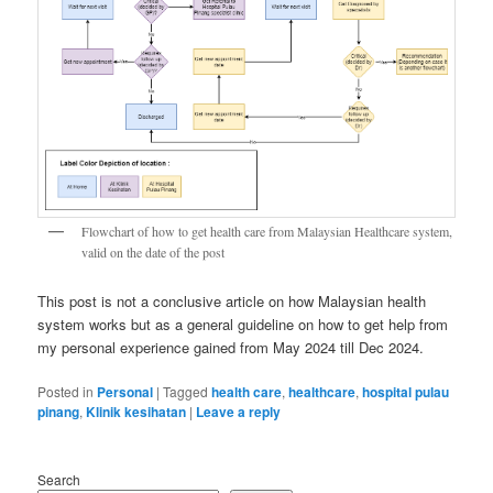
Flowchart of how to get health care from Malaysian Healthcare system,
valid on the date of the post
This post is not a conclusive article on how Malaysian health
system works but as a general guideline on how to get help from
my personal experience gained from May 2024 till Dec 2024.
Posted in
Personal
|
Tagged
health care
,
healthcare
,
hospital pulau
pinang
,
Klinik kesihatan
|
Leave a reply
Search