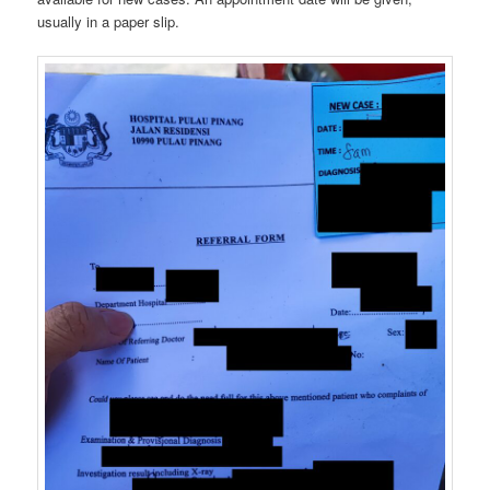
usually in a paper slip.