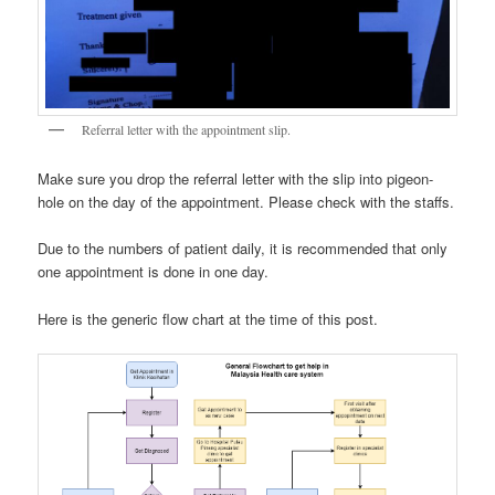
Referral letter with the appointment slip.
Make sure you drop the referral letter with the slip into pigeon-
hole on the day of the appointment. Please check with the staffs.
Due to the numbers of patient daily, it is recommended that only
one appointment is done in one day.
Here is the generic flow chart at the time of this post.