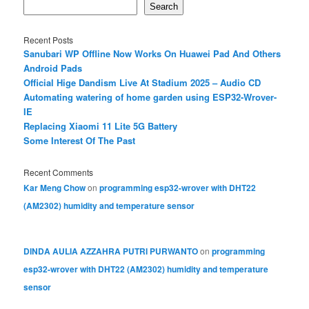
Search
Recent Posts
Sanubari WP Offline Now Works On Huawei Pad And Others
Android Pads
Official Hige Dandism Live At Stadium 2025 – Audio CD
Automating watering of home garden using ESP32-Wrover-
IE
Replacing Xiaomi 11 Lite 5G Battery
Some Interest Of The Past
Recent Comments
Kar Meng Chow
on
programming esp32-wrover with DHT22
(AM2302) humidity and temperature sensor
DINDA AULIA AZZAHRA PUTRI PURWANTO
on
programming
esp32-wrover with DHT22 (AM2302) humidity and temperature
sensor