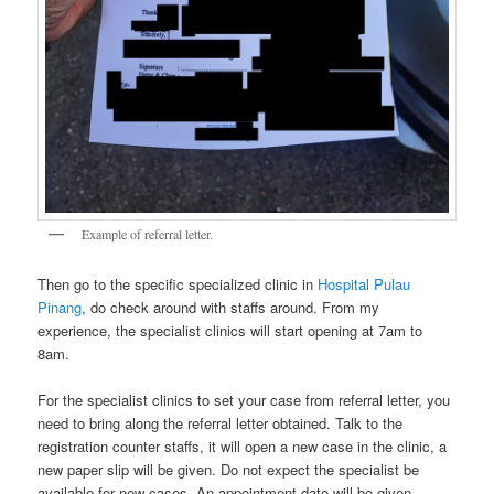
Example of referral letter.
Then go to the specific specialized clinic in
Hospital Pulau
Pinang
, do check around with staffs around. From my
experience, the specialist clinics will start opening at 7am to
8am.
For the specialist clinics to set your case from referral letter, you
need to bring along the referral letter obtained. Talk to the
registration counter staffs, it will open a new case in the clinic, a
new paper slip will be given. Do not expect the specialist be
available for new cases. An appointment date will be given,