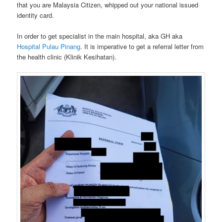
that you are Malaysia Citizen, whipped out your national issued
identity card.
In order to get specialist in the main hospital, aka GH aka
Hospital Pulau Pinang
. It is imperative to get a referral letter from
the health clinic (Klinik Kesihatan).