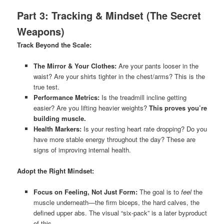
Part 3: Tracking & Mindset (The Secret
Weapons)
Track Beyond the Scale:
The Mirror & Your Clothes:
Are your pants looser in the
waist? Are your shirts tighter in the chest/arms? This is the
true test.
Performance Metrics:
Is the treadmill incline getting
easier? Are you lifting heavier weights?
This proves you’re
building muscle.
Health Markers:
Is your resting heart rate dropping? Do you
have more stable energy throughout the day? These are
signs of improving internal health.
Adopt the Right Mindset:
Focus on Feeling, Not Just Form:
The goal is to
feel
the
muscle underneath—the firm biceps, the hard calves, the
defined upper abs. The visual “six-pack” is a later byproduct
of this.