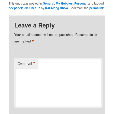
This entry was posted in
General
,
My Hobbies
,
Personal
and tagged
deepseek
,
diet
,
health
by
Kar Meng Chow
. Bookmark the
permalink
.
Leave a Reply
Your email address will not be published.
Required fields
*
are marked
*
Comment