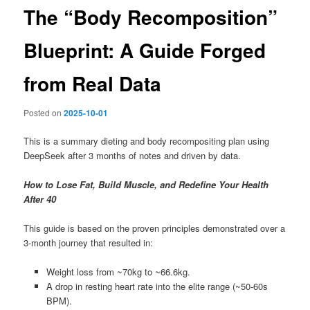
The “Body Recomposition”
Blueprint: A Guide Forged
from Real Data
Posted on
2025-10-01
This is a summary dieting and body recompositing plan using
DeepSeek after 3 months of notes and driven by data.
How to Lose Fat, Build Muscle, and Redefine Your Health
After 40
This guide is based on the proven principles demonstrated over a
3-month journey that resulted in:
Weight loss from ~70kg to ~66.6kg.
A drop in resting heart rate into the elite range (~50-60s
BPM).