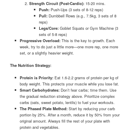
Strength Circuit (Post-Cardio):
15-20 mins.
Push:
Push-Ups (3 sets of 8-12 reps)
Pull:
Dumbbell Rows (e.g., 7.5kg, 3 sets of 8
reps)
Legs/Core:
Goblet Squats or Gym Machine (3
sets of 5-8 reps)
Progressive Overload:
This is the key to growth. Each
week, try to do just a little more—one more rep, one more
set, or a slightly heavier weight.
The Nutrition Strategy:
Protein is Priority:
Eat 1.6-2.2 grams of protein per kg of
body weight. This protects your muscle while you lose fat.
Smart Carbohydrates:
Don’t fear carbs; time them. Use
the gradual reduction strategy above. Prioritize complex
carbs (oats, sweet potato, lentils) to fuel your workouts.
The Phased Plate Method:
Start by reducing your carb
portion by 25%. After a month, reduce it by 50% from your
original amount. Always fill the rest of your plate with
protein and vegetables.