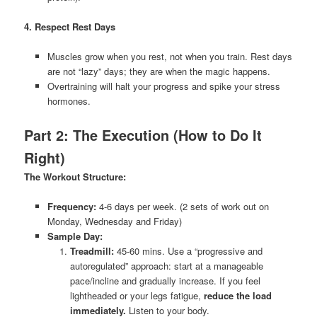
4. Respect Rest Days
Muscles grow when you rest, not when you train. Rest days
are not “lazy” days; they are when the magic happens.
Overtraining will halt your progress and spike your stress
hormones.
Part 2: The Execution (How to Do It
Right)
The Workout Structure:
Frequency:
4-6 days per week. (2 sets of work out on
Monday, Wednesday and Friday)
Sample Day:
Treadmill:
45-60 mins. Use a “progressive and
autoregulated” approach: start at a manageable
pace/incline and gradually increase. If you feel
lightheaded or your legs fatigue,
reduce the load
immediately.
Listen to your body.