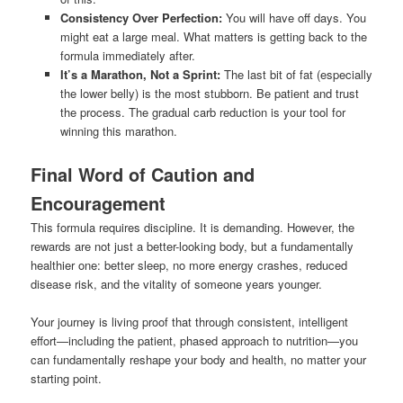
Consistency Over Perfection:
You will have off days. You
might eat a large meal. What matters is getting back to the
formula immediately after.
It’s a Marathon, Not a Sprint:
The last bit of fat (especially
the lower belly) is the most stubborn. Be patient and trust
the process. The gradual carb reduction is your tool for
winning this marathon.
Final Word of Caution and
Encouragement
This formula requires discipline. It is demanding. However, the
rewards are not just a better-looking body, but a fundamentally
healthier one: better sleep, no more energy crashes, reduced
disease risk, and the vitality of someone years younger.
Your journey is living proof that through consistent, intelligent
effort—including the patient, phased approach to nutrition—you
can fundamentally reshape your body and health, no matter your
starting point.