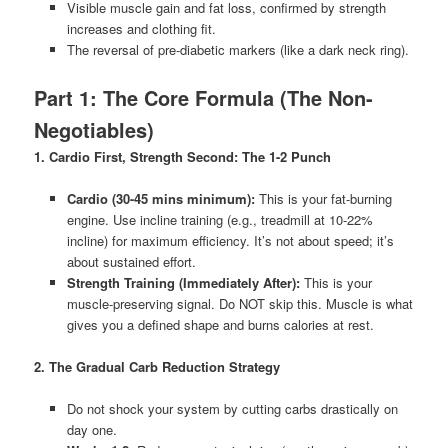
Visible muscle gain and fat loss, confirmed by strength
increases and clothing fit.
The reversal of pre-diabetic markers (like a dark neck ring).
Part 1: The Core Formula (The Non-
Negotiables)
1. Cardio First, Strength Second: The 1-2 Punch
Cardio (30-45 mins minimum):
This is your fat-burning
engine. Use incline training (e.g., treadmill at 10-22%
incline) for maximum efficiency. It’s not about speed; it’s
about sustained effort.
Strength Training (Immediately After):
This is your
muscle-preserving signal. Do NOT skip this. Muscle is what
gives you a defined shape and burns calories at rest.
2. The Gradual Carb Reduction Strategy
Do not shock your system by cutting carbs drastically on
day one.