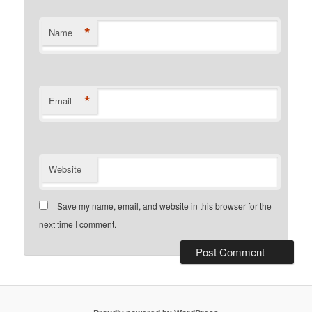
*
Name
*
Email
Website
Save my name, email, and website in this browser for the
next time I comment.