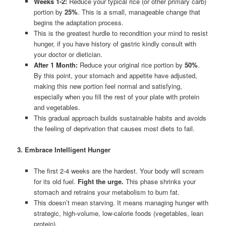
Weeks 1-2:
Reduce your typical rice (or other primary carb)
portion by
25%
. This is a small, manageable change that
begins the adaptation process.
This is the greatest hurdle to recondition your mind to resist
hunger, if you have history of gastric kindly consult with
your doctor or dietician.
After 1 Month:
Reduce your original rice portion by
50%
.
By this point, your stomach and appetite have adjusted,
making this new portion feel normal and satisfying,
especially when you fill the rest of your plate with protein
and vegetables.
This gradual approach builds sustainable habits and avoids
the feeling of deprivation that causes most diets to fail.
3. Embrace Intelligent Hunger
The first 2-4 weeks are the hardest. Your body will scream
for its old fuel.
Fight the urge.
This phase shrinks your
stomach and retrains your metabolism to burn fat.
This doesn’t mean starving. It means managing hunger with
strategic, high-volume, low-calorie foods (vegetables, lean
protein).