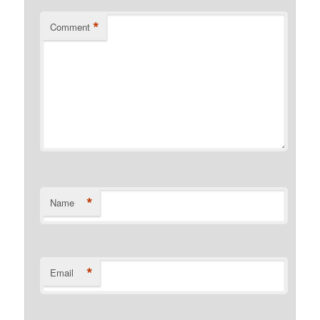
*
Comment
*
Name
*
Email