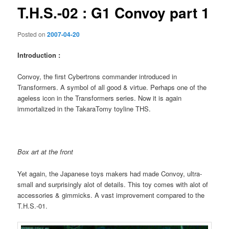
T.H.S.-02 : G1 Convoy part 1
Posted on
2007-04-20
Introduction :
Convoy, the first Cybertrons commander introduced in
Transformers. A symbol of all good & virtue. Perhaps one of the
ageless icon in the Transformers series. Now it is again
immortalized in the TakaraTomy toyline THS.
Box art at the front
Yet again, the Japanese toys makers had made Convoy, ultra-
small and surprisingly alot of details. This toy comes with alot of
accessories & gimmicks. A vast improvement compared to the
T.H.S.-01.