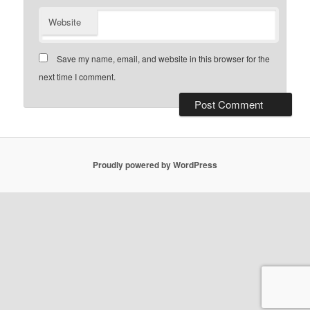
Website
Save my name, email, and website in this browser for the
next time I comment.
Proudly powered by WordPress