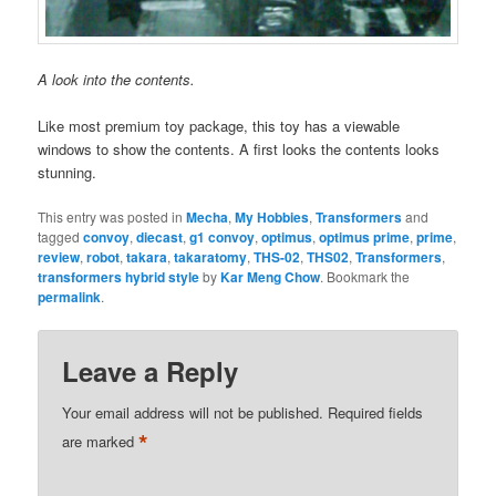
A look into the contents.
Like most premium toy package, this toy has a viewable
windows to show the contents. A first looks the contents looks
stunning.
This entry was posted in
Mecha
,
My Hobbies
,
Transformers
and
tagged
convoy
,
diecast
,
g1 convoy
,
optimus
,
optimus prime
,
prime
,
review
,
robot
,
takara
,
takaratomy
,
THS-02
,
THS02
,
Transformers
,
transformers hybrid style
by
Kar Meng Chow
. Bookmark the
permalink
.
Leave a Reply
Your email address will not be published.
Required fields
*
are marked