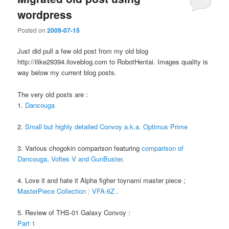
wordpress
Posted on
2009-07-15
Just did pull a few old post from my old blog
http://ilike29394.iloveblog.com to RobotHentai. Images quality is
way below my current blog posts.
The very old posts are :
1.
Dancouga
2.
Small but highly detailed Convoy a.k.a. Optimus Prime
3. Various chogokin comparison featuring
comparison of
Dancouga, Voltes V and GunBuster
.
4. Love it and hate it Alpha figher toynami master piece ;
MasterPiece Collection : VFA-6Z
.
5. Review of THS-01 Galaxy Convoy :
Part 1