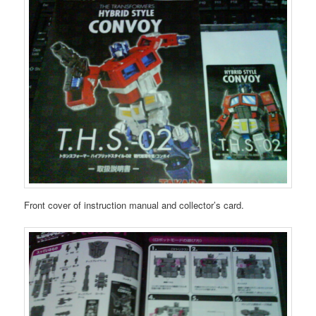
Front cover of instruction manual and collector’s card.