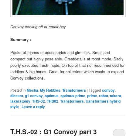
Convoy cooling off at repair bay
Summary :
Packs of tonnes of accessories and gimmick. Small and
compact but highly pose able. Greatdetails at robot mode. Sadly
poorly executed truck mode. On top of that not recommended for
toddlers & big hands. Great for collectors which wants to expand
Convoy collections.
Posted in
Mecha
,
My Hobbies
,
Transformers
|
Tagged
convoy
,
diecast
,
g1 convoy
,
optimus
,
optimus prime
,
prime
,
robot
,
takara
,
takaratomy
,
THS-02
,
THS02
,
Transformers
,
transformers hybrid
style
|
Leave a reply
T.H.S.-02 : G1 Convoy part 3