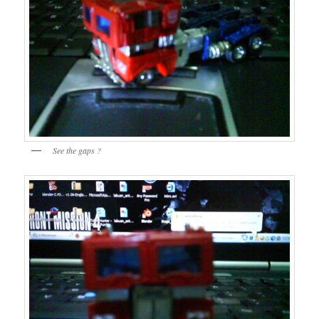
See the gaps ?