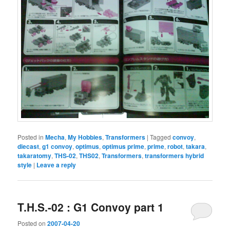
Posted in
Mecha
,
My Hobbies
,
Transformers
|
Tagged
convoy
,
diecast
,
g1 convoy
,
optimus
,
optimus prime
,
prime
,
robot
,
takara
,
takaratomy
,
THS-02
,
THS02
,
Transformers
,
transformers hybrid
style
|
Leave a reply
T.H.S.-02 : G1 Convoy part 1
Posted on
2007-04-20