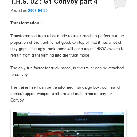
T.H.S.-02 : G1 Convoy part 4
Posted on
2007-04-20
Transformation :
Transformation from robot mode to truck mode is perfect but the
proportion of the truck is not good. On top of that it has a lot of
ugly gaps. The ugly truck mode will encourage THS02 owners to
refrain from transforming into the truck mode.
The only fun factor for truck mode, is the trailer can be attached
to convoy.
The trailer itself can be transformed into cargo box, command
center/support weapon platform and maintainance bay for
Convoy.