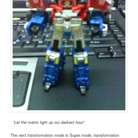
“Let the matrix light up our darkest hour”
The next transformation mode is Super mode, transformation