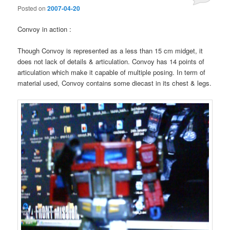
Posted on
2007-04-20
Convoy in action :
Though Convoy is represented as a less than 15 cm midget, it
does not lack of details & articulation. Convoy has 14 points of
articulation which make it capable of multiple posing. In term of
material used, Convoy contains some diecast in its chest & legs.