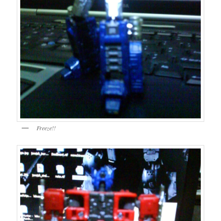
Freeze!!