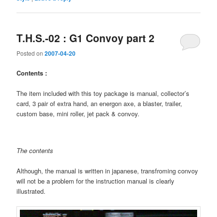
T.H.S.-02 : G1 Convoy part 2
Posted on
2007-04-20
Contents :
The item included with this toy package is manual, collector’s
card, 3 pair of extra hand, an energon axe, a blaster, trailer,
custom base, mini roller, jet pack & convoy.
The contents
Although, the manual is written in japanese, transfroming convoy
will not be a problem for the instruction manual is clearly
illustrated.