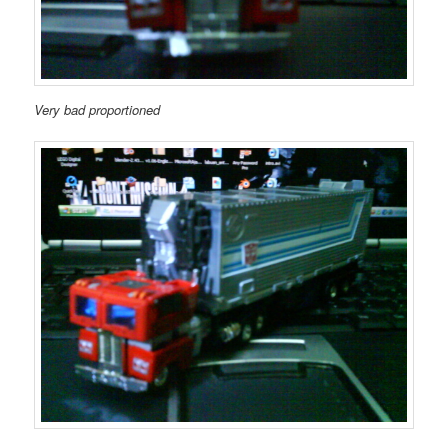
Very bad proportioned