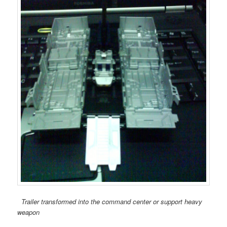
Trailer transformed into the command center or support heavy
weapon