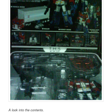
A look into the contents.