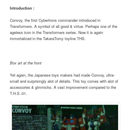
Introduction :
Convoy, the first Cybertrons commander introduced in
Transformers. A symbol of all good & virtue. Perhaps one of the
ageless icon in the Transformers series. Now it is again
immortalized in the TakaraTomy toyline THS.
Box art at the front
Yet again, the Japanese toys makers had made Convoy, ultra-
small and surprisingly alot of details. This toy comes with alot of
accessories & gimmicks. A vast improvement compared to the
T.H.S.-01.