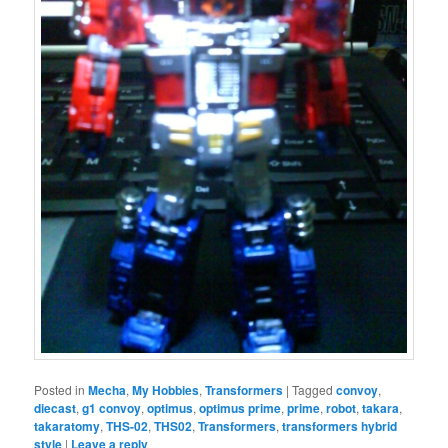
Posted in
Mecha
,
My Hobbies
,
Transformers
|
Tagged
convoy
,
diecast
,
g1 convoy
,
optimus
,
optimus prime
,
prime
,
robot
,
takara
,
takaratomy
,
THS-02
,
THS02
,
Transformers
,
transformers hybrid
style
|
Leave a reply