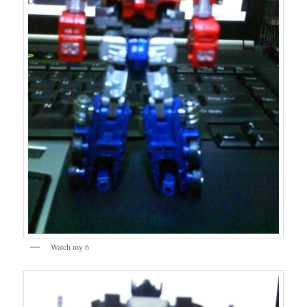
Watch my 6