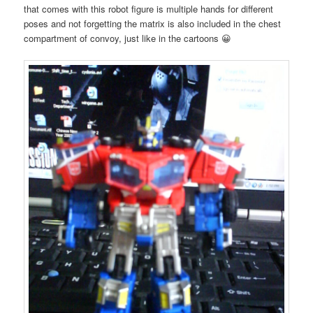
that comes with this robot figure is multiple hands for different
poses and not forgetting the matrix is also included in the chest
compartment of convoy, just like in the cartoons 😀