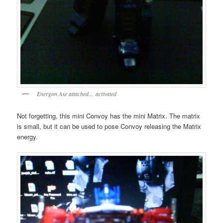
Energon Axe attached… activated
Not forgetting, this mini Convoy has the mini Matrix. The matrix
is small, but it can be used to pose Convoy releasing the Matrix
energy.