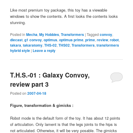
Like most premium toy package, this toy has a viewable
windows to show the contents. A first looks the contents looks
stunning.
Posted in
Mecha
,
My Hobbies
,
Transformers
|
Tagged
convoy
,
diecast
,
g1 convoy
,
optimus
,
optimus prime
,
prime
,
review
,
robot
,
takara
,
takaratomy
,
THS-02
,
THS02
,
Transformers
,
transformers
hybrid style
|
Leave a reply
T.H.S.-01 : Galaxy Convoy,
review part 3
Posted on
2007-04-18
Figure, transformation & gimicks :
Robot mode is the default form of the toy. It has about 12 points
of articulation. Only lament is that the legs joints to the hips is
not articulated. Otherwise, it will be very posable. The gimicks