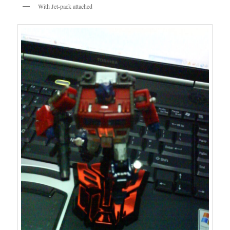
With Jet-pack attached