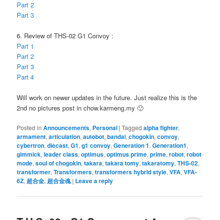
Part 2
Part 3
6. Review of THS-02 G1 Convoy :
Part 1
Part 2
Part 3
Part 4
Will work on newer updates in the future. Just realize this is the
2nd no pictures post in chow.karmeng.my 🙂
Posted in
Announcements
,
Personal
|
Tagged
alpha fighter
,
armament
,
articulation
,
autobot
,
bandai
,
chogokin
,
convoy
,
cybertron
,
diecast
,
G1
,
g1 convoy
,
Generation 1
,
Generation1
,
gimmick
,
leader class
,
optimus
,
optimus prime
,
prime
,
robot
,
robot
mode
,
soul of chogokin
,
takara
,
takara tomy
,
takaratomy
,
THS-02
,
transformer
,
Transformers
,
transformers hybrid style
,
VFA
,
VFA-
6Z
,
超合金
,
超合金魂
|
Leave a reply