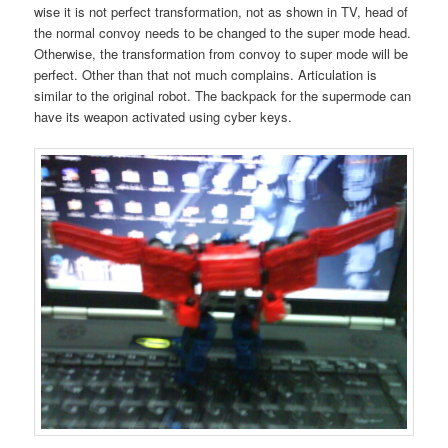
wise it is not perfect transformation, not as shown in TV, head of
the normal convoy needs to be changed to the super mode head.
Otherwise, the transformation from convoy to super mode will be
perfect. Other than that not much complains. Articulation is
similar to the original robot. The backpack for the supermode can
have its weapon activated using cyber keys.