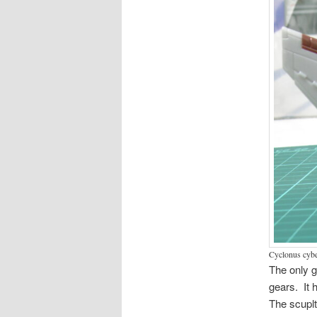
Cyclonus cyber
The only g
gears. It 
The scuplt 