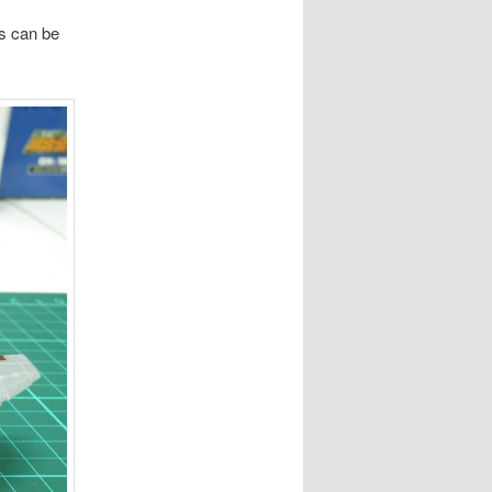
es can be