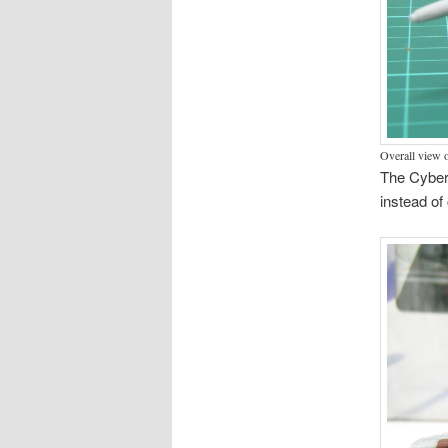
Overall view 
The Cybert
instead of