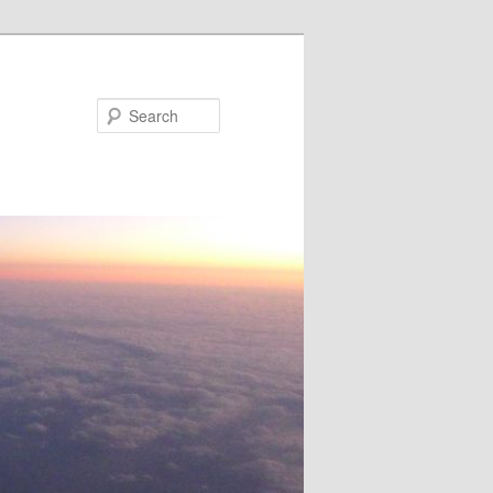
Search