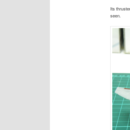
Its thrust
seen.