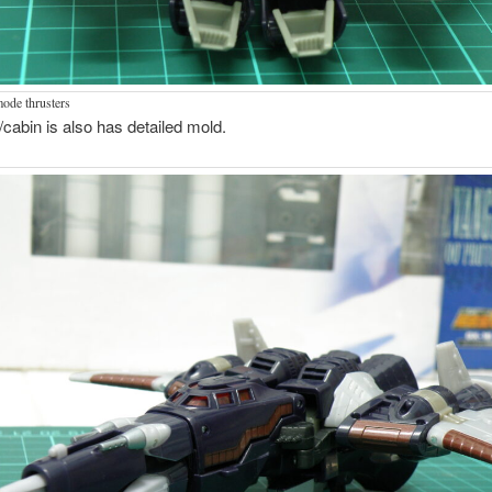
mode thrusters
t/cabin is also has detailed mold.