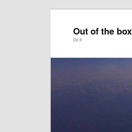
Skip
to
primary
Out of the box
content
Do it