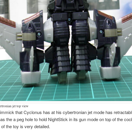
tronian jet top view
immick that Cyclonus has at his cybertronian jet mode has retractabl
has the a peg hole to hold NightStick in its gun mode on top of the cock
of the toy is very detailed.