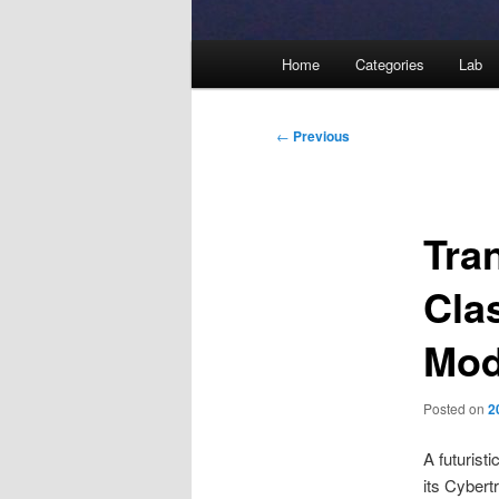
Main
Home
Categories
Lab
menu
Post
←
Previous
navigation
Tra
Cla
Mod
Posted on
2
A futuristi
its Cybert