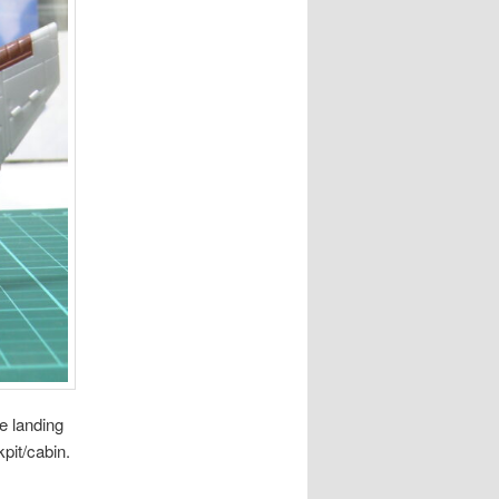
e landing
pit/cabin.