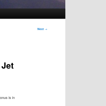
Next
→
 Jet
lonus is in