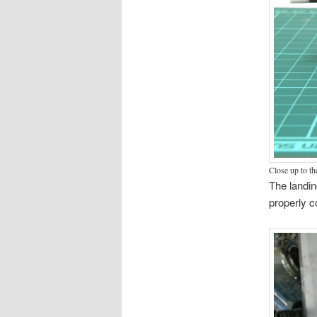
Close up to th
The landin
properly c