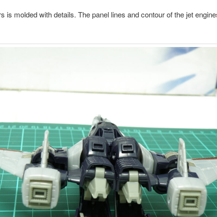
ers is molded with details. The panel lines and contour of the jet engin