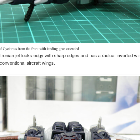
of Cyclonus from the front with landing gear extended
ronian jet looks edgy with sharp edges and has a radical inverted wi
 conventional aircraft wings.