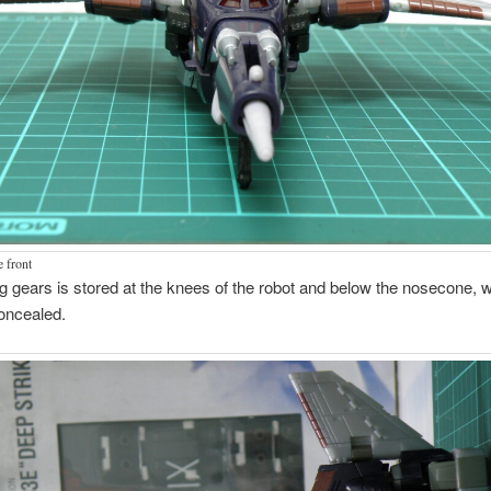
e front
g gears is stored at the knees of the robot and below the nosecone, w
oncealed.