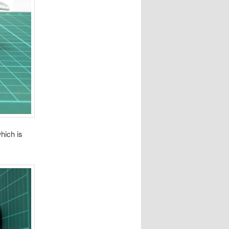
hich is