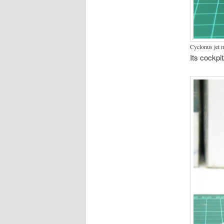
Cyclonus jet 
Its cockpi