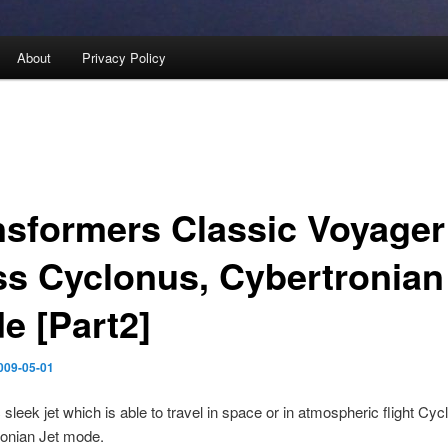
About
Privacy Policy
nsformers Classic Voyager
ss Cyclonus, Cybertronian
e [Part2]
009-05-01
c sleek jet which is able to travel in space or in atmospheric flight Cyc
ronian Jet mode.