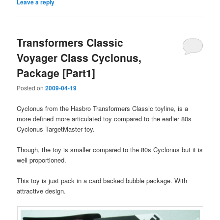
Leave a reply
Transformers Classic
Voyager Class Cyclonus,
Package [Part1]
Posted on
2009-04-19
Cyclonus from the Hasbro Transformers Classic toyline, is a
more defined more articulated toy compared to the earlier 80s
Cyclonus TargetMaster toy.
Though, the toy is smaller compared to the 80s Cyclonus but it is
well proportioned.
This toy is just pack in a card backed bubble package. With
attractive design.