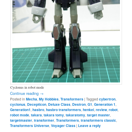
Cyclonus in robot mode
Continue reading
→
Posted in
Mecha
,
My Hobbies
,
Transformers
|
Tagged
cybertron
,
cyclonus
,
Decepticon
,
Deluxe Class
,
Destron
,
G1
,
Generation 1
,
Generation1
,
hasbro
,
hasbro transformers
,
henkei
,
review
,
robot
,
robot mode
,
takara
,
takara tomy
,
takaratomy
,
target master
,
targetmaster
,
transformer
,
Transformers
,
transformers classic
,
Transformers Universe
,
Voyager Class
|
Leave a reply