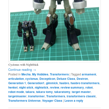
Cyclonus with NightStick
Continue reading
→
Posted in
Mecha
,
My Hobbies
,
Transformers
|
Tagged
armament
,
articulation
,
cyclonus
,
Decepticon
,
Deluxe Class
,
Destron
,
Generation 1
,
Generation1
,
gimmick
,
hasbro
,
hasbro transformers
,
henkei
,
night stick
,
nightstick
,
review
,
review summary
,
robot
,
robot mode
,
takara
,
takara tomy
,
takaratomy
,
target master
,
targetmaster
,
transformer
,
Transformers
,
transformers classic
,
Transformers Universe
,
Voyager Class
|
Leave a reply