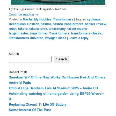
Cyclonus generations with nightstick front box
Continue reading
→
Posted in
Mecha
,
My Hobbies
,
Transformers
|
Tagged
cyclonus
,
Decepticon
,
Destron
,
hasbro
,
hasbro transformers
,
henkei
,
review
,
robot
,
takara
,
takara tomy
,
takaratomy
,
target master
,
targetmaster
,
transformer
,
Transformers
,
transformers classic
,
Transformers Universe
,
Voyager Class
|
Leave a reply
Search
Search
Recent Posts
Sanubari WP Offline Now Works On Huawei Pad And Others
Android Pads
Official Hige Dandism Live At Stadium 2025 – Audio CD
Automating watering of home garden using ESP32-Wrover-
IE
Replacing Xiaomi 11 Lite 5G Battery
Some Interest Of The Past