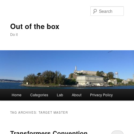
Skip
Skip
to
to
Sear
primary
secondary
content
content
Out of the box
Do it
Main
Home
Categories
Lab
About
Privacy Policy
menu
TAG ARCHIVES:
TARGET MASTER
Transformers Convention