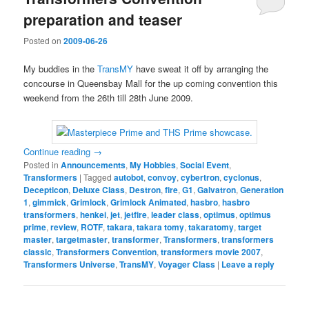
preparation and teaser
Posted on
2009-06-26
My buddies in the
TransMY
have sweat it off by arranging the
concourse in Queensbay Mall for the up coming convention this
weekend from the 26th till 28th June 2009.
Continue reading
→
Posted in
Announcements
,
My Hobbies
,
Social Event
,
Transformers
|
Tagged
autobot
,
convoy
,
cybertron
,
cyclonus
,
Decepticon
,
Deluxe Class
,
Destron
,
fire
,
G1
,
Galvatron
,
Generation
1
,
gimmick
,
Grimlock
,
Grimlock Animated
,
hasbro
,
hasbro
transformers
,
henkei
,
jet
,
jetfire
,
leader class
,
optimus
,
optimus
prime
,
review
,
ROTF
,
takara
,
takara tomy
,
takaratomy
,
target
master
,
targetmaster
,
transformer
,
Transformers
,
transformers
classic
,
Transformers Convention
,
transformers movie 2007
,
Transformers Universe
,
TransMY
,
Voyager Class
|
Leave a reply