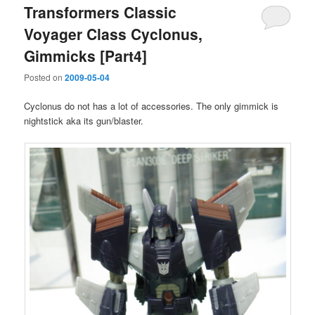
Transformers Classic
Voyager Class Cyclonus,
Gimmicks [Part4]
Posted on
2009-05-04
Cyclonus do not has a lot of accessories. The only gimmick is
nightstick aka its gun/blaster.