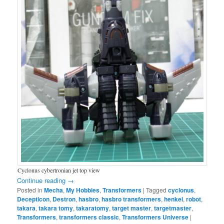
Cyclonus cybertronian jet top view
Continue reading
→
Posted in
Mecha
,
My Hobbies
,
Transformers
|
Tagged
cyclonus
,
Decepticon
,
Destron
,
hasbro
,
hasbro transformers
,
henkei
,
robot
,
takara
,
takara tomy
,
takaratomy
,
target master
,
targetmaster
,
Transformers
,
transformers classic
,
Transformers Universe
|