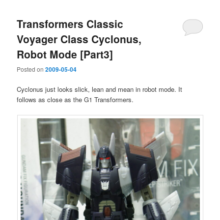
Transformers Classic
Voyager Class Cyclonus,
Robot Mode [Part3]
Posted on
2009-05-04
Cyclonus just looks slick, lean and mean in robot mode. It
follows as close as the G1 Transformers.