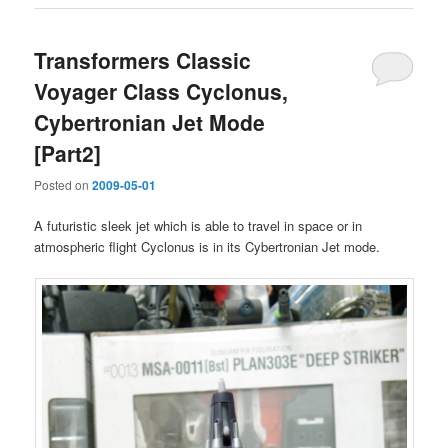
Transformers Classic
Voyager Class Cyclonus,
Cybertronian Jet Mode
[Part2]
Posted on
2009-05-01
A futuristic sleek jet which is able to travel in space or in
atmospheric flight Cyclonus is in its Cybertronian Jet mode.