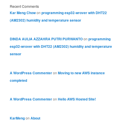
Recent Comments
Kar Meng Chow
on
programming esp32-wrover with DHT22
(AM2302) humidity and temperature sensor
DINDA AULIA AZZAHRA PUTRI PURWANTO
on
programming
esp32-wrover with DHT22 (AM2302) humidity and temperature
sensor
A WordPress Commenter
on
Moving to new AWS instance
completed
A WordPress Commenter
on
Hello AWS Hosted Site!
KarMeng
on
About