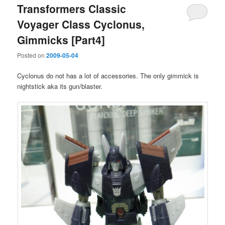
Transformers Classic
Voyager Class Cyclonus,
Gimmicks [Part4]
Posted on
2009-05-04
Cyclonus do not has a lot of accessories. The only gimmick is
nightstick aka its gun/blaster.