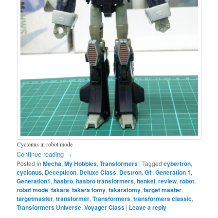
Cyclonus in robot mode
Continue reading
→
Posted in
Mecha
,
My Hobbies
,
Transformers
|
Tagged
cybertron
,
cyclonus
,
Decepticon
,
Deluxe Class
,
Destron
,
G1
,
Generation 1
,
Generation1
,
hasbro
,
hasbro transformers
,
henkei
,
review
,
robot
,
robot mode
,
takara
,
takara tomy
,
takaratomy
,
target master
,
targetmaster
,
transformer
,
Transformers
,
transformers classic
,
Transformers Universe
,
Voyager Class
|
Leave a reply