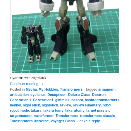
Cyclonus with NightStick
Continue reading
→
Posted in
Mecha
,
My Hobbies
,
Transformers
|
Tagged
armament
,
articulation
,
cyclonus
,
Decepticon
,
Deluxe Class
,
Destron
,
Generation 1
,
Generation1
,
gimmick
,
hasbro
,
hasbro transformers
,
henkei
,
night stick
,
nightstick
,
review
,
review summary
,
robot
,
robot mode
,
takara
,
takara tomy
,
takaratomy
,
target master
,
targetmaster
,
transformer
,
Transformers
,
transformers classic
,
Transformers Universe
,
Voyager Class
|
Leave a reply