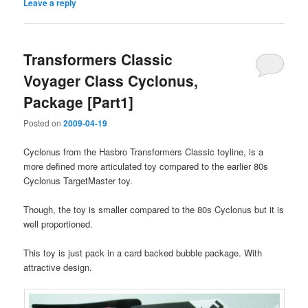
Leave a reply
Transformers Classic
Voyager Class Cyclonus,
Package [Part1]
Posted on
2009-04-19
Cyclonus from the Hasbro Transformers Classic toyline, is a
more defined more articulated toy compared to the earlier 80s
Cyclonus TargetMaster toy.
Though, the toy is smaller compared to the 80s Cyclonus but it is
well proportioned.
This toy is just pack in a card backed bubble package. With
attractive design.