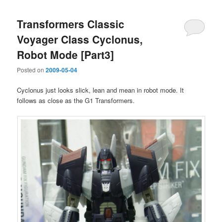
Transformers Classic
Voyager Class Cyclonus,
Robot Mode [Part3]
Posted on
2009-05-04
Cyclonus just looks slick, lean and mean in robot mode. It
follows as close as the G1 Transformers.