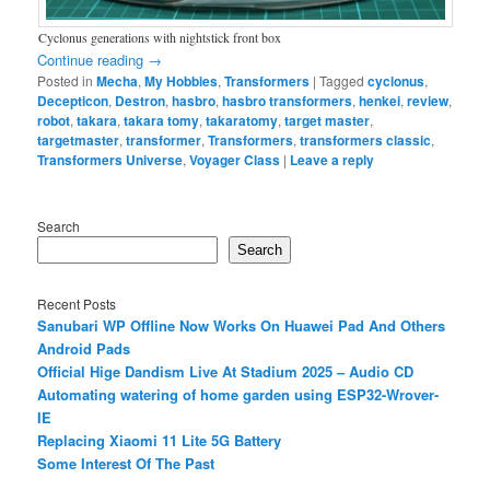
Cyclonus generations with nightstick front box
Continue reading
→
Posted in
Mecha
,
My Hobbies
,
Transformers
|
Tagged
cyclonus
,
Decepticon
,
Destron
,
hasbro
,
hasbro transformers
,
henkei
,
review
,
robot
,
takara
,
takara tomy
,
takaratomy
,
target master
,
targetmaster
,
transformer
,
Transformers
,
transformers classic
,
Transformers Universe
,
Voyager Class
|
Leave a reply
Search
Search
Recent Posts
Sanubari WP Offline Now Works On Huawei Pad And Others
Android Pads
Official Hige Dandism Live At Stadium 2025 – Audio CD
Automating watering of home garden using ESP32-Wrover-
IE
Replacing Xiaomi 11 Lite 5G Battery
Some Interest Of The Past