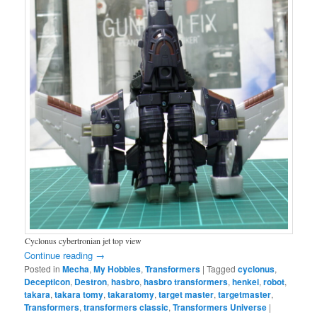
Cyclonus cybertronian jet top view
Continue reading
→
Posted in
Mecha
,
My Hobbies
,
Transformers
|
Tagged
cyclonus
,
Decepticon
,
Destron
,
hasbro
,
hasbro transformers
,
henkei
,
robot
,
takara
,
takara tomy
,
takaratomy
,
target master
,
targetmaster
,
Transformers
,
transformers classic
,
Transformers Universe
|