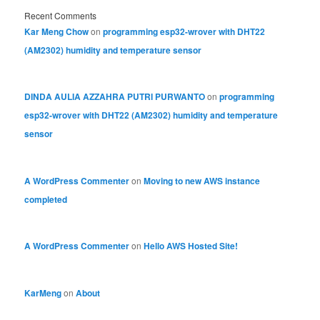
Recent Comments
Kar Meng Chow
on
programming esp32-wrover with DHT22
(AM2302) humidity and temperature sensor
DINDA AULIA AZZAHRA PUTRI PURWANTO
on
programming
esp32-wrover with DHT22 (AM2302) humidity and temperature
sensor
A WordPress Commenter
on
Moving to new AWS instance
completed
A WordPress Commenter
on
Hello AWS Hosted Site!
KarMeng
on
About