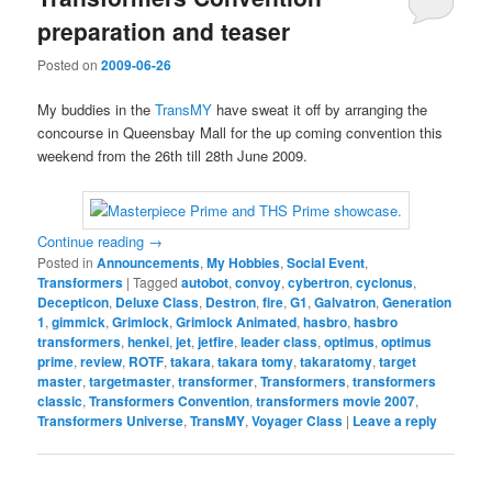
preparation and teaser
Posted on
2009-06-26
My buddies in the
TransMY
have sweat it off by arranging the
concourse in Queensbay Mall for the up coming convention this
weekend from the 26th till 28th June 2009.
Continue reading
→
Posted in
Announcements
,
My Hobbies
,
Social Event
,
Transformers
|
Tagged
autobot
,
convoy
,
cybertron
,
cyclonus
,
Decepticon
,
Deluxe Class
,
Destron
,
fire
,
G1
,
Galvatron
,
Generation
1
,
gimmick
,
Grimlock
,
Grimlock Animated
,
hasbro
,
hasbro
transformers
,
henkei
,
jet
,
jetfire
,
leader class
,
optimus
,
optimus
prime
,
review
,
ROTF
,
takara
,
takara tomy
,
takaratomy
,
target
master
,
targetmaster
,
transformer
,
Transformers
,
transformers
classic
,
Transformers Convention
,
transformers movie 2007
,
Transformers Universe
,
TransMY
,
Voyager Class
|
Leave a reply