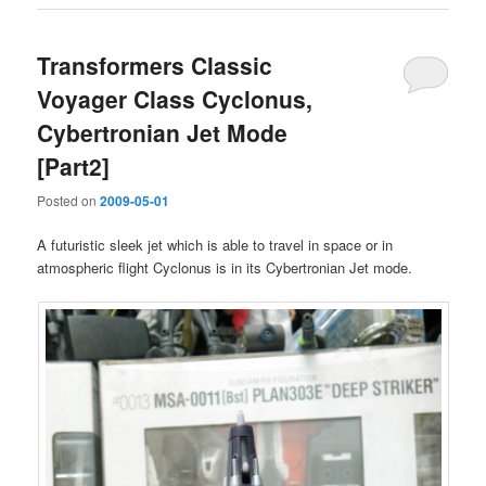
Transformers Classic
Voyager Class Cyclonus,
Cybertronian Jet Mode
[Part2]
Posted on
2009-05-01
A futuristic sleek jet which is able to travel in space or in
atmospheric flight Cyclonus is in its Cybertronian Jet mode.