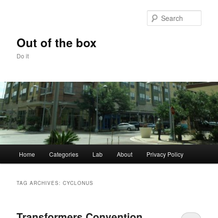
Skip
Skip
to
to
Sear
primary
secondary
content
content
Out of the box
Do it
Main
Home
Categories
Lab
About
Privacy Policy
menu
TAG ARCHIVES:
CYCLONUS
Transformers Convention